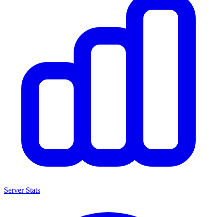
Server Stats