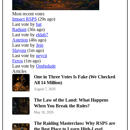
Most recent votes
Impact RSPS
(29s ago)
Last vote by
bat
Radiant
(36s ago)
Last vote by
eldab7
Asterion
(46s ago)
Last vote by
Jem
Slayora
(1m ago)
Last vote by
neycii
Ferox
(1m ago)
Last vote by
Omfgdude
Articles
One in Three Votes Is Fake (We Checked
All 14 Million)
August 7, 2026
The Law of the Land: What Happens
When You Break the Rules?
May 18, 2026
The Raiding Masterclass: Why RSPS are
the Best Place to Learn High-Level