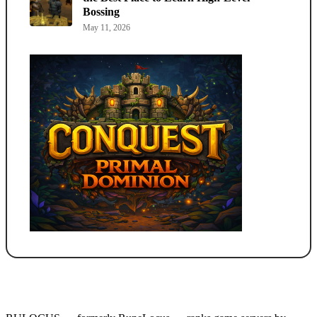
Bossing
May 11, 2026