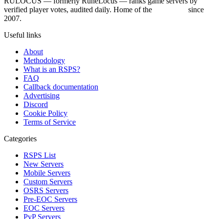
RULOCUS — formerly RuneLocus — ranks game servers by
verified player votes, audited daily. Home of the
RSPS List
since
2007.
Useful links
About
Methodology
What is an RSPS?
FAQ
Callback documentation
Advertising
Discord
Cookie Policy
Terms of Service
Categories
RSPS List
New Servers
Mobile Servers
Custom Servers
OSRS Servers
Pre-EOC Servers
EOC Servers
PvP Servers