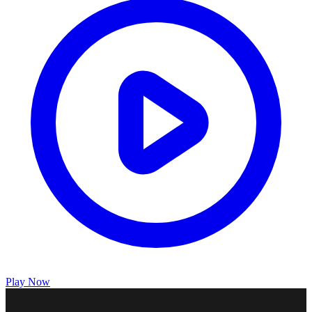
Play Now