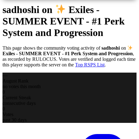
sadhoshi
on
Exiles -
SUMMER EVENT - #1 Perk
System and Progression
This page shows the community voting activity of
sadhoshi
on
Exiles - SUMMER EVENT - #1 Perk System and Progression
,
as recorded by RULOCUS. Votes are verified and logged each time
this player supports the server on the
Top RSPS List
.
—
August Rank
no votes this month
0
Current Streak
consecutive days
0
Votes
past 30 days