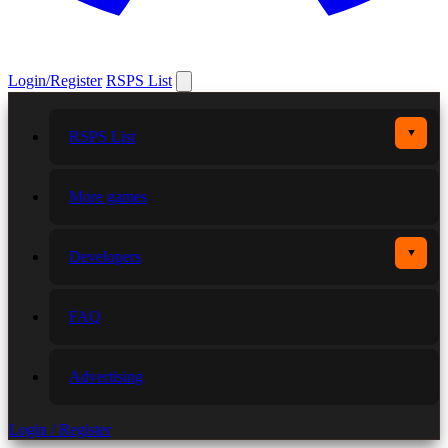
Login/Register
RSPS List
▼
RSPS List
More games
▼
Developers
FAQ
Advertising
Login / Register