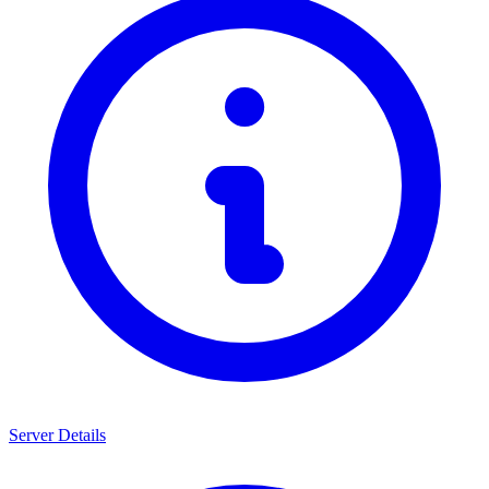
Server Details