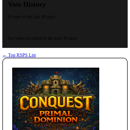
Vote History
0 votes in the last 30 days
No votes recorded in the past 30 days.
← Top RSPS List