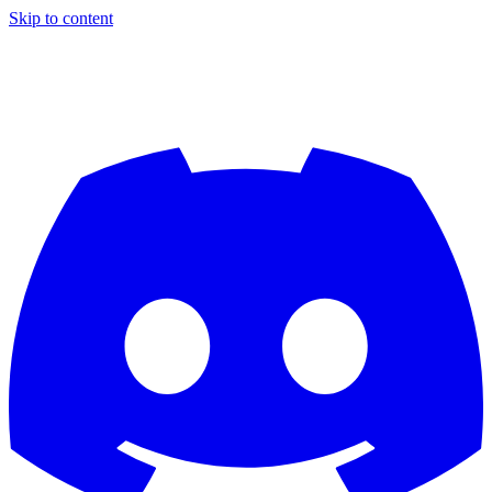
Skip to content