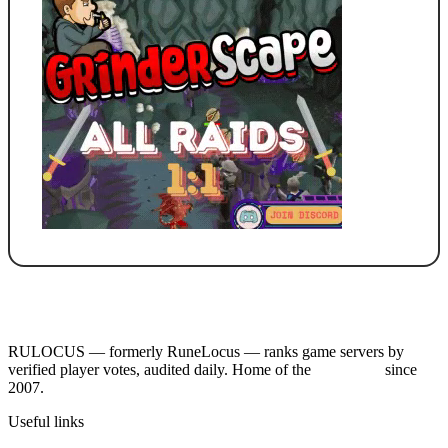
RULOCUS — formerly RuneLocus — ranks game servers by
verified player votes, audited daily. Home of the
RSPS List
since
2007.
Useful links