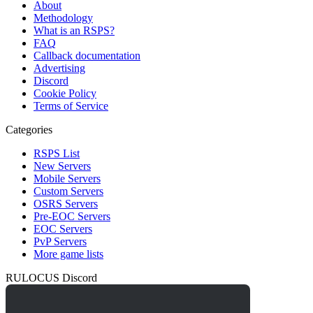
About
Methodology
What is an RSPS?
FAQ
Callback documentation
Advertising
Discord
Cookie Policy
Terms of Service
Categories
RSPS List
New Servers
Mobile Servers
Custom Servers
OSRS Servers
Pre-EOC Servers
EOC Servers
PvP Servers
More game lists
RULOCUS Discord