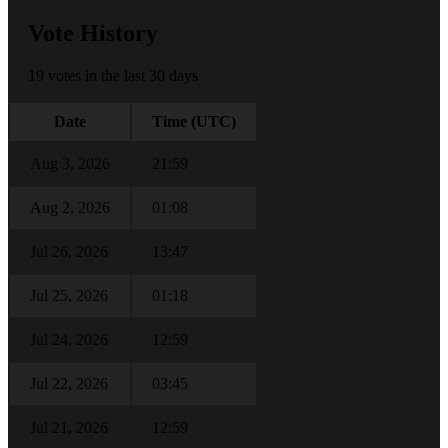
Vote History
19 votes in the last 30 days
Date
Time (UTC)
Aug 3, 2026
21:59
Aug 2, 2026
01:08
Jul 26, 2026
13:47
Jul 25, 2026
01:18
Jul 24, 2026
12:59
Jul 22, 2026
03:45
Jul 21, 2026
12:59