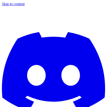
Skip to content