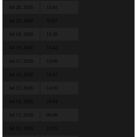
Jul 20, 2026
13:41
Jul 20, 2026
01:07
Jul 19, 2026
12:39
Jul 18, 2026
13:42
Jul 17, 2026
13:09
Jul 16, 2026
13:41
Jul 15, 2026
14:16
Jul 14, 2026
10:04
Jul 13, 2026
00:49
Jul 12, 2026
12:25