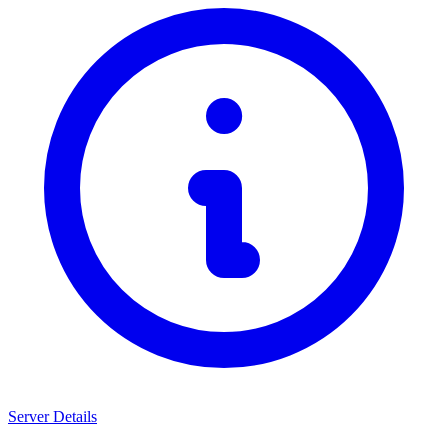
Server Details