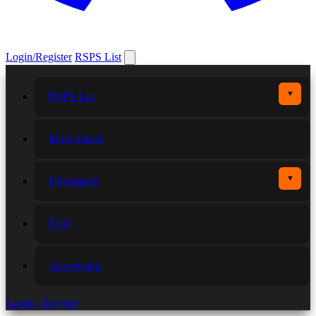
Login/Register
RSPS List
▼
RSPS List
More games
▼
Developers
FAQ
Advertising
Login / Register