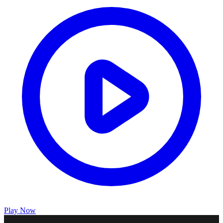
Play Now