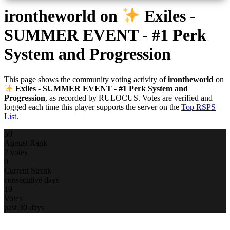
irontheworld
on
Exiles -
SUMMER EVENT - #1 Perk
System and Progression
This page shows the community voting activity of
irontheworld
on
Exiles - SUMMER EVENT - #1 Perk System and
Progression
, as recorded by RULOCUS. Votes are verified and
logged each time this player supports the server on the
Top RSPS
List
.
50
August Rank
2 votes
0
Current Streak
consecutive days
19
Votes
past 30 days