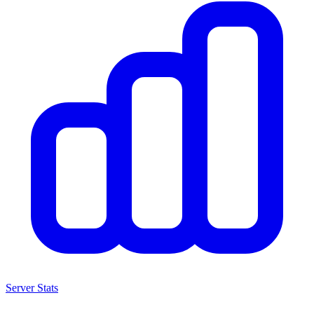
Server Stats