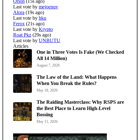
Orion
(15s ago)
Last vote by
mejoenuv
Alora
(19s ago)
Last vote by
hku
Ferox
(21s ago)
Last vote by
Krypto
Roat Pkz
(29s ago)
Last vote by
UNBUTU
Articles
One in Three Votes Is Fake (We Checked
All 14 Million)
August 7, 2026
The Law of the Land: What Happens
When You Break the Rules?
May 18, 2026
The Raiding Masterclass: Why RSPS are
the Best Place to Learn High-Level
Bossing
May 11, 2026