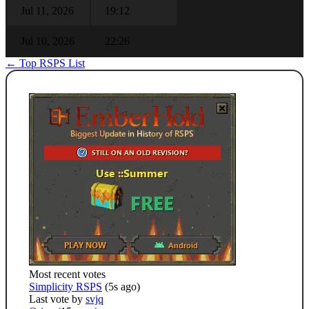
Jul 11, 2026
19:12
Jul 10, 2026
22:26
← Top RSPS List
Most recent votes
Simplicity RSPS
(5s ago)
Last vote by
svjq