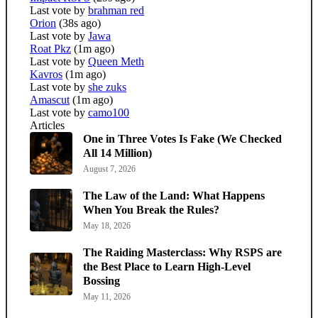
Last vote by
brahman red
Orion
(38s ago)
Last vote by
Jawa
Roat Pkz
(1m ago)
Last vote by
Queen Meth
Kavros
(1m ago)
Last vote by
she zuks
Amascut
(1m ago)
Last vote by
camo100
Articles
One in Three Votes Is Fake (We Checked
All 14 Million)
August 7, 2026
The Law of the Land: What Happens
When You Break the Rules?
May 18, 2026
The Raiding Masterclass: Why RSPS are
the Best Place to Learn High-Level
Bossing
May 11, 2026