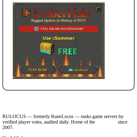
RULOCUS — formerly RuneLocus — ranks game servers by
verified player votes, audited daily. Home of the
RSPS List
since
2007.