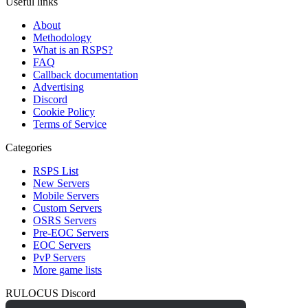
Useful links
About
Methodology
What is an RSPS?
FAQ
Callback documentation
Advertising
Discord
Cookie Policy
Terms of Service
Categories
RSPS List
New Servers
Mobile Servers
Custom Servers
OSRS Servers
Pre-EOC Servers
EOC Servers
PvP Servers
More game lists
RULOCUS Discord