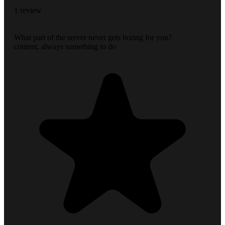
1 review
What part of the server never gets boring for you?
content, always something to do