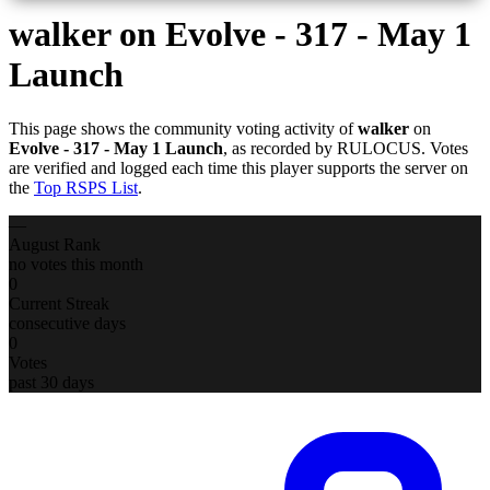
walker
on Evolve - 317 - May 1
Launch
This page shows the community voting activity of
walker
on
Evolve - 317 - May 1 Launch
, as recorded by RULOCUS. Votes
are verified and logged each time this player supports the server on
the
Top RSPS List
.
—
August Rank
no votes this month
0
Current Streak
consecutive days
0
Votes
past 30 days