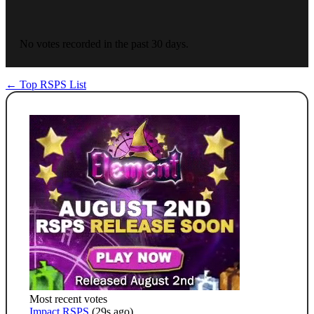
No votes recorded in the past 30 days.
← Top RSPS List
Most recent votes
Impact RSPS
(29s ago)