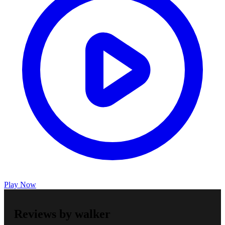
Play Now
Reviews by walker