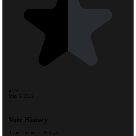
4.5/5
May 5, 2026
Vote History
0 votes in the last 30 days