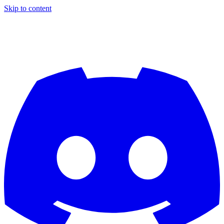
Skip to content