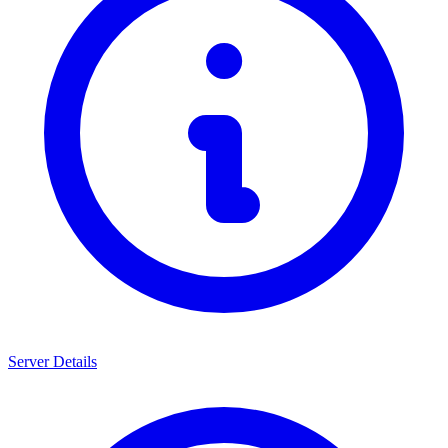
Server Details