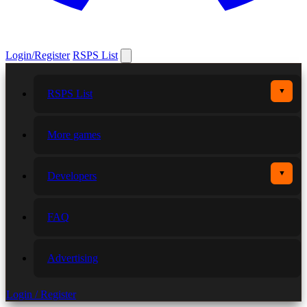
Login/Register
RSPS List
▼
RSPS List
More games
▼
Developers
FAQ
Advertising
Login / Register