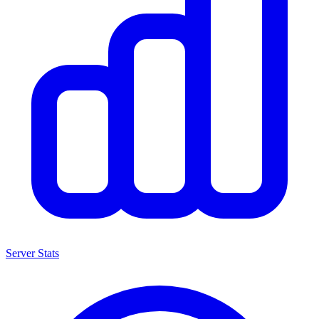
Server Stats