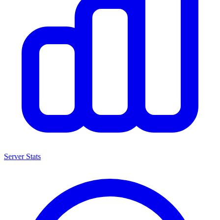
Server Stats