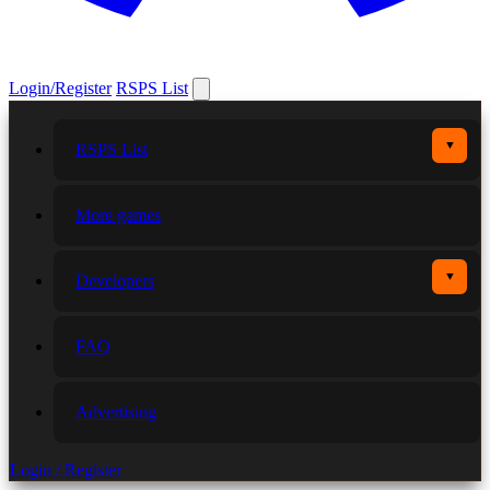
Login/Register
RSPS List
▼
RSPS List
More games
▼
Developers
FAQ
Advertising
Login / Register