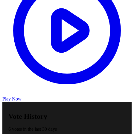
Play Now
Vote History
6 votes in the last 30 days