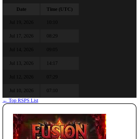
Date
Time (UTC)
Jul 19, 2026
10:10
Jul 17, 2026
08:29
Jul 14, 2026
09:05
Jul 13, 2026
14:17
Jul 12, 2026
07:29
Jul 10, 2026
07:10
← Top RSPS List