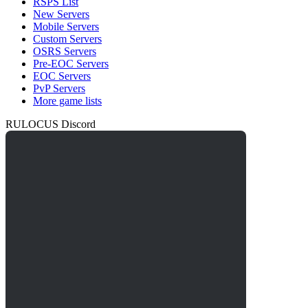
RSPS List
New Servers
Mobile Servers
Custom Servers
OSRS Servers
Pre-EOC Servers
EOC Servers
PvP Servers
More game lists
RULOCUS Discord