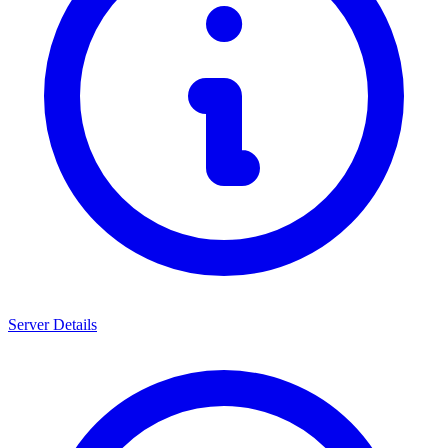
Server Details