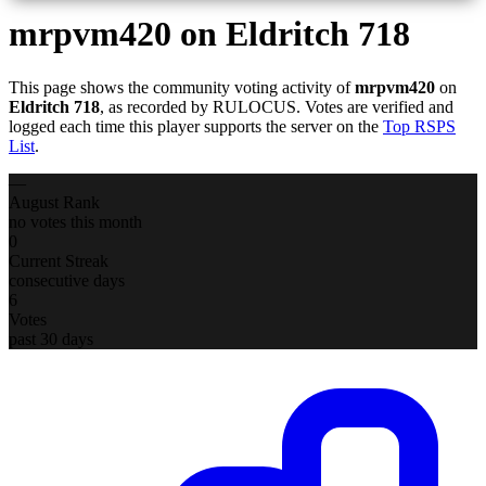
mrpvm420
on Eldritch 718
This page shows the community voting activity of
mrpvm420
on
Eldritch 718
, as recorded by RULOCUS. Votes are verified and
logged each time this player supports the server on the
Top RSPS
List
.
—
August Rank
no votes this month
0
Current Streak
consecutive days
6
Votes
past 30 days