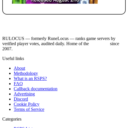
RULOCUS — formerly RuneLocus — ranks game servers by
verified player votes, audited daily. Home of the
RSPS List
since
2007.
Useful links
About
Methodology
What is an RSPS?
FAQ
Callback documentation
Advertising
Discord
Cookie Policy
Terms of Service
Categories