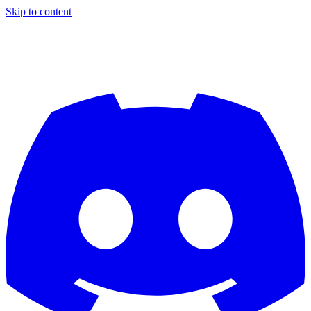
Skip to content