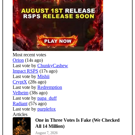
Most recent votes
Orion
(14s ago)
Last vote by
ChunkyCashew
Impact RSPS
(17s ago)
Last vote by
Mishii
CryptX
(28s ago)
Last vote by
Redremption
Velheim
(38s ago)
Last vote by
papa_duff
Radiant
(57s ago)
Last vote by
purplefox
Articles
One in Three Votes Is Fake (We Checked
All 14 Million)
August 7, 2026