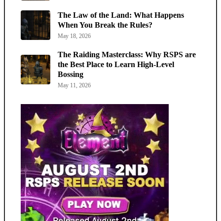
The Law of the Land: What Happens
When You Break the Rules?
May 18, 2026
The Raiding Masterclass: Why RSPS are
the Best Place to Learn High-Level
Bossing
May 11, 2026