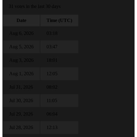
31 votes in the last 30 days
Date
Time (UTC)
Aug 6, 2026
03:18
Aug 5, 2026
03:47
Aug 3, 2026
18:01
Aug 1, 2026
12:05
Jul 31, 2026
08:02
Jul 30, 2026
11:05
Jul 29, 2026
06:04
Jul 28, 2026
12:13