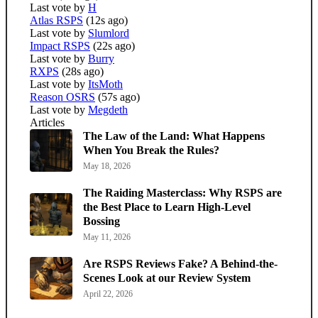
Last vote by
H
Atlas RSPS
(12s ago)
Last vote by
Slumlord
Impact RSPS
(22s ago)
Last vote by
Burry
RXPS
(28s ago)
Last vote by
ItsMoth
Reason OSRS
(57s ago)
Last vote by
Megdeth
Articles
The Law of the Land: What Happens
When You Break the Rules?
May 18, 2026
The Raiding Masterclass: Why RSPS are
the Best Place to Learn High-Level
Bossing
May 11, 2026
Are RSPS Reviews Fake? A Behind-the-
Scenes Look at our Review System
April 22, 2026