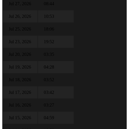
Jul 27, 2026
08:44
Jul 26, 2026
10:53
Jul 25, 2026
18:06
Jul 23, 2026
19:52
Jul 20, 2026
03:35
Jul 19, 2026
04:28
Jul 18, 2026
03:52
Jul 17, 2026
03:42
Jul 16, 2026
03:27
Jul 15, 2026
04:59