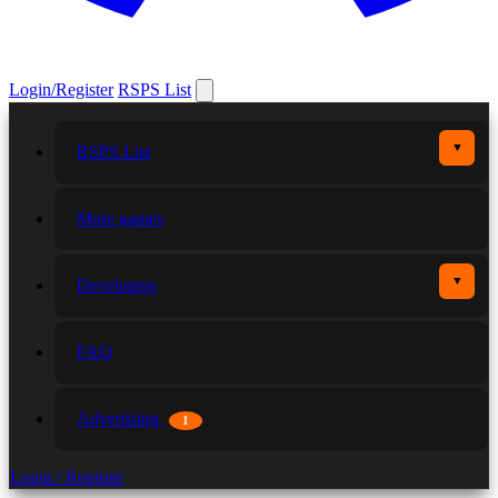
Login/Register
RSPS List
▼
RSPS List
More games
▼
Developers
FAQ
Advertising
1
Login / Register