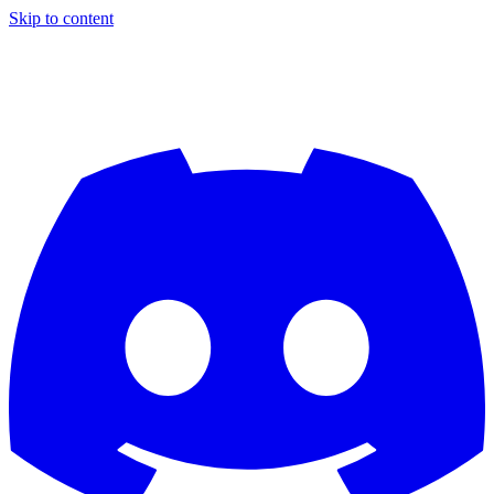
Skip to content