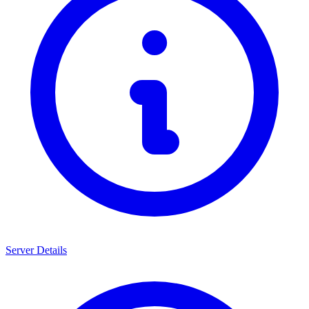
Server Details