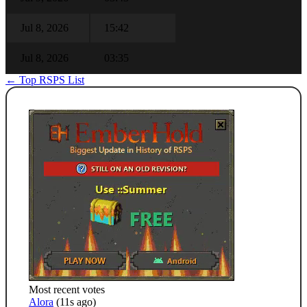
Jul 8, 2026
15:42
Jul 8, 2026
03:35
← Top RSPS List
Most recent votes
Alora
(11s ago)