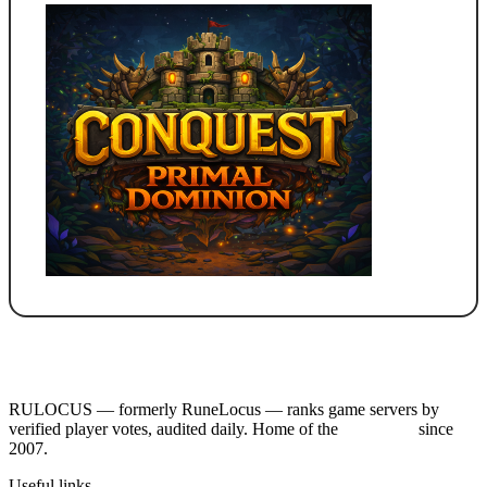
RULOCUS — formerly RuneLocus — ranks game servers by
verified player votes, audited daily. Home of the
RSPS List
since
2007.
Useful links