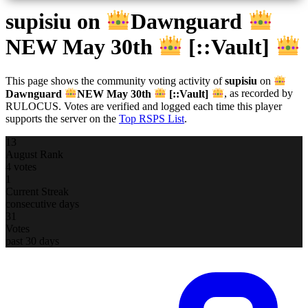
supisiu
on
Dawnguard
NEW May 30th
[::Vault]
This page shows the community voting activity of
supisiu
on
Dawnguard
NEW May 30th
[::Vault]
, as recorded by
RULOCUS. Votes are verified and logged each time this player
supports the server on the
Top RSPS List
.
13
August Rank
4 votes
1
Current Streak
consecutive days
31
Votes
past 30 days