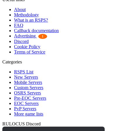
About
Methodology
What is an RSPS?
FAQ
Callback documentation
Advertising
1
Discord
Cookie Policy
Terms of Service
Categories
RSPS List
New Servers
Mobile Servers
Custom Servers
OSRS Servers
Pre-EOC Servers
EOC Servers
PvP Servers
More game lists
RULOCUS Discord