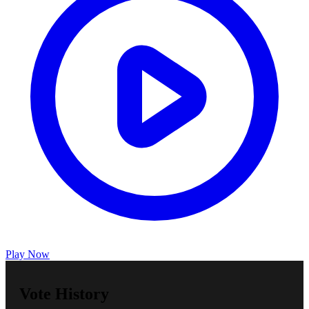
Play Now
Vote History