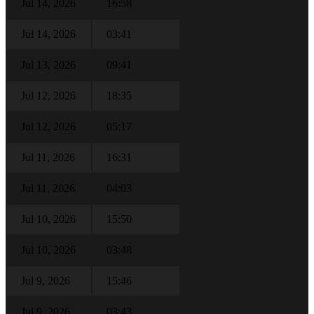
Jul 14, 2026
16:58
Jul 14, 2026
03:41
Jul 13, 2026
09:41
Jul 12, 2026
18:35
Jul 12, 2026
05:17
Jul 11, 2026
16:31
Jul 11, 2026
04:03
Jul 10, 2026
15:50
Jul 10, 2026
03:48
Jul 9, 2026
15:46
Jul 9, 2026
03:43