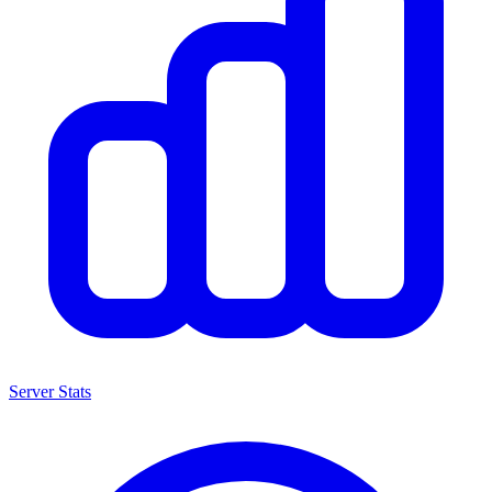
Server Stats