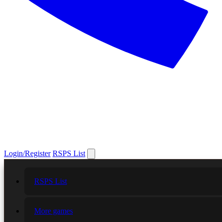
Login/Register
RSPS List
RSPS List
More games