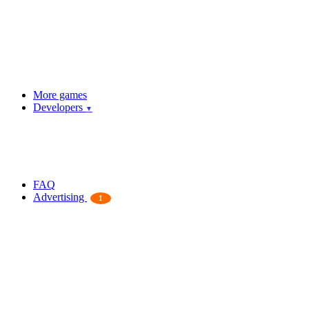
More games
Developers
▼
FAQ
Advertising
1