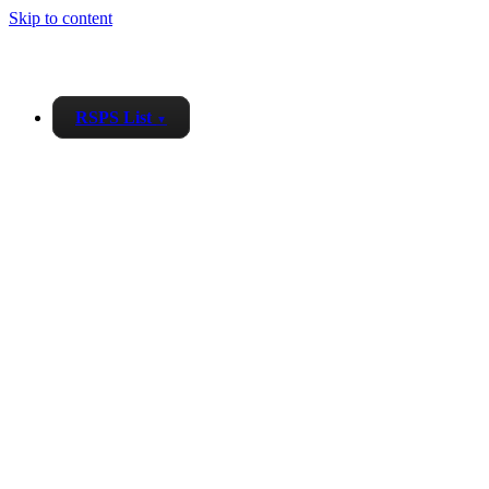
Skip to content
RSPS List
▼