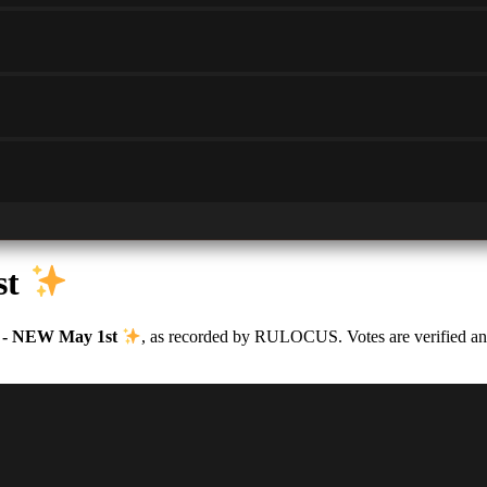
st
 - NEW May 1st
, as recorded by RULOCUS. Votes are verified and