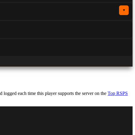
▼
 logged each time this player supports the server on the
Top RSPS