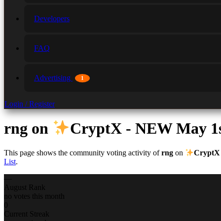
Developers
FAQ
Advertising
1
Login / Register
rng
on
CryptX - NEW May 1
This page shows the community voting activity of
rng
on
CryptX
List
.
—
August Rank
no votes this month
0
Current Streak