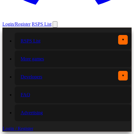
Login/Register
RSPS List
▼
RSPS List
More games
▼
Developers
FAQ
Advertising
Login / Register