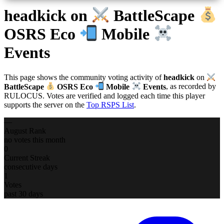
headkick
on
BattleScape
OSRS Eco
Mobile
Events
This page shows the community voting activity of
headkick
on
BattleScape
OSRS Eco
Mobile
Events
, as recorded by
RULOCUS. Votes are verified and logged each time this player
supports the server on the
Top RSPS List
.
—
August Rank
no votes this month
0
Current Streak
consecutive days
1
Votes
past 30 days