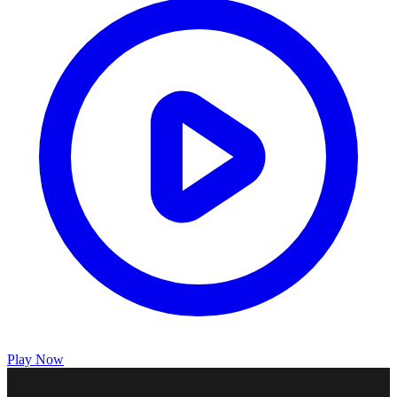
Play Now