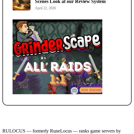
Scenes Look at our Review System
April 22, 2026
RULOCUS — formerly RuneLocus — ranks game servers by