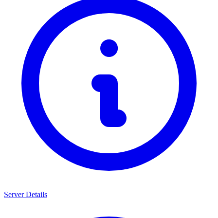
Server Details