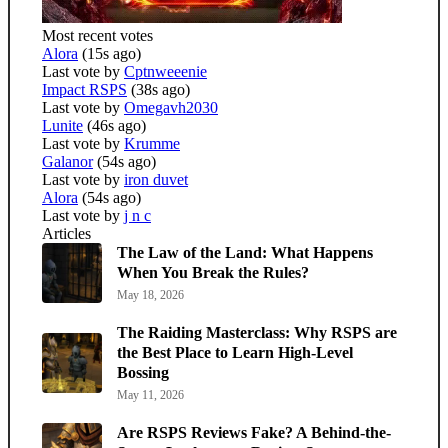
Most recent votes
Alora
(15s ago)
Last vote by
Cptnweeenie
Impact RSPS
(38s ago)
Last vote by
Omegavh2030
Lunite
(46s ago)
Last vote by
Krumme
Galanor
(54s ago)
Last vote by
iron duvet
Alora
(54s ago)
Last vote by
j n c
Articles
The Law of the Land: What Happens
When You Break the Rules?
May 18, 2026
The Raiding Masterclass: Why RSPS are
the Best Place to Learn High-Level
Bossing
May 11, 2026
Are RSPS Reviews Fake? A Behind-the-