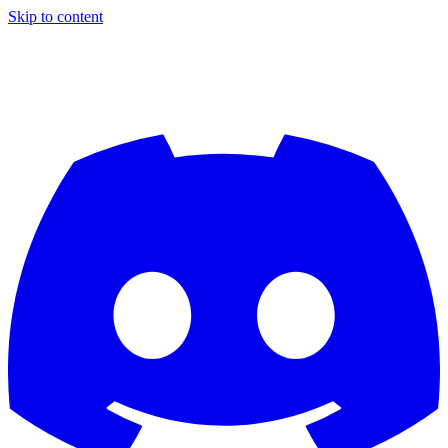
Skip to content