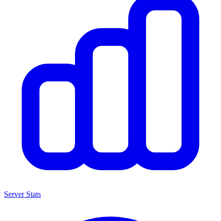
Server Stats