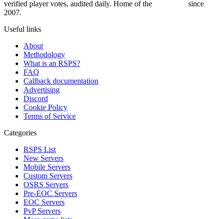
verified player votes, audited daily. Home of the
RSPS List
since
2007.
Useful links
About
Methodology
What is an RSPS?
FAQ
Callback documentation
Advertising
Discord
Cookie Policy
Terms of Service
Categories
RSPS List
New Servers
Mobile Servers
Custom Servers
OSRS Servers
Pre-EOC Servers
EOC Servers
PvP Servers