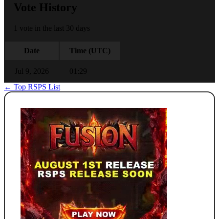
Vote History
1 vote in the last 30 days
Date
Time (UTC)
Jul 9, 2026
01:29
← Top RSPS List