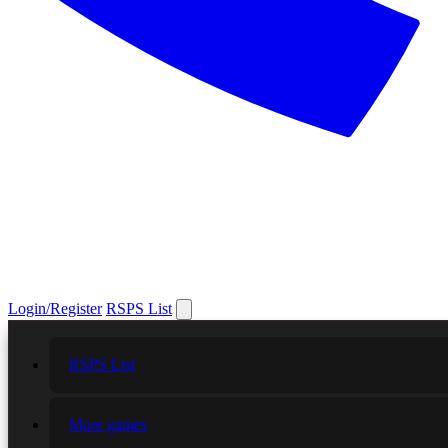
Login/Register
RSPS List
RSPS List
More games