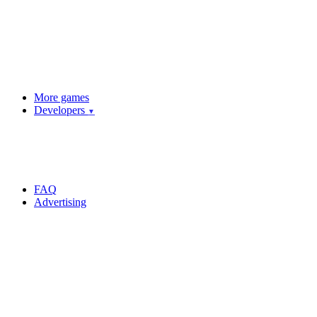
More games
Developers
▼
FAQ
Advertising