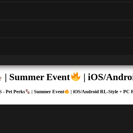
| Summer Event
| iOS/Andro
 - Pet Perks
| Summer Event
| iOS/Android RL-Style + PC 