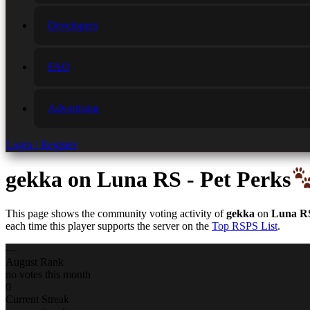
Developers
FAQ
Advertising
Login / Register
gekka
on Luna RS - Pet Perks
This page shows the community voting activity of
gekka
on
Luna RS
each time this player supports the server on the
Top RSPS List
.
—
August Rank
no votes this month
0
Current Streak