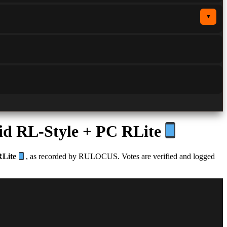
▼
id RL-Style + PC RLite
RLite
, as recorded by RULOCUS. Votes are verified and logged