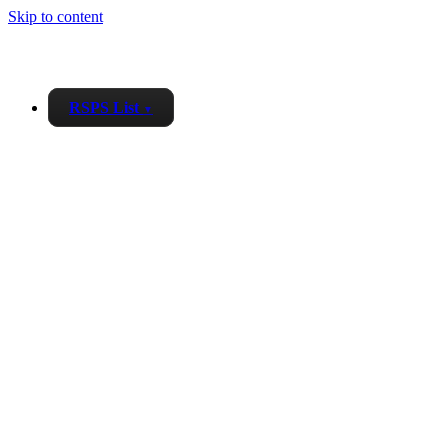
Skip to content
RSPS List
▼