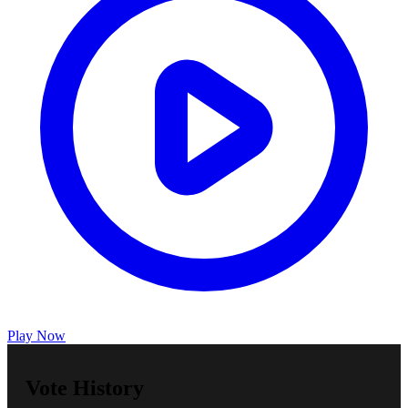
Play Now
Vote History