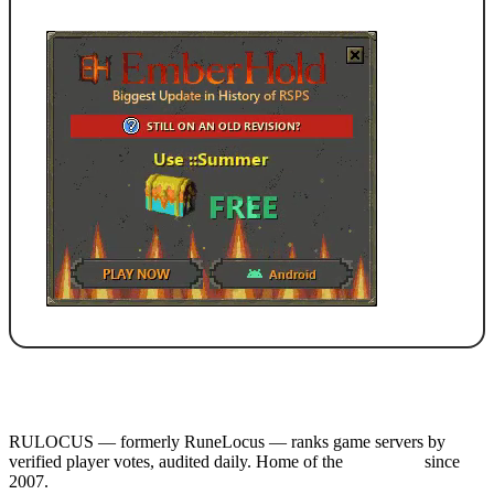
RULOCUS — formerly RuneLocus — ranks game servers by
verified player votes, audited daily. Home of the
RSPS List
since
2007.