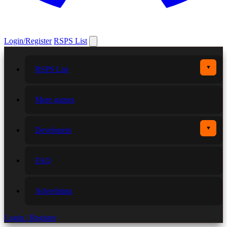
Login/Register
RSPS List
▼
RSPS List
More games
▼
Developers
FAQ
Advertising
Login / Register