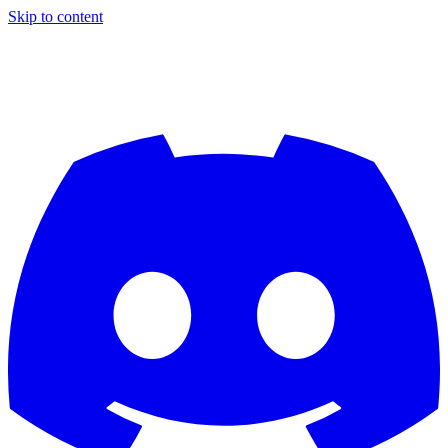
Skip to content