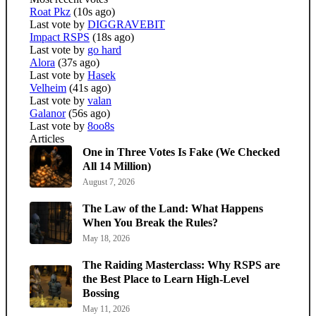
Roat Pkz
(10s ago)
Last vote by
DIGGRAVEBIT
Impact RSPS
(18s ago)
Last vote by
go hard
Alora
(37s ago)
Last vote by
Hasek
Velheim
(41s ago)
Last vote by
valan
Galanor
(56s ago)
Last vote by
8oo8s
Articles
One in Three Votes Is Fake (We Checked
All 14 Million)
August 7, 2026
The Law of the Land: What Happens
When You Break the Rules?
May 18, 2026
The Raiding Masterclass: Why RSPS are
the Best Place to Learn High-Level
Bossing
May 11, 2026