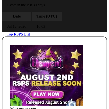
1 vote in the last 30 days
Date
Time (UTC)
Jul 12, 2026
16:03
← Top RSPS List
Most recent votes