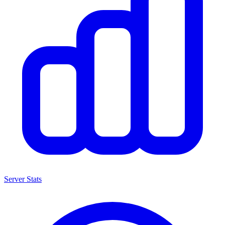
Server Stats