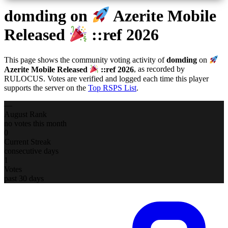
domding
on
Azerite Mobile
Released
::ref 2026
This page shows the community voting activity of
domding
on
Azerite Mobile Released
::ref 2026
, as recorded by
RULOCUS. Votes are verified and logged each time this player
supports the server on the
Top RSPS List
.
—
August Rank
no votes this month
0
Current Streak
consecutive days
1
Votes
past 30 days