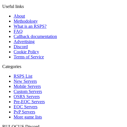
Useful links
About
Methodology
What is an RSPS?
FAQ
Callback documentation
Advertising
Discord
Cookie Policy
Terms of Service
Categories
RSPS List
New Servers
Mobile Servers
Custom Servers
OSRS Servers
Pre-EOC Servers
EOC Servers
PvP Servers
More game lists
RULOCUS Discord