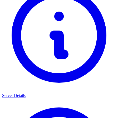
Server Details