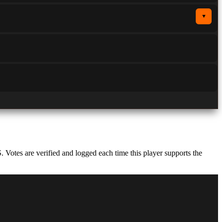
▼
otes are verified and logged each time this player supports the