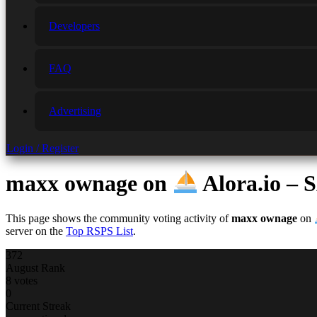
Developers
FAQ
Advertising
Login / Register
maxx ownage
on
Alora.io 
This page shows the community voting activity of
maxx ownage
on
server on the
Top RSPS List
.
372
August Rank
8 votes
0
Current Streak