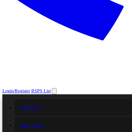
Login/Register
RSPS List
RSPS List
More games