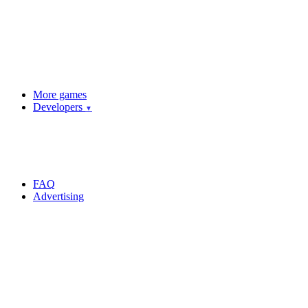
More games
Developers
▼
FAQ
Advertising