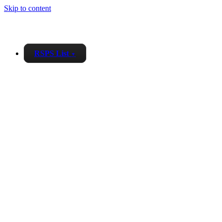
Skip to content
RSPS List
▼