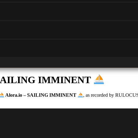
– SAILING IMMINENT
Alora.io – SAILING IMMINENT
, as recorded by RULOCUS. V