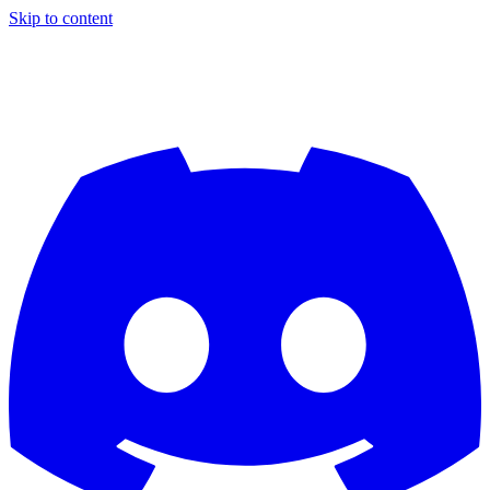
Skip to content