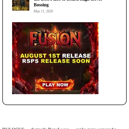
Bossing
May 11, 2026