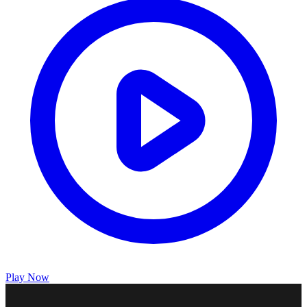
Play Now