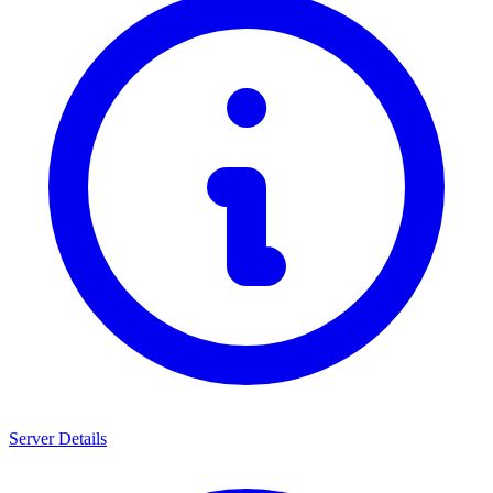
Server Details