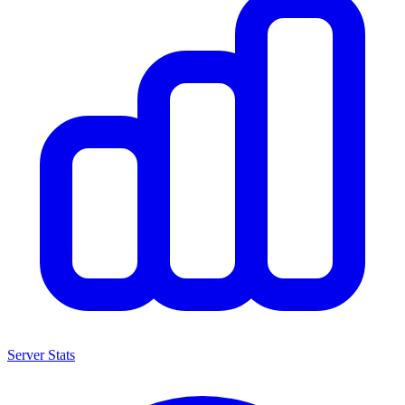
Server Stats