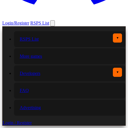
Login/Register
RSPS List
▼
RSPS List
More games
▼
Developers
FAQ
Advertising
Login / Register