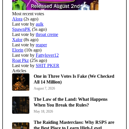
Most recent votes
Alora
(2s ago)
Last vote by
aulk
SpawnPK
(5s ago)
Last vote by
throat creme
Xalor
(8s ago)
Last vote by
reaper
Elorin
(10s ago)
Last vote by
Fattylover12
Roat Pkz
(25s ago)
Last vote by
SHIT PKER
Articles
One in Three Votes Is Fake (We Checked
All 14 Million)
August 7, 2026
The Law of the Land: What Happens
When You Break the Rules?
May 18, 2026
The Raiding Masterclass: Why RSPS are
the Best Place to Learn High-Level