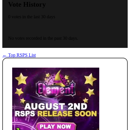
Vote History
0 votes in the last 30 days
No votes recorded in the past 30 days.
← Top RSPS List