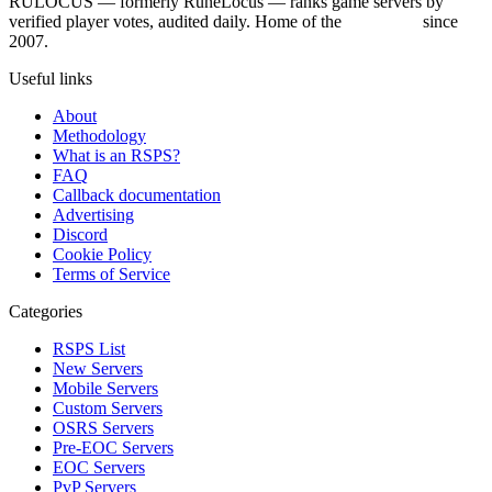
RULOCUS — formerly RuneLocus — ranks game servers by
verified player votes, audited daily. Home of the
RSPS List
since
2007.
Useful links
About
Methodology
What is an RSPS?
FAQ
Callback documentation
Advertising
Discord
Cookie Policy
Terms of Service
Categories
RSPS List
New Servers
Mobile Servers
Custom Servers
OSRS Servers
Pre-EOC Servers
EOC Servers
PvP Servers