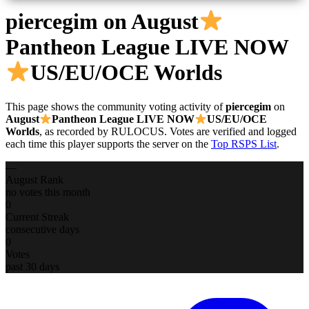
piercegim
on August
Pantheon League LIVE NOW
US/EU/OCE Worlds
This page shows the community voting activity of
piercegim
on
August
Pantheon League LIVE NOW
US/EU/OCE
Worlds
, as recorded by RULOCUS. Votes are verified and logged
each time this player supports the server on the
Top RSPS List
.
—
August Rank
no votes this month
0
Current Streak
consecutive days
0
Votes
past 30 days