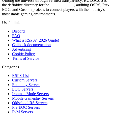
Uniting the universe through verified transparency. RULOCUS is
the definitive directory for the
Top RSPS List
, auditing OSRS, Pre-
EOC, and Custom projects to connect players with the industry's
most stable gaming environments.
Useful links
Discord
FAQ
What is RSPS? (2026 Guide)
Callback documentation
Advertising
Cookie Policy
Terms of Service
Categories
RSPS List
Custom Servers
Economy Servers
EOC Servers
Ironman Mode Servers
Mobile Gameplay Servers
Oldschool RS Servers
Pre-EOC Servers
PvM Servers