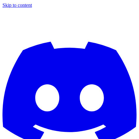
Skip to content