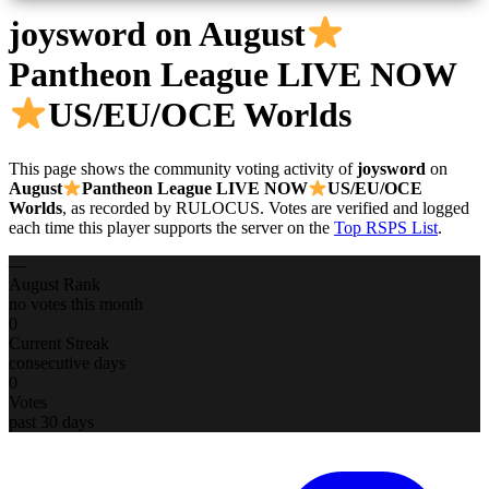
joysword
on August
Pantheon League LIVE NOW
US/EU/OCE Worlds
This page shows the community voting activity of
joysword
on
August
Pantheon League LIVE NOW
US/EU/OCE
Worlds
, as recorded by RULOCUS. Votes are verified and logged
each time this player supports the server on the
Top RSPS List
.
—
August Rank
no votes this month
0
Current Streak
consecutive days
0
Votes
past 30 days