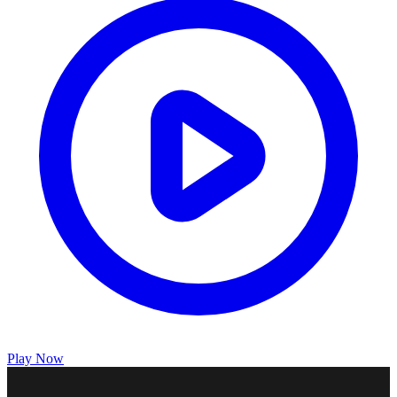
Play Now