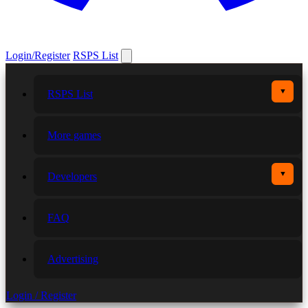
Login/Register
RSPS List
▼
RSPS List
More games
▼
Developers
FAQ
Advertising
Login / Register