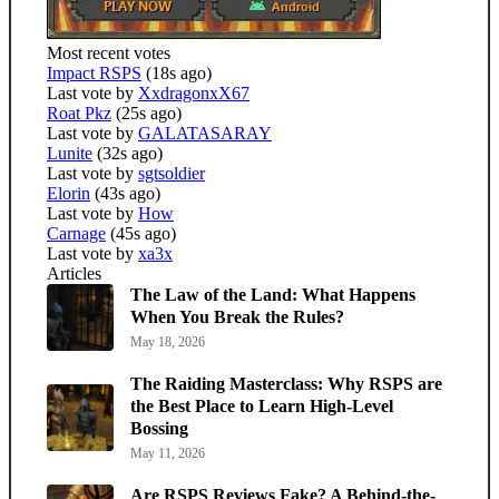
Most recent votes
Impact RSPS
(18s ago)
Last vote by
XxdragonxX67
Roat Pkz
(25s ago)
Last vote by
GALATASARAY
Lunite
(32s ago)
Last vote by
sgtsoldier
Elorin
(43s ago)
Last vote by
How
Carnage
(45s ago)
Last vote by
xa3x
Articles
The Law of the Land: What Happens
When You Break the Rules?
May 18, 2026
The Raiding Masterclass: Why RSPS are
the Best Place to Learn High-Level
Bossing
May 11, 2026
Are RSPS Reviews Fake? A Behind-the-