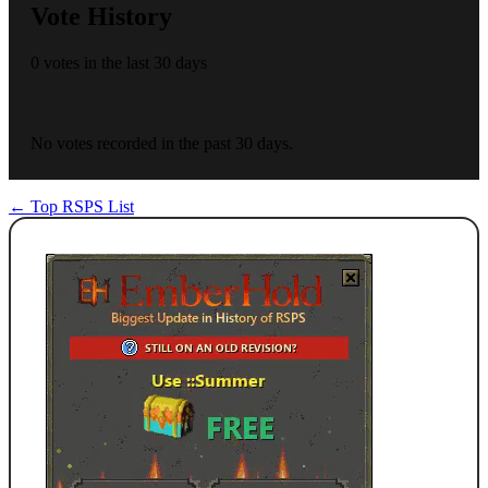
Vote History
0 votes in the last 30 days
No votes recorded in the past 30 days.
← Top RSPS List