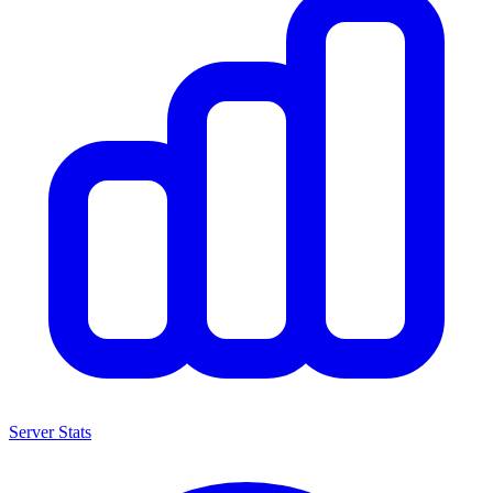
Server Stats