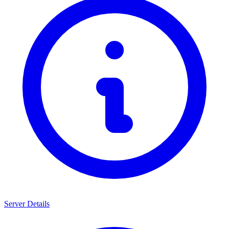
Server Details