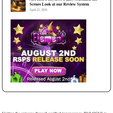
Scenes Look at our Review System
April 22, 2026