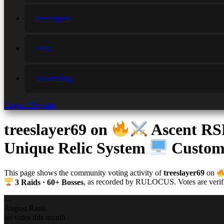
Developers
FAQ
Advertising
Login / Register
treeslayer69
on
Ascent R
Unique Relic System
Custom 
This page shows the community voting activity of
treeslayer69
on
3 Raids · 60+ Bosses
, as recorded by RULOCUS. Votes are verifie
—
August Rank
no votes this month