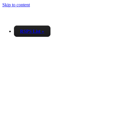
Skip to content
RSPS List
▼