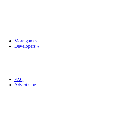
More games
Developers
▼
FAQ
Advertising