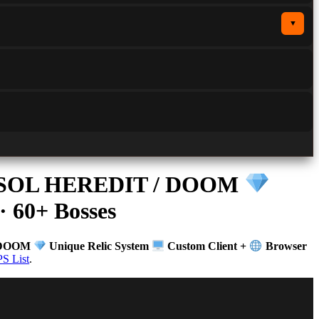
▼
 / SOL HEREDIT / DOOM
· 60+ Bosses
/ DOOM
Unique Relic System
Custom Client +
Browser
S List
.