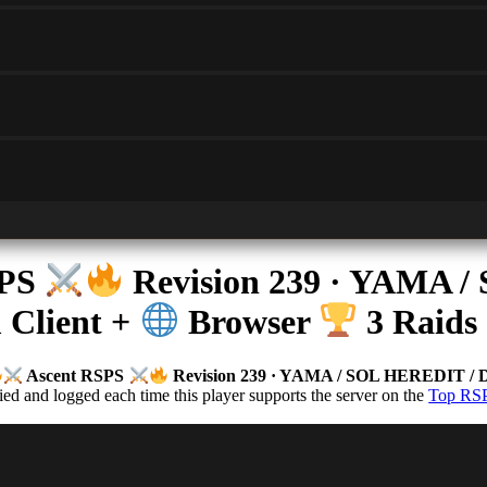
SPS
Revision 239 · YAMA
Client +
Browser
3 Raids 
Ascent RSPS
Revision 239 · YAMA / SOL HEREDIT 
d and logged each time this player supports the server on the
Top RSP