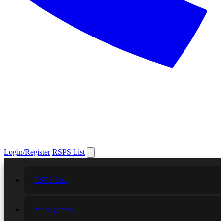
Login/Register
RSPS List
RSPS List
More games