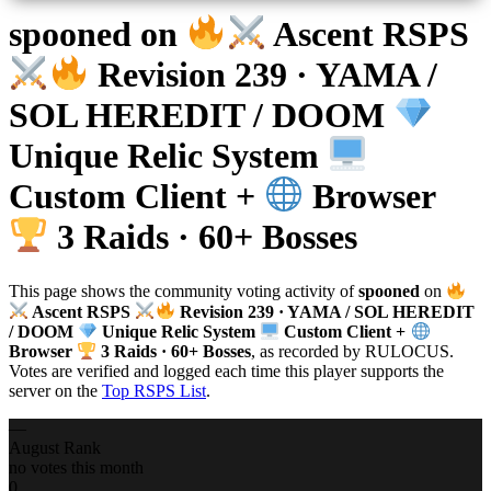
spooned
on
Ascent RSPS
Revision 239 · YAMA /
SOL HEREDIT / DOOM
Unique Relic System
Custom Client +
Browser
3 Raids · 60+ Bosses
This page shows the community voting activity of
spooned
on
Ascent RSPS
Revision 239 · YAMA / SOL HEREDIT
/ DOOM
Unique Relic System
Custom Client +
Browser
3 Raids · 60+ Bosses
, as recorded by RULOCUS.
Votes are verified and logged each time this player supports the
server on the
Top RSPS List
.
—
August Rank
no votes this month
0