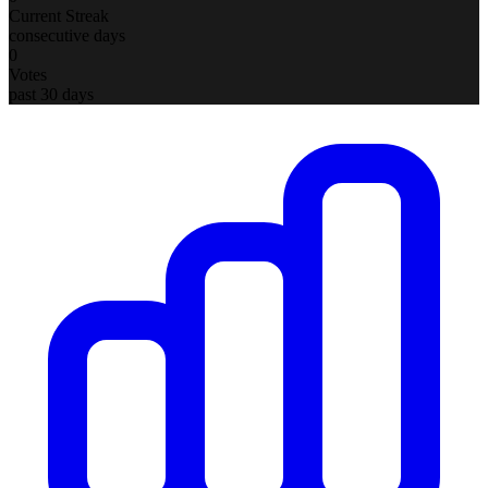
Current Streak
consecutive days
0
Votes
past 30 days