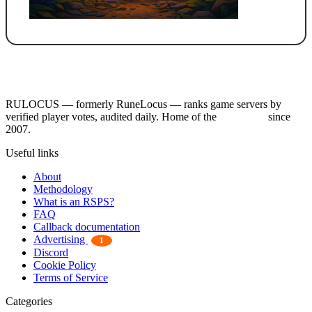
RULOCUS — formerly RuneLocus — ranks game servers by
verified player votes, audited daily. Home of the
RSPS List
since
2007.
Useful links
About
Methodology
What is an RSPS?
FAQ
Callback documentation
Advertising
1
Discord
Cookie Policy
Terms of Service
Categories