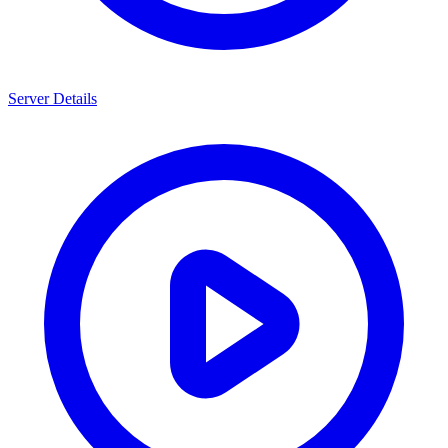
Server Details