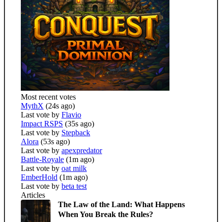
Most recent votes
MythX
(24s ago)
Last vote by
Flavio
Impact RSPS
(35s ago)
Last vote by
Stepback
Alora
(53s ago)
Last vote by
apexpredator
Battle-Royale
(1m ago)
Last vote by
oat milk
EmberHold
(1m ago)
Last vote by
beta test
Articles
The Law of the Land: What Happens
When You Break the Rules?