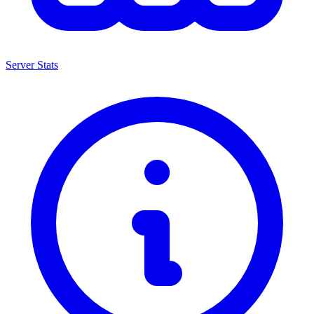
Server Stats