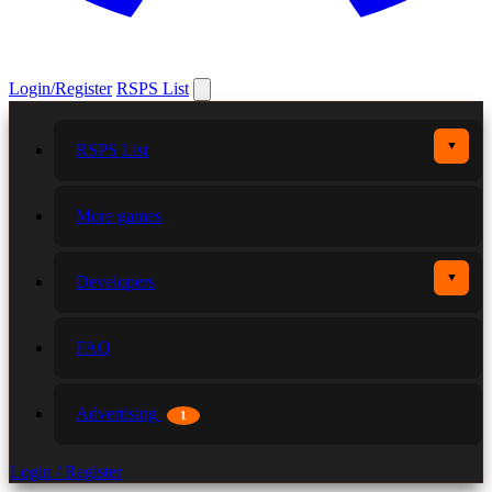
Login/Register
RSPS List
▼
RSPS List
More games
▼
Developers
FAQ
Advertising
1
Login / Register