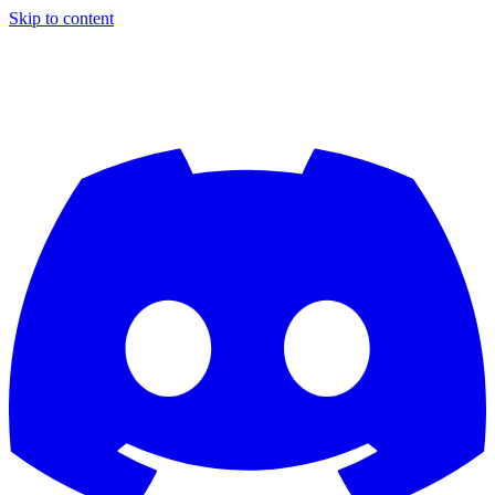
Skip to content