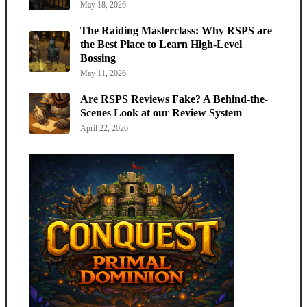
May 18, 2026
The Raiding Masterclass: Why RSPS are
the Best Place to Learn High-Level
Bossing
May 11, 2026
Are RSPS Reviews Fake? A Behind-the-
Scenes Look at our Review System
April 22, 2026