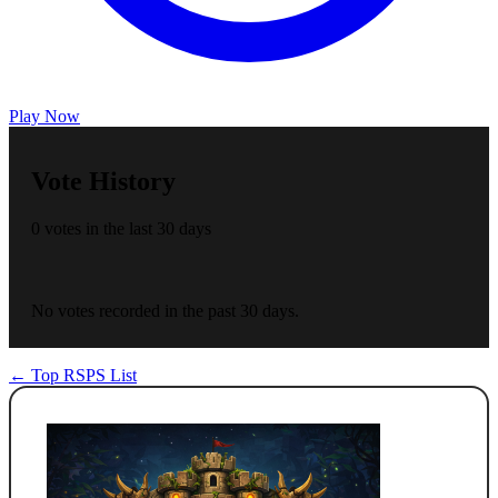
Play Now
Vote History
0 votes in the last 30 days
No votes recorded in the past 30 days.
← Top RSPS List