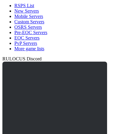
RSPS List
New Servers
Mobile Servers
Custom Servers
OSRS Servers
Pre-EOC Servers
EOC Servers
PvP Servers
More game lists
RULOCUS Discord