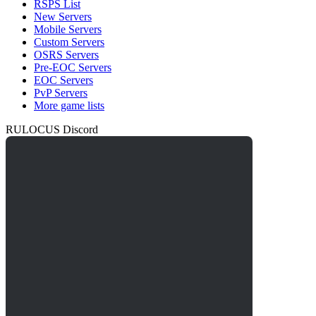
RSPS List
New Servers
Mobile Servers
Custom Servers
OSRS Servers
Pre-EOC Servers
EOC Servers
PvP Servers
More game lists
RULOCUS Discord