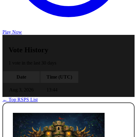
Play Now
Vote History
1 vote in the last 30 days
Date
Time (UTC)
Aug 3, 2026
13:44
← Top RSPS List