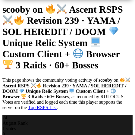
scooby
on
Ascent RSPS
Revision 239 · YAMA /
SOL HEREDIT / DOOM
Unique Relic System
Custom Client +
Browser
3 Raids · 60+ Bosses
This page shows the community voting activity of
scooby
on
Ascent RSPS
Revision 239 · YAMA / SOL HEREDIT /
DOOM
Unique Relic System
Custom Client +
Browser
3 Raids · 60+ Bosses
, as recorded by RULOCUS.
Votes are verified and logged each time this player supports the
server on the
Top RSPS List
.
24
August Rank
1 votes
0