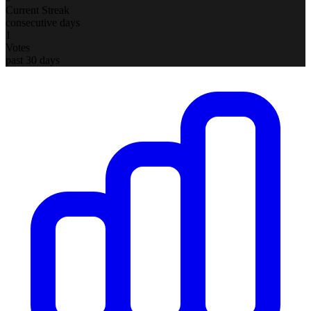
Current Streak
consecutive days
1
Votes
past 30 days