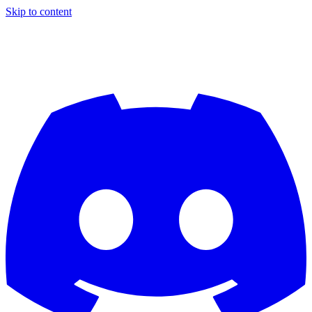
Skip to content