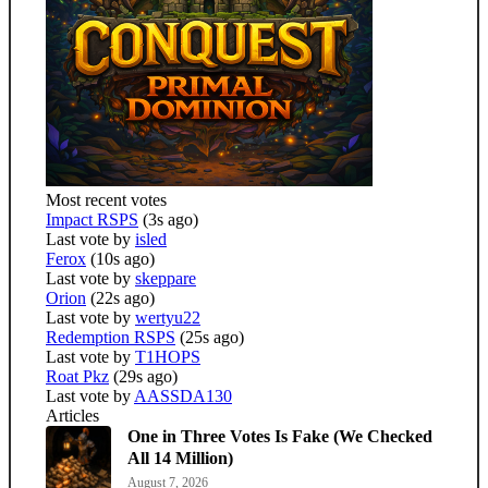
Most recent votes
Impact RSPS
(3s ago)
Last vote by
isled
Ferox
(10s ago)
Last vote by
skeppare
Orion
(22s ago)
Last vote by
wertyu22
Redemption RSPS
(25s ago)
Last vote by
T1HOPS
Roat Pkz
(29s ago)
Last vote by
AASSDA130
Articles
One in Three Votes Is Fake (We Checked
All 14 Million)
August 7, 2026