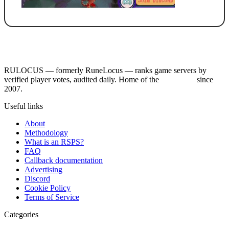
RULOCUS — formerly RuneLocus — ranks game servers by
verified player votes, audited daily. Home of the
RSPS List
since
2007.
Useful links
About
Methodology
What is an RSPS?
FAQ
Callback documentation
Advertising
Discord
Cookie Policy
Terms of Service
Categories