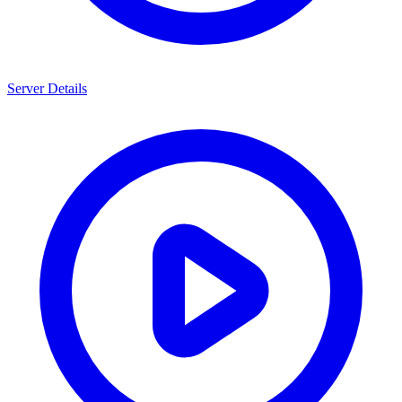
Server Details