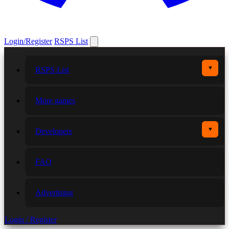
Login/Register
RSPS List
▼
RSPS List
More games
▼
Developers
FAQ
Advertising
Login / Register