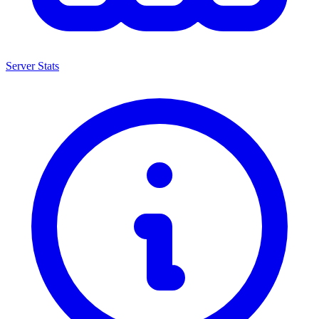
Server Stats