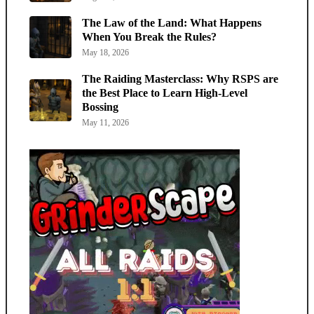
The Law of the Land: What Happens
When You Break the Rules?
May 18, 2026
The Raiding Masterclass: Why RSPS are
the Best Place to Learn High-Level
Bossing
May 11, 2026