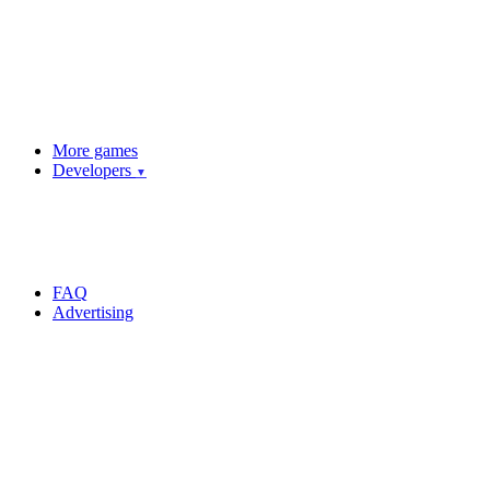
More games
Developers
▼
FAQ
Advertising