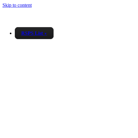
Skip to content
RSPS List
▼