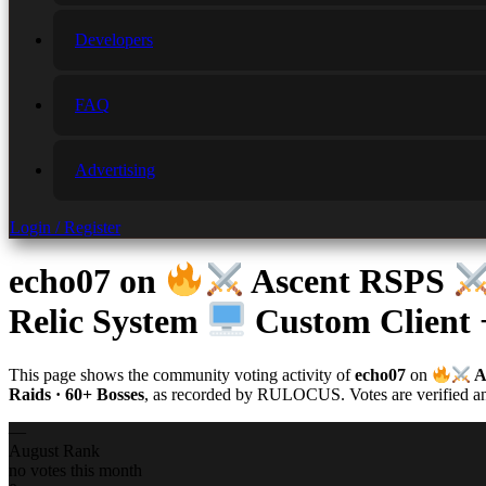
Developers
FAQ
Advertising
Login / Register
echo07
on
Ascent RSPS
Relic System
Custom Client
This page shows the community voting activity of
echo07
on
A
Raids · 60+ Bosses
, as recorded by RULOCUS. Votes are verified and
—
August Rank
no votes this month