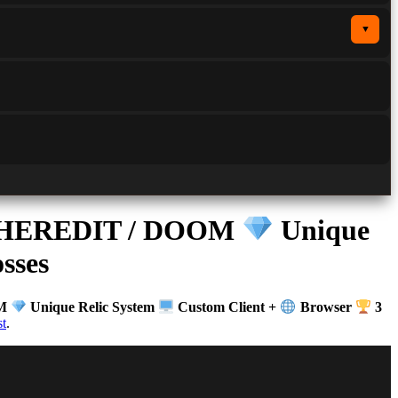
▼
OL HEREDIT / DOOM
Unique
sses
OM
Unique Relic System
Custom Client +
Browser
3
t
.