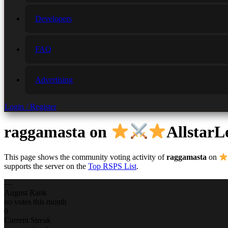
Developers
FAQ
Advertising
Login / Register
raggamasta
on
AllstarL
This page shows the community voting activity of
raggamasta
on
supports the server on the
Top RSPS List
.
—
August Rank
no votes this month
0
Current Streak