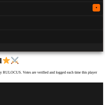
▼
l
 by RULOCUS. Votes are verified and logged each time this player