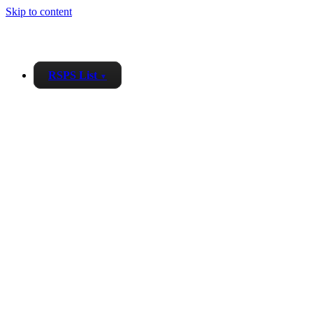
Skip to content
RSPS List
▼