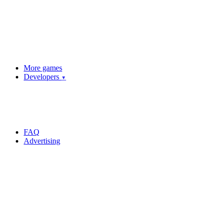
More games
Developers
▼
FAQ
Advertising