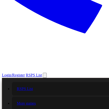
Login/Register
RSPS List
RSPS List
More games