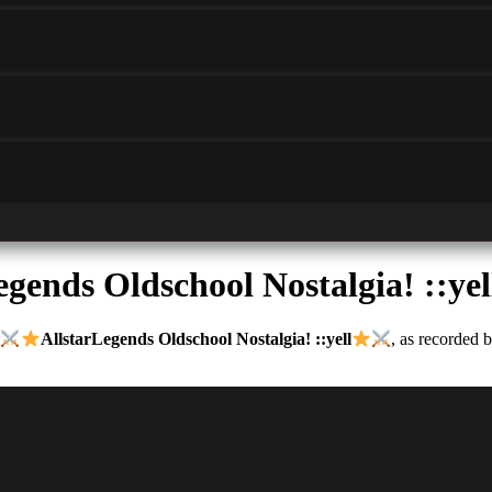
egends Oldschool Nostalgia! ::yel
AllstarLegends Oldschool Nostalgia! ::yell
, as recorded