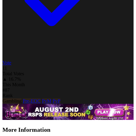
Vote
11
Total Votes
▲ 16.7%
This Month
#87
Rank
Gambling
Pre-EOC
PvM
PvP
More Information