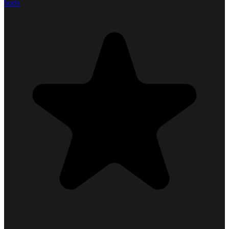
boris