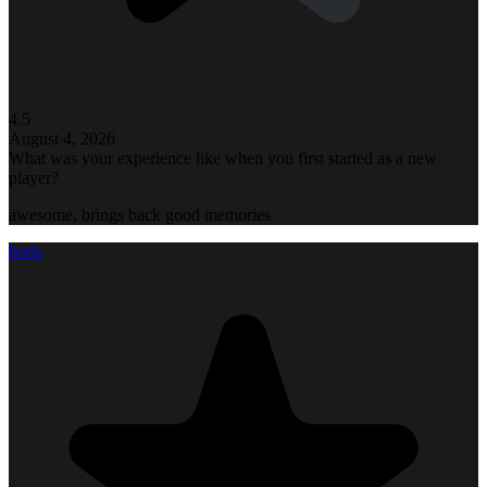
4.5
August 4, 2026
What was your experience like when you first started as a new
player?
awesome, brings back good memories
boris