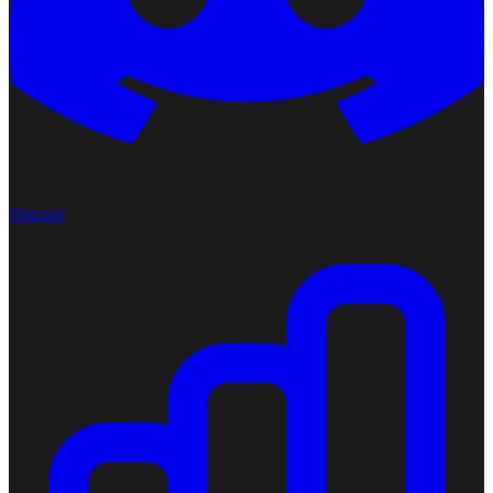
Discord