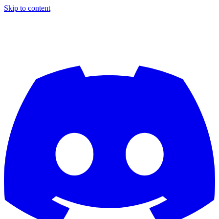
Skip to content