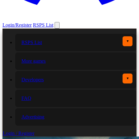
Login/Register
RSPS List
▼
RSPS List
More games
▼
Developers
FAQ
Advertising
Login / Register