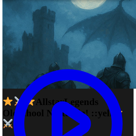
AllstarLegends
Oldschool Nostalgia! ::yell