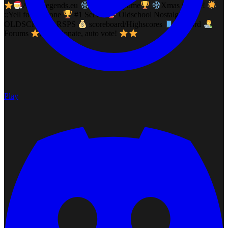
Allstarlegends.eu
12years uptime
Xmas is here!
::Yell for eveyone
#1 Server
Oldschool Nostalgia
OLDSCHOOL RSPS
scoreboard/Highscores
Discord
Forums
, auto donate, auto vote!
Play