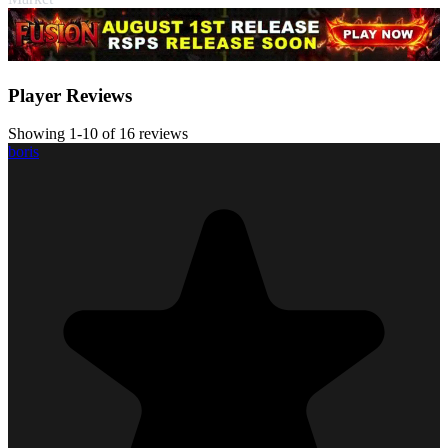
Player Reviews
Showing 1-10 of 16 reviews
boris