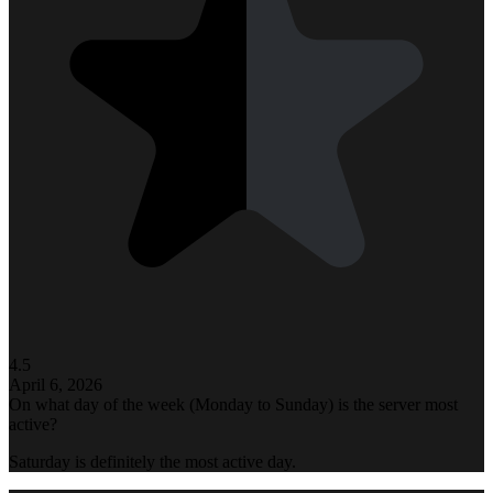
4.5
April 6, 2026
On what day of the week (Monday to Sunday) is the server most
active?
Saturday is definitely the most active day.