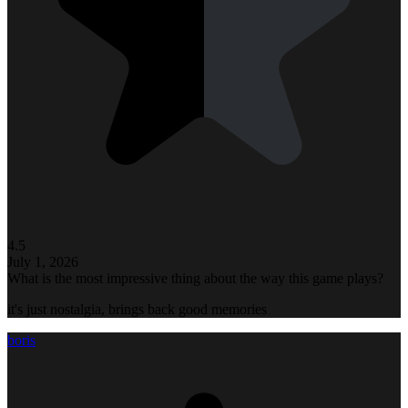
4.5
July 1, 2026
What is the most impressive thing about the way this game plays?
it's just nostalgia, brings back good memories
boris