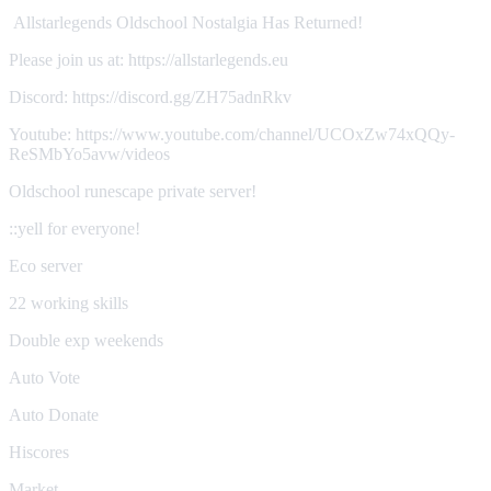
Allstarlegends Oldschool Nostalgia Has Returned!
Please join us at: https://allstarlegends.eu
Discord: https://discord.gg/ZH75adnRkv
Youtube: https://www.youtube.com/channel/UCOxZw74xQQy-
ReSMbYo5avw/videos
Oldschool runescape private server!
::yell for everyone!
Eco server
22 working skills
Double exp weekends
Auto Vote
Auto Donate
Hiscores
Market