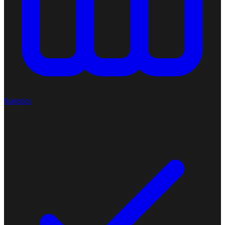
Statistics