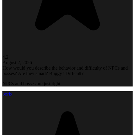
4.2
August 2, 2026
How would you describe the behavior and difficulty of NPCs and
bosses? Are they smart? Buggy? Difficult?
NPCs and bosses are just right.
boris