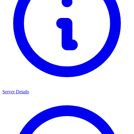
Server Details