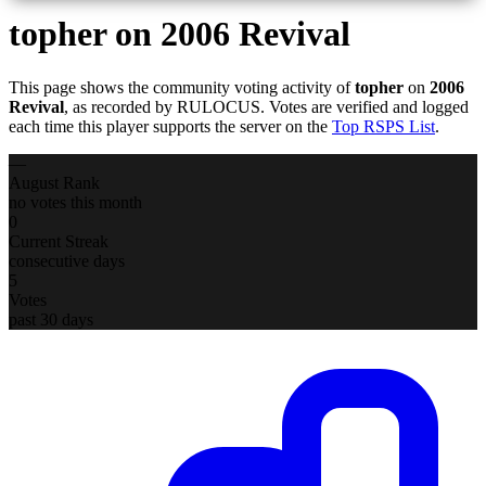
topher
on 2006 Revival
This page shows the community voting activity of
topher
on
2006
Revival
, as recorded by RULOCUS. Votes are verified and logged
each time this player supports the server on the
Top RSPS List
.
—
August Rank
no votes this month
0
Current Streak
consecutive days
5
Votes
past 30 days