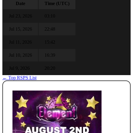
Date
Time (UTC)
Jul 23, 2026
03:10
Jul 15, 2026
22:48
Jul 11, 2026
15:42
Jul 10, 2026
16:39
Jul 9, 2026
20:20
← Top RSPS List