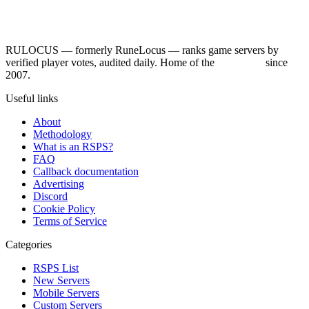
RULOCUS — formerly RuneLocus — ranks game servers by
verified player votes, audited daily. Home of the
RSPS List
since
2007.
Useful links
About
Methodology
What is an RSPS?
FAQ
Callback documentation
Advertising
Discord
Cookie Policy
Terms of Service
Categories
RSPS List
New Servers
Mobile Servers
Custom Servers