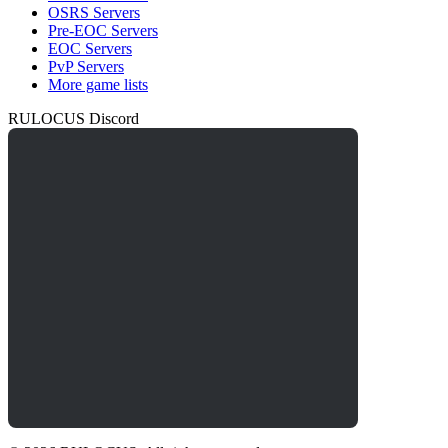
OSRS Servers
Pre-EOC Servers
EOC Servers
PvP Servers
More game lists
RULOCUS Discord