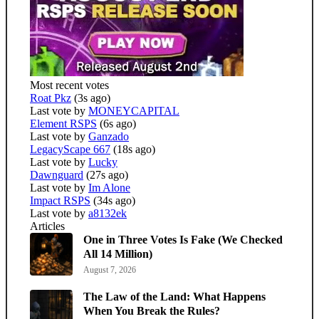
Most recent votes
Roat Pkz
(3s ago)
Last vote by
MONEYCAPITAL
Element RSPS
(6s ago)
Last vote by
Ganzado
LegacyScape 667
(18s ago)
Last vote by
Lucky
Dawnguard
(27s ago)
Last vote by
Im Alone
Impact RSPS
(34s ago)
Last vote by
a8132ek
Articles
One in Three Votes Is Fake (We Checked
All 14 Million)
August 7, 2026
The Law of the Land: What Happens
When You Break the Rules?