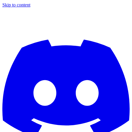
Skip to content