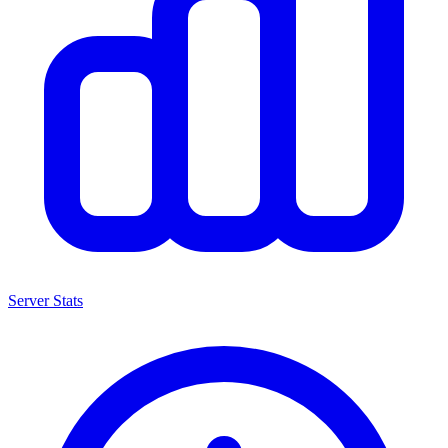
Server Stats