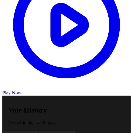
Play Now
Vote History
5 votes in the last 30 days