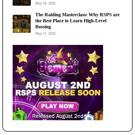
May 18, 2026
The Raiding Masterclass: Why RSPS are
the Best Place to Learn High-Level
Bossing
May 11, 2026