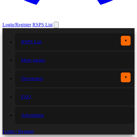
Login/Register
RSPS List
▼
RSPS List
More games
▼
Developers
FAQ
Advertising
Login / Register