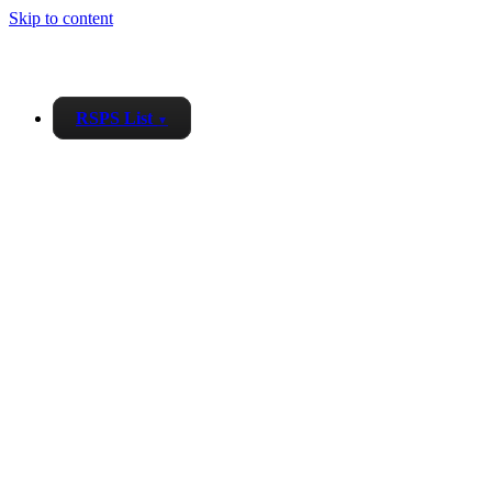
Skip to content
RSPS List
▼