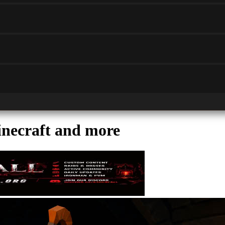
ecraft and more