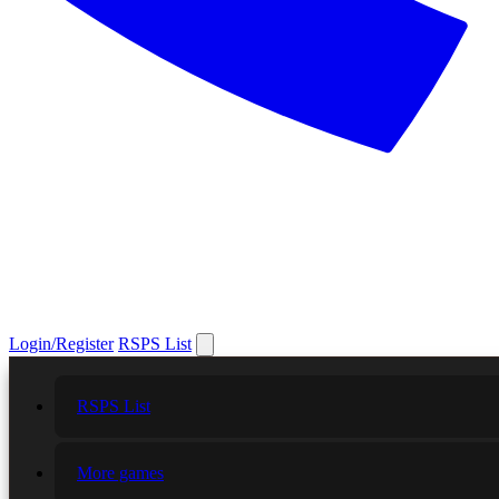
Login/Register
RSPS List
RSPS List
More games