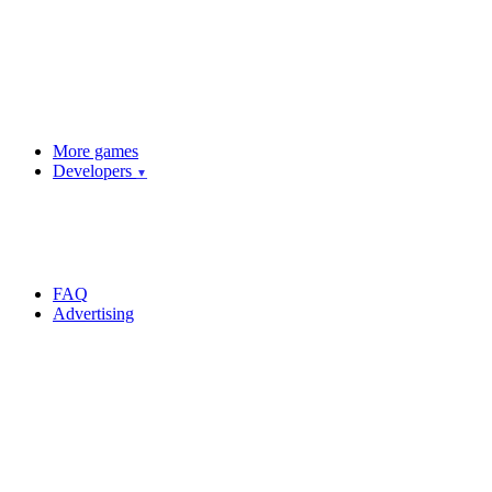
More games
Developers
▼
FAQ
Advertising