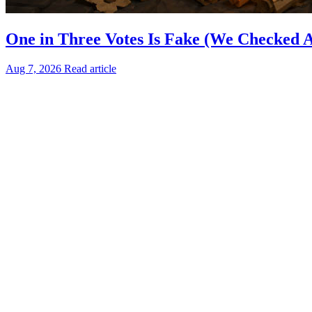
One in Three Votes Is Fake (We Checked Al
Aug 7, 2026
Read article