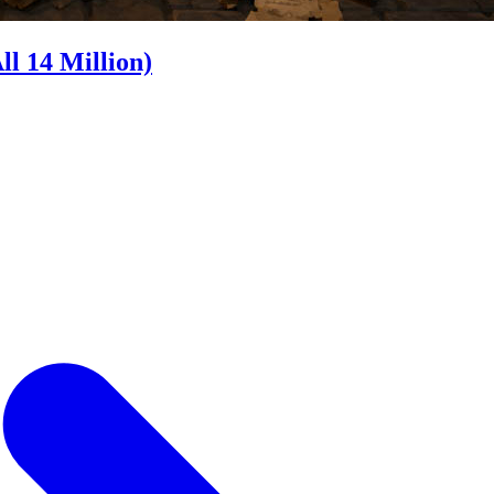
l 14 Million)