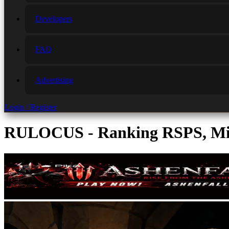
Developers
FAQ
Advertising
Login / Register
RULOCUS - Ranking RSPS, Min