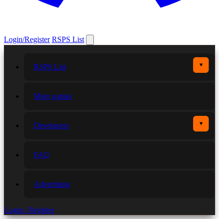
Login/Register
RSPS List
▼
RSPS List
More games
▼
Developers
FAQ
Advertising
Login / Register