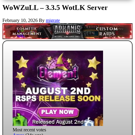
WoWZuLL – 3.3.5 WotLK Server
February 10, 2026
By
migrate
Most recent votes