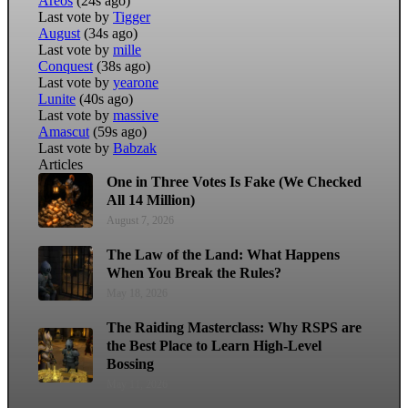
Areos
(24s ago)
Last vote by
Tigger
August
(34s ago)
Last vote by
mille
Conquest
(38s ago)
Last vote by
yearone
Lunite
(40s ago)
Last vote by
massive
Amascut
(59s ago)
Last vote by
Babzak
Articles
One in Three Votes Is Fake (We Checked
All 14 Million)
August 7, 2026
The Law of the Land: What Happens
When You Break the Rules?
May 18, 2026
The Raiding Masterclass: Why RSPS are
the Best Place to Learn High-Level
Bossing
May 11, 2026