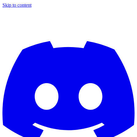
Skip to content