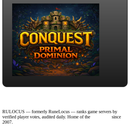
RULOCUS — formerly RuneLocus — ranks game servers by
verified player votes, audited daily. Home of the
RSPS List
since
2007.