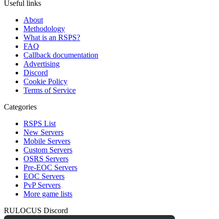
Useful links
About
Methodology
What is an RSPS?
FAQ
Callback documentation
Advertising
Discord
Cookie Policy
Terms of Service
Categories
RSPS List
New Servers
Mobile Servers
Custom Servers
OSRS Servers
Pre-EOC Servers
EOC Servers
PvP Servers
More game lists
RULOCUS Discord