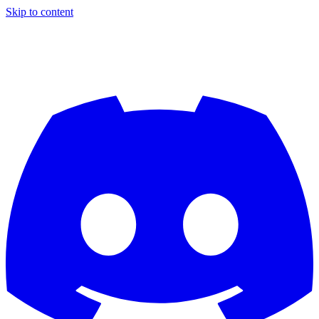
Skip to content