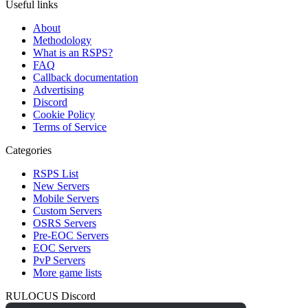
Useful links
About
Methodology
What is an RSPS?
FAQ
Callback documentation
Advertising
Discord
Cookie Policy
Terms of Service
Categories
RSPS List
New Servers
Mobile Servers
Custom Servers
OSRS Servers
Pre-EOC Servers
EOC Servers
PvP Servers
More game lists
RULOCUS Discord