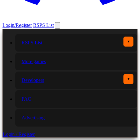
Login/Register
RSPS List
▼
RSPS List
More games
▼
Developers
FAQ
Advertising
Login / Register