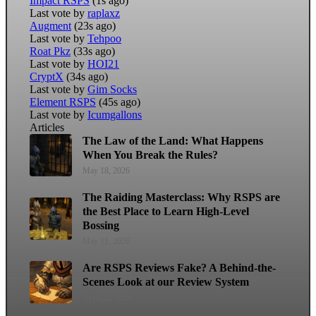
Impact RSPS
(1s ago)
Last vote by
raplaxz
Augment
(23s ago)
Last vote by
Tehpoo
Roat Pkz
(33s ago)
Last vote by
HOI21
CryptX
(34s ago)
Last vote by
Gim Socks
Element RSPS
(45s ago)
Last vote by
Icumgallons
Articles
The Law of the Land: What Happens
When You Break the Rules?
May 18, 2026
The Raiding Masterclass: Why RSPS are
the Best Place to Learn High-Level
Bossing
May 11, 2026
Are RSPS Reviews Fake? A Behind-the-
Scenes Look at our Review System
April 22, 2026