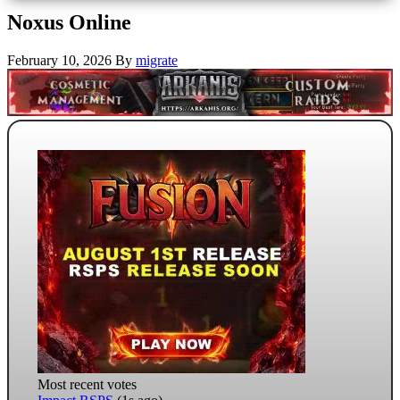
Noxus Online
February 10, 2026
By
migrate
Most recent votes