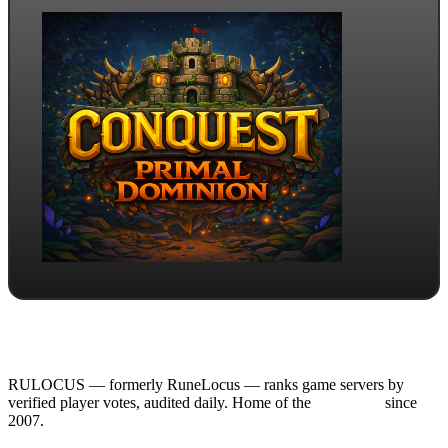
RULOCUS — formerly RuneLocus — ranks game servers by
verified player votes, audited daily. Home of the
RSPS List
since
2007.