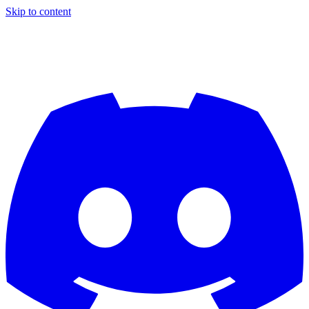
Skip to content