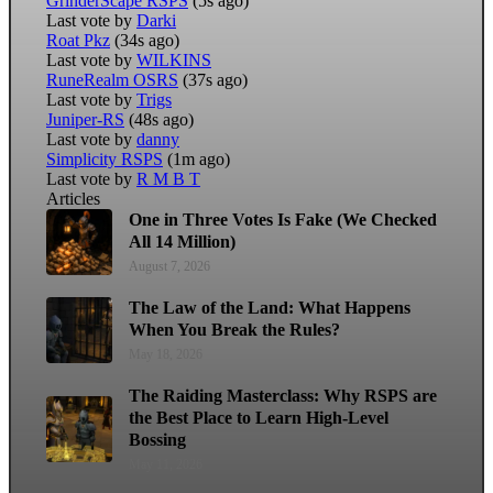
GrinderScape RSPS
(5s ago)
Last vote by
Darki
Roat Pkz
(34s ago)
Last vote by
WILKINS
RuneRealm OSRS
(37s ago)
Last vote by
Trigs
Juniper-RS
(48s ago)
Last vote by
danny
Simplicity RSPS
(1m ago)
Last vote by
R M B T
Articles
One in Three Votes Is Fake (We Checked
All 14 Million)
August 7, 2026
The Law of the Land: What Happens
When You Break the Rules?
May 18, 2026
The Raiding Masterclass: Why RSPS are
the Best Place to Learn High-Level
Bossing
May 11, 2026