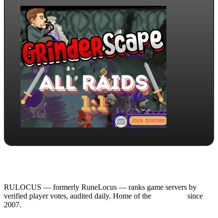
RULOCUS — formerly RuneLocus — ranks game servers by
verified player votes, audited daily. Home of the
RSPS List
since
2007.