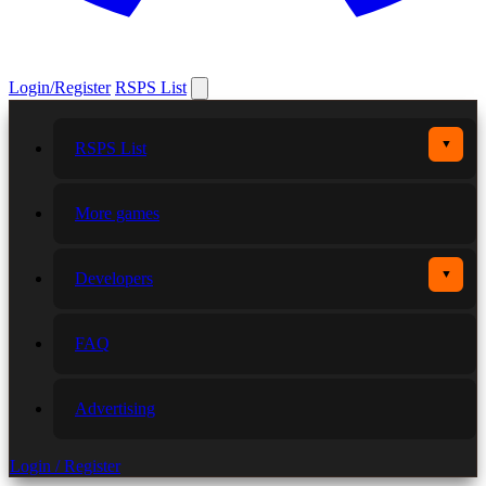
Login/Register
RSPS List
▼
RSPS List
More games
▼
Developers
FAQ
Advertising
Login / Register