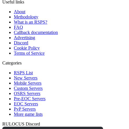
Useful links
About
Methodology
What is an RSPS?
FAQ
Callback documentation
Advertising
Discord
Cookie Policy
Terms of Service
Categories
RSPS List
New Servers
Mobile Servers
Custom Servers
OSRS Servers
Pre-EOC Servers
EOC Servers
PvP Servers
More game lists
RULOCUS Discord