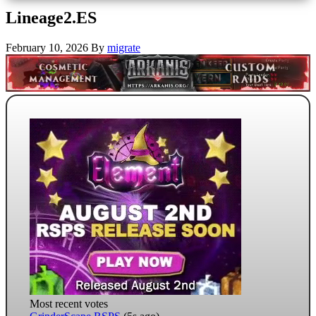
Lineage2.ES
February 10, 2026
By
migrate
Most recent votes