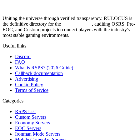
Uniting the universe through verified transparency. RULOCUS is
the definitive directory for the
Top RSPS List
, auditing OSRS, Pre-
EOC, and Custom projects to connect players with the industry's
most stable gaming environments.
Useful links
Discord
FAQ
What is RSPS? (2026 Guide)
Callback documentation
Advertising
Cookie Policy
Terms of Service
Categories
RSPS List
Custom Servers
Economy Servers
EOC Servers
Ironman Mode Servers
Mobile Gameplay Servers