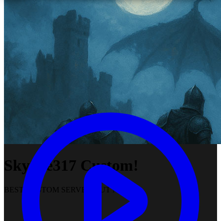
Skyfire317 Custom!
BEST CUSTOM SERVER OUT NOW!!!