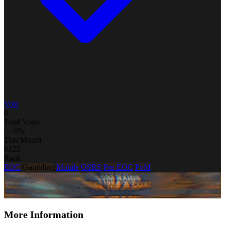
Vote
0
Total Votes
— 0%
This Month
#122
Rank
EOC
Gambling
Mobile
OSRS
Pre-EOC
PvM
More Information