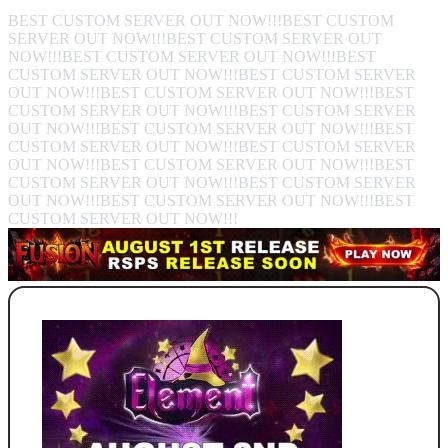
BEST CUSTOM SERVER OUT NOW!!!BEST CUSTOM
SERVER OUT NOW!!!BEST CUSTOM SERVER OUT
NOW!!!BEST CUSTOM SERVER OUT NOW!!!BEST
CUSTOM SERVER OUT NOW!!!BEST CUSTOM SERVER
OUT NOW!!!BEST CUSTOM SERVER OUT NOW!!!BEST
CUSTOM SERVER OUT NOW!!!BEST CUSTOM SERVER
OUT NOW!!!BEST CUSTOM SERVER OUT NOW!!!BEST
CUSTOM SERVER OUT NOW!!!BEST CUSTOM SERVER
OUT NOW!!!BEST CUSTOM SERVER OUT NOW!!!BEST
CUSTOM SERVER OUT NOW!!!BEST CUSTOM SERVER
OUT NOW!!!BEST CUSTOM SERVER OUT NOW!!!BEST
CUSTOM SERVER OUT NOW!!!