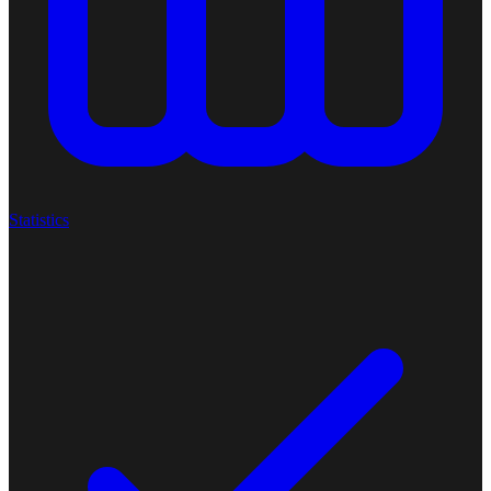
Statistics