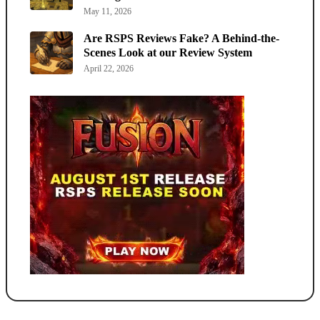
May 11, 2026
Are RSPS Reviews Fake? A Behind-the-
Scenes Look at our Review System
April 22, 2026