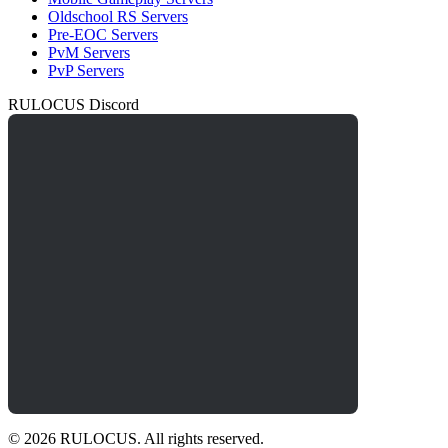
Oldschool RS Servers
Pre-EOC Servers
PvM Servers
PvP Servers
RULOCUS Discord
© 2026 RULOCUS. All rights reserved.