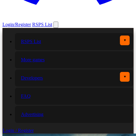
Login/Register
RSPS List
▼
RSPS List
More games
▼
Developers
FAQ
Advertising
Login / Register