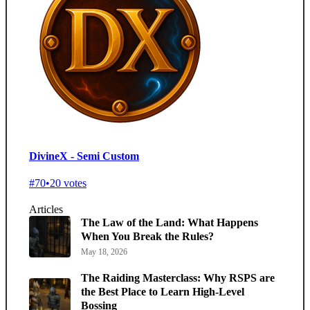
DivineX - Semi Custom
#70
•
20 votes
Articles
The Law of the Land: What Happens
When You Break the Rules?
May 18, 2026
The Raiding Masterclass: Why RSPS are
the Best Place to Learn High-Level
Bossing