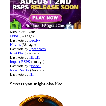
Most recent votes
Orion
(37s ago)
Last vote by
Brodyy
Kavros
(38s ago)
Last vote by
Speechless
Roat Pkz
(58s ago)
Last vote by
HELI1
Impact RSPS
(1m ago)
Last vote by
justice1
Near-Reality
(2m ago)
Last vote by
f1n
Servers you might also like