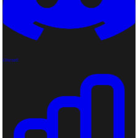
Discord