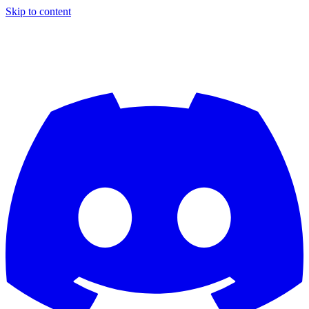
Skip to content