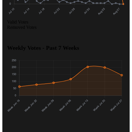
Valid Votes
Removed Votes
Weekly Votes - Past 7 Weeks