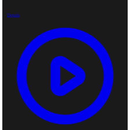
Details