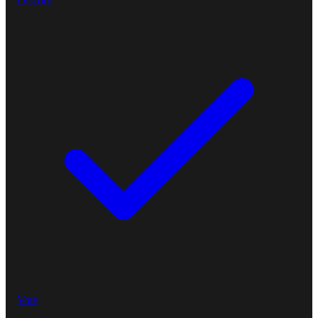
Discord
Vote