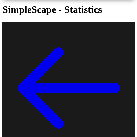
SimpleScape - Statistics