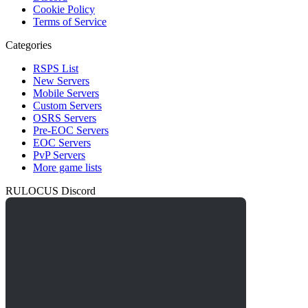
Cookie Policy
Terms of Service
Categories
RSPS List
New Servers
Mobile Servers
Custom Servers
OSRS Servers
Pre-EOC Servers
EOC Servers
PvP Servers
More game lists
RULOCUS Discord