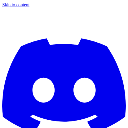
Skip to content