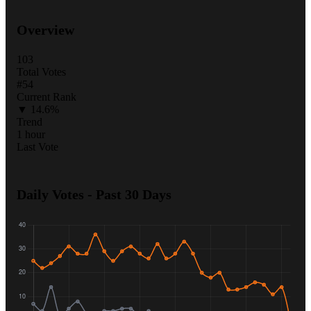
Overview
103
Total Votes
#54
Current Rank
▼ 14.6%
Trend
1 hour
Last Vote
Daily Votes - Past 30 Days