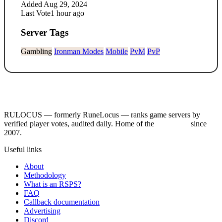
Added
Aug 29, 2024
Last Vote
1 hour ago
Server Tags
Gambling
Ironman Modes
Mobile
PvM
PvP
RULOCUS — formerly RuneLocus — ranks game servers by
verified player votes, audited daily. Home of the
RSPS List
since
2007.
Useful links
About
Methodology
What is an RSPS?
FAQ
Callback documentation
Advertising
Discord