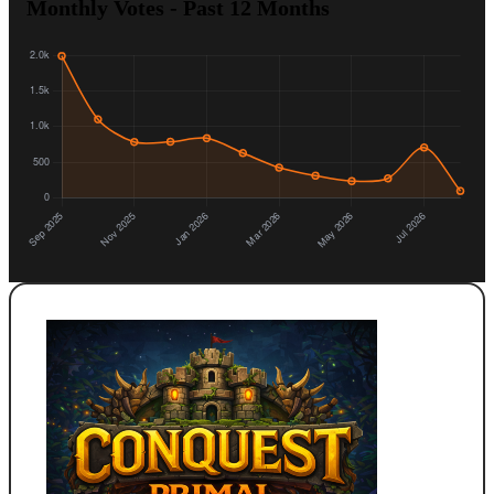
Monthly Votes - Past 12 Months