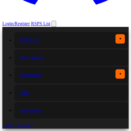
Login/Register
RSPS List
▼
RSPS List
More games
▼
Developers
FAQ
Advertising
Login / Register