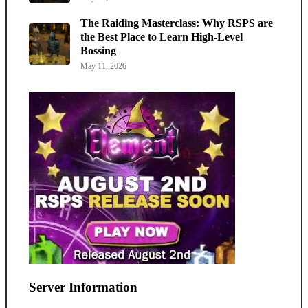
The Raiding Masterclass: Why RSPS are
the Best Place to Learn High-Level
Bossing
May 11, 2026
Server Information