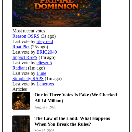
Most recent votes
Reason OSRS
(3s ago)
Last vote by
riley reid
Roat Pkz
(25s ago)
Last vote by
ERIC2040
Impact RSPS
(1m ago)
Last vote by
elieser 5
Radiant
(1m ago)
Last vote by
Lune
Simplicity RSPS
(1m ago)
Last vote by
Laneroxs
Articles
One in Three Votes Is Fake (We Checked
All 14 Million)
August 7, 2026
The Law of the Land: What Happens
When You Break the Rules?
May 18, 2026