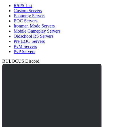
RSPS List
Custom Servers
Economy Servers
EOC Servers
Ironman Mode Servers
Mobile Gameplay Servers
Oldschool RS Servers
Pre-EOC Servers
PvM Servers
PvP Servers
RULOCUS Discord