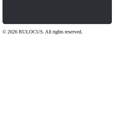
© 2026 RULOCUS. All rights reserved.