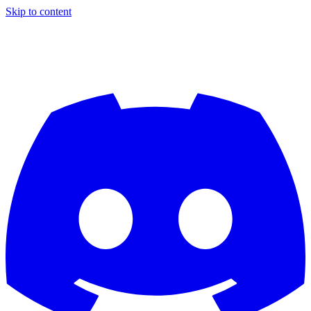
Skip to content