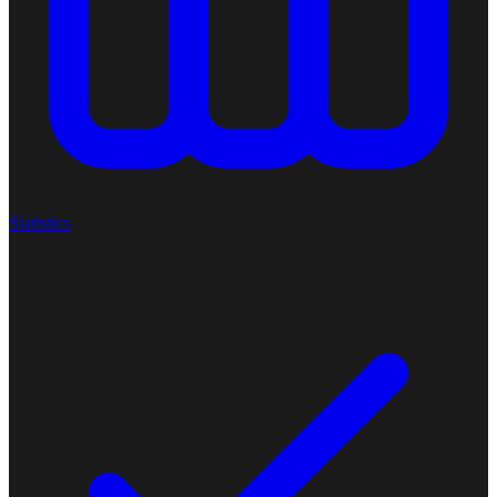
Statistics