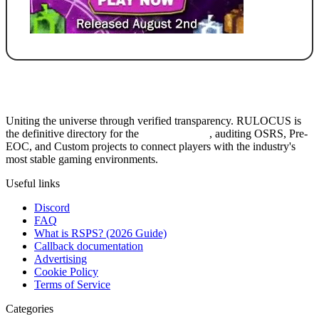
Uniting the universe through verified transparency. RULOCUS is
the definitive directory for the
Top RSPS List
, auditing OSRS, Pre-
EOC, and Custom projects to connect players with the industry's
most stable gaming environments.
Useful links
Discord
FAQ
What is RSPS? (2026 Guide)
Callback documentation
Advertising
Cookie Policy
Terms of Service
Categories