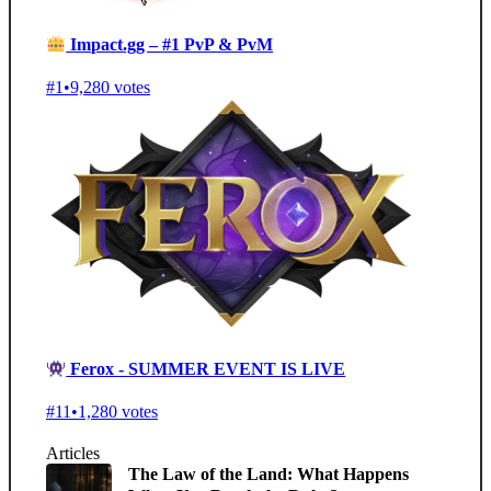
Impact.gg – #1 PvP & PvM
#1
•
9,280 votes
Ferox - SUMMER EVENT IS LIVE
#11
•
1,280 votes
Articles
The Law of the Land: What Happens