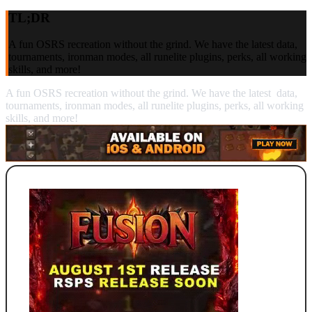
TL;DR
A fun OSRS recreation without the grind. We have the latest data,
tournaments, ironman modes, all runelite plugins, perks, all working
skills, and more!
A fun OSRS recreation without the grind. We have the latest data,
tournaments, ironman modes, all runelite plugins, perks, all working
skills, and more!