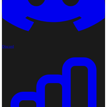
Discord