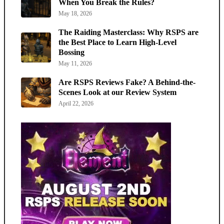
When You Break the Rules?
May 18, 2026
The Raiding Masterclass: Why RSPS are
the Best Place to Learn High-Level
Bossing
May 11, 2026
Are RSPS Reviews Fake? A Behind-the-
Scenes Look at our Review System
April 22, 2026