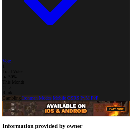
Vote
1
Total Votes
▲ 50%
This Month
#113
Rank
Gambling
Ironman Modes
Mobile
OSRS
PvM
PvP
Information provided by owner