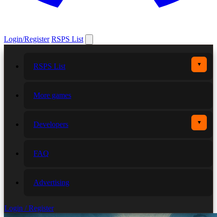
Login/Register
RSPS List
▼
RSPS List
More games
▼
Developers
FAQ
Advertising
Login / Register