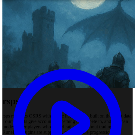
rsps
rsps recreates OSRS without the heavy grind, built on the latest data.
Tournaments give accounts something to compete in, and ironman
modes cover players who would rather go without trading. All
RuneLite plugins are supported, perks handle progression, and