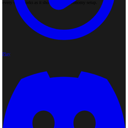
every skill works as it should on this economy setup.
Play