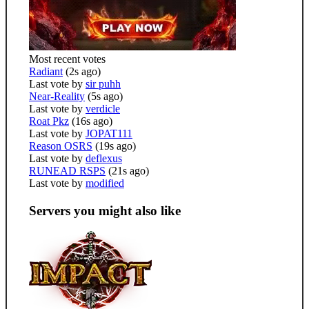
Most recent votes
Radiant
(2s ago)
Last vote by
sir puhh
Near-Reality
(5s ago)
Last vote by
verdicle
Roat Pkz
(16s ago)
Last vote by
JOPAT111
Reason OSRS
(19s ago)
Last vote by
deflexus
RUNEAD RSPS
(21s ago)
Last vote by
modified
Servers you might also like