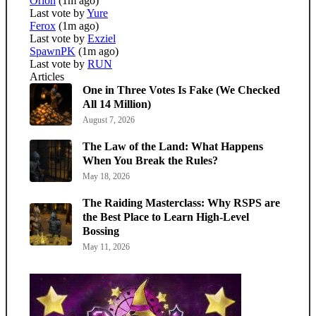
Orion
(1m ago)
Last vote by
Yure
Ferox
(1m ago)
Last vote by
Exziel
SpawnPK
(1m ago)
Last vote by
RUN
Articles
One in Three Votes Is Fake (We Checked
All 14 Million)
August 7, 2026
The Law of the Land: What Happens
When You Break the Rules?
May 18, 2026
The Raiding Masterclass: Why RSPS are
the Best Place to Learn High-Level
Bossing
May 11, 2026