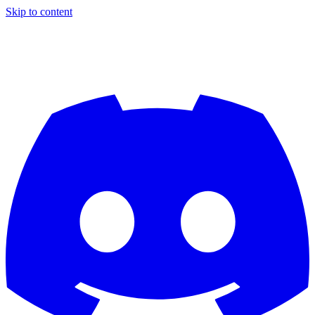
Skip to content