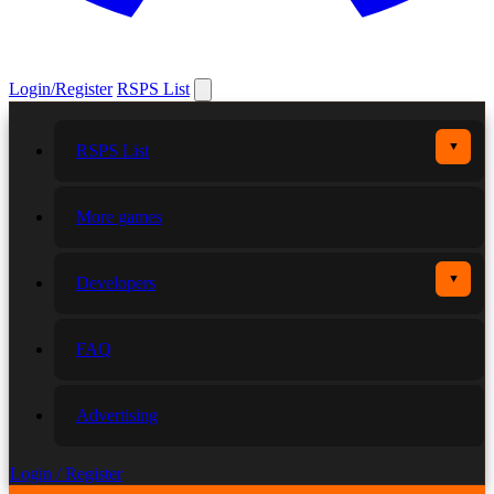
Login/Register
RSPS List
▼
RSPS List
More games
▼
Developers
FAQ
Advertising
Login / Register