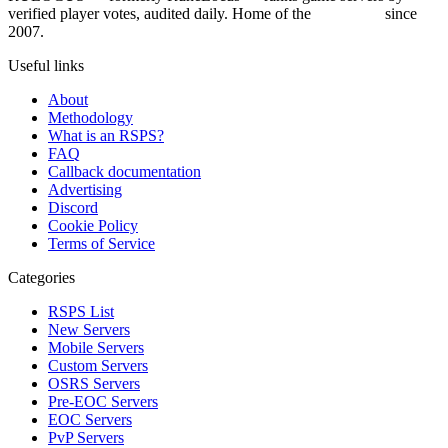
verified player votes, audited daily. Home of the
RSPS List
since
2007.
Useful links
About
Methodology
What is an RSPS?
FAQ
Callback documentation
Advertising
Discord
Cookie Policy
Terms of Service
Categories
RSPS List
New Servers
Mobile Servers
Custom Servers
OSRS Servers
Pre-EOC Servers
EOC Servers
PvP Servers