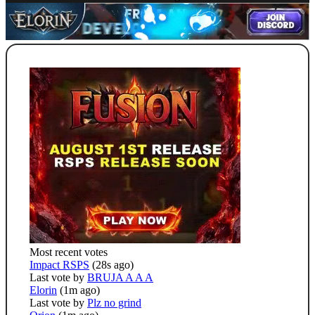
Most recent votes
Impact RSPS
(28s ago)
Last vote by
BRUJA A A A
Elorin
(1m ago)
Last vote by
Plz no grind