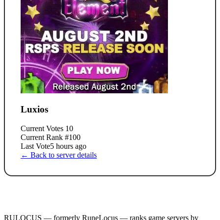
Luxios
Current Votes
10
Current Rank
#100
Last Vote
5 hours ago
← Back to server details
RULOCUS — formerly RuneLocus — ranks game servers by