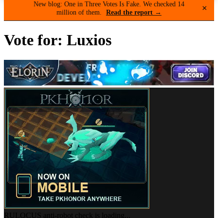
New blog: One in Three Votes Is Fake. We checked 14
×
million of them.
Read the report →
Vote for: Luxios
RULOCUS anti-robot check is loading...