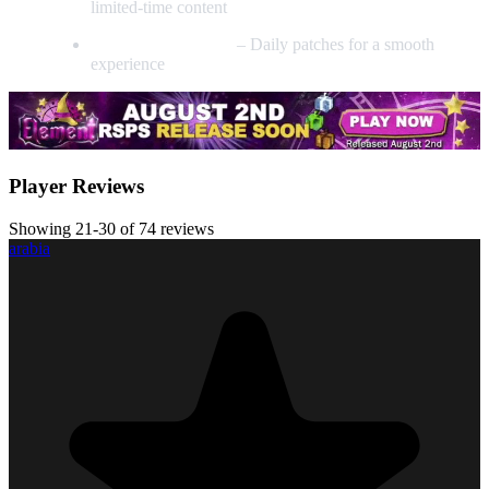
limited-time content
Seriously Bug-Free
– Daily patches for a smooth
experience
Player Reviews
Showing 21-30 of 74 reviews
arabia