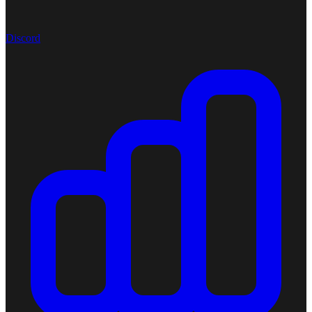
Discord