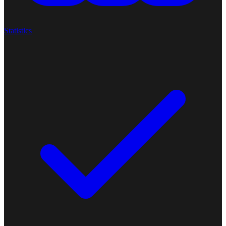
Statistics