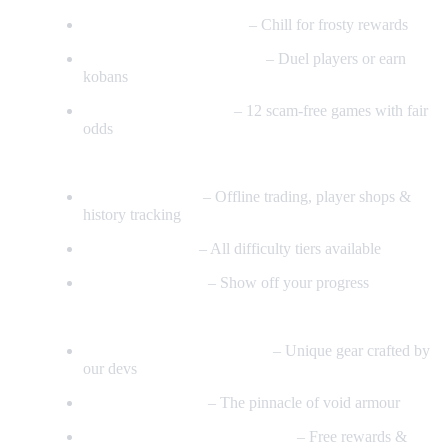
Aquais Neige Minigame
– Chill for frosty rewards
Fun PK & Warriors Guild
– Duel players or earn
kobans
Automated Gambling
– 12 scam-free games with fair
odds
Economy & Systems
Grand Exchange
– Offline trading, player shops &
history tracking
Full Clue Scrolls
– All difficulty tiers available
236 Achievements
– Show off your progress
Extras
High-Quality Custom Items
– Unique gear crafted by
our devs
Superior Void Set
– The pinnacle of void armour
Daily Login & Seasonal Events
– Free rewards &