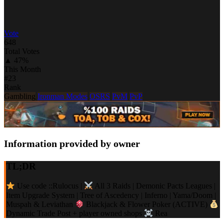
Vote
648
Total Votes
▲ 47%
This Month
#23
Rank
Gambling
Ironman Modes
OSRS
PvM
PvP
Information provided by owner
TL;DR
Use code ::Rulocus |
All 3 Raids | Demonic Pacts Leagues |
Item Upgrade System | Tree of Ascedency | Inferno | Yama/Doom |
Muspah & Leviathan
Blackjack & Flower Poker (ACTIVE)
Dynamic Trade Post + player owned shops
Rea