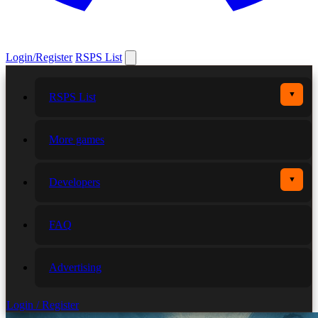
Login/Register
RSPS List
▼
RSPS List
More games
▼
Developers
FAQ
Advertising
Login / Register