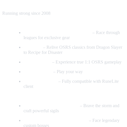
Join Us – Shaping the Best RSPS Adventure of 2026
Running strong since 2008
Core Features
Trailblazer Leagues & Latest Items
– Race through
leagues for exclusive gear
54 Quests
– Relive OSRS classics from Dragon Slayer
to Recipe for Disaster
Realism Mode
– Experience true 1:1 OSRS gameplay
9 Game Modes
– Play your way
RuneLite 117 HD
– Fully compatible with RuneLite
client
PvM & Bossing
Maelstrom Trials & All Sigils
– Brave the storm and
craft powerful sigils
Fight the Voidshade & Merodach
– Face legendary
custom bosses