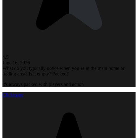
4.5
June 16, 2026
What do you typically notice when you’re in the main home or
trading area? Is it empty? Packed?
it's always packed with players and action
Clickmage