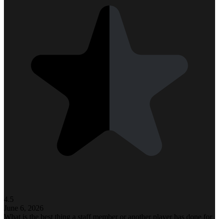
4.5
June 6, 2026
What is the best thing a staff member or another player has done for