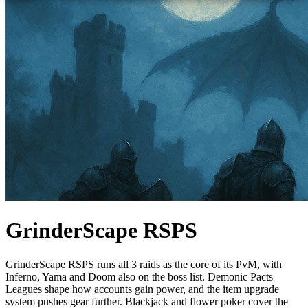
GrinderScape RSPS
GrinderScape RSPS runs all 3 raids as the core of its PvM, with
Inferno, Yama and Doom also on the boss list. Demonic Pacts
Leagues shape how accounts gain power, and the item upgrade
system pushes gear further. Blackjack and flower poker cover the