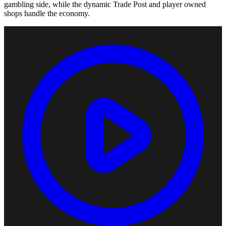
gambling side, while the dynamic Trade Post and player owned
shops handle the economy.