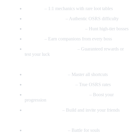
All Raids
– 1:1 mechanics with rare loot tables
Inferno & Nex (1:1)
– Authentic OSRS difficulty
Vorkath & Alchemical Hydra
– Hunt high-tier bosses
Boss Pets
– Earn companions from every boss
Boss Contracts & Lottery
– Guaranteed rewards or
test your luck
Skills & Progression
Every Agility Course
– Master all shortcuts
Perfect Slayer & Skilling
– True OSRS rates
Skilling Tasks & Bonus XP Sets
– Boost your
progression
Construction Skill
– Build and invite your friends
Minigames & Activities
Soul Wars Minigame
– Battle for souls