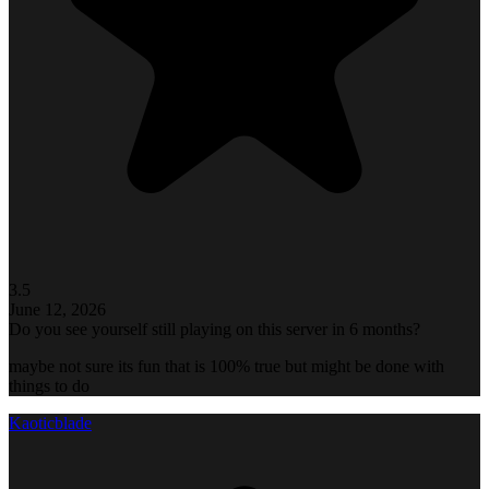
3.5
June 12, 2026
Do you see yourself still playing on this server in 6 months?
maybe not sure its fun that is 100% true but might be done with
things to do
Kaoticblade