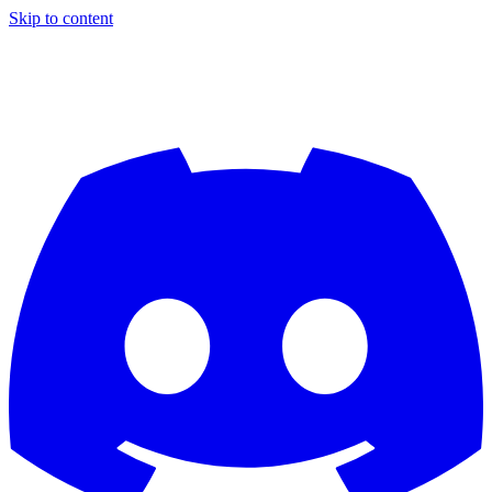
Skip to content