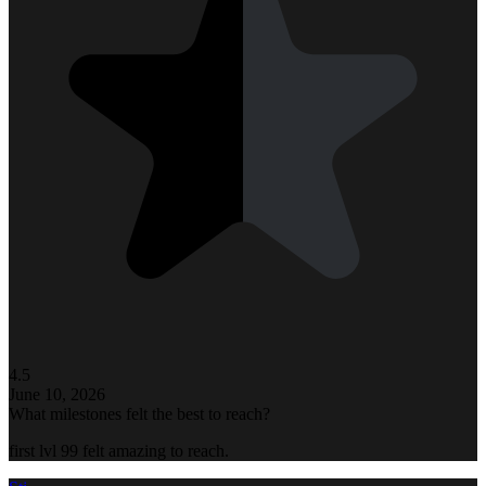
4.5
June 10, 2026
What milestones felt the best to reach?
first lvl 99 felt amazing to reach.