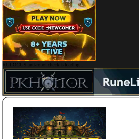
RULOCUS anti-robot check is loading...