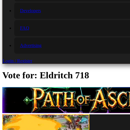
Developers
FAQ
Advertising
Login / Register
Vote for: Eldritch 718