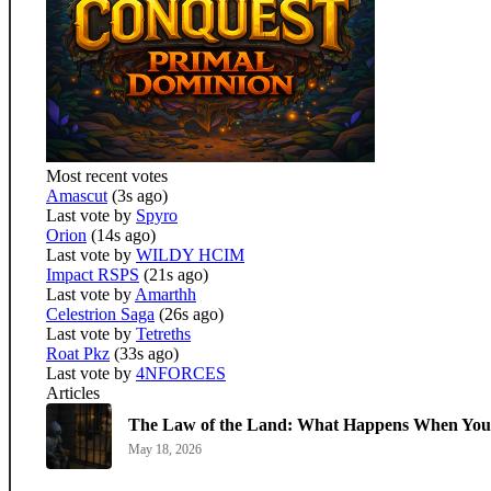
Most recent votes
Amascut
(3s ago)
Last vote by
Spyro
Orion
(14s ago)
Last vote by
WILDY HCIM
Impact RSPS
(21s ago)
Last vote by
Amarthh
Celestrion Saga
(26s ago)
Last vote by
Tetreths
Roat Pkz
(33s ago)
Last vote by
4NFORCES
Articles
The Law of the Land: What Happens When You 
May 18, 2026