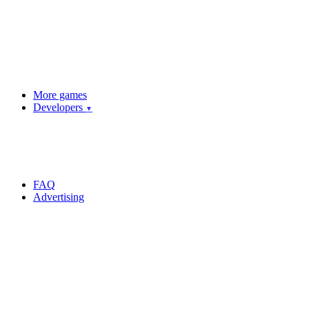
More games
Developers
▼
FAQ
Advertising