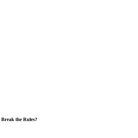
Break the Rules?