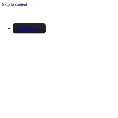
Skip to content
RSPS List
▼