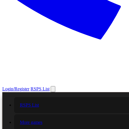
Login/Register
RSPS List
RSPS List
More games