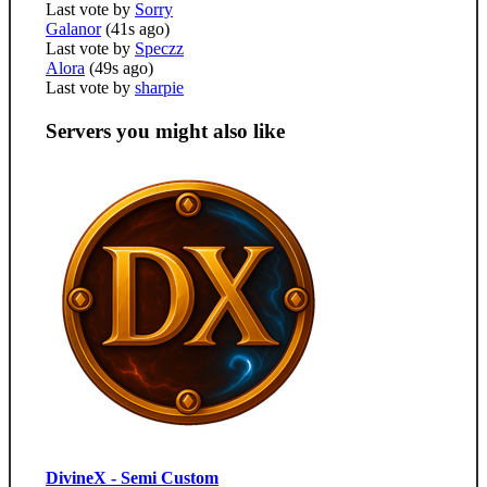
Last vote by
Sorry
Galanor
(41s ago)
Last vote by
Speczz
Alora
(49s ago)
Last vote by
sharpie
Servers you might also like
DivineX - Semi Custom