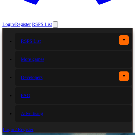
Login/Register
RSPS List
▼
RSPS List
More games
▼
Developers
FAQ
Advertising
Login / Register