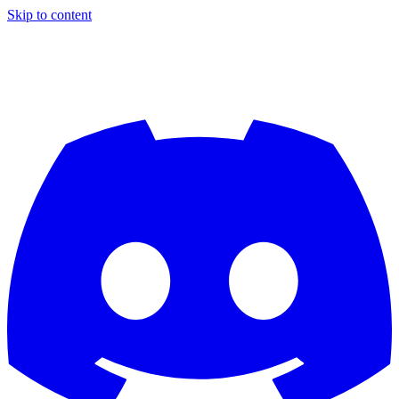
Skip to content