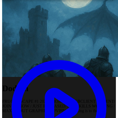
Dodian
FRUGOOSCAPE #1 2024 / MOBILE / WEBCLIENT / CLIENT/
JOIN US NOW / JUST RELEASED/ ALL SKILLS WORKING /
MAXED OUT GRAPHICS / PVPING or pking is to the max