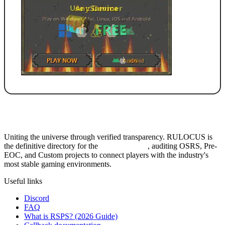
Uniting the universe through verified transparency. RULOCUS is
the definitive directory for the
Top RSPS List
, auditing OSRS, Pre-
EOC, and Custom projects to connect players with the industry's
most stable gaming environments.
Useful links
Discord
FAQ
What is RSPS? (2026 Guide)