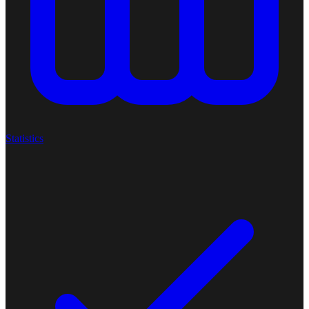
Statistics