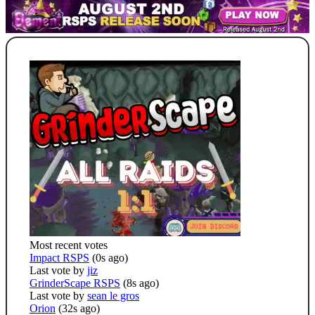
Most recent votes
Impact RSPS
(0s ago)
Last vote by
jiz
GrinderScape RSPS
(8s ago)
Last vote by
sean le gros
Orion
(32s ago)