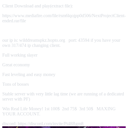
Client Download and play(extract file):
https://www.mediafire.com/file/rsm6lqojpp0d506/NextProjectClient-
ended.rar/file
our ip is: wilddreamspkz.hopto.org port: 43594 if you have your
own 317/474 ip changing client.
Full working slayer
Great economy
Fast leveling and easy money
Tons of bosses
Stable server with very little lag time (we are running of a dedicated
server with PF)
Win Real Life Money! 1st 100$ 2nd 75$ 3rd 50$ MAXING
YOUR ACCOUNT.
discord: https://discord.com/invite/Pt48Bgm8