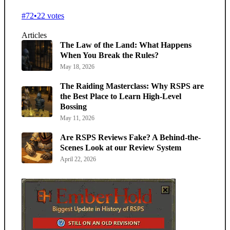
#72
•
22 votes
Articles
The Law of the Land: What Happens
When You Break the Rules?
May 18, 2026
The Raiding Masterclass: Why RSPS are
the Best Place to Learn High-Level
Bossing
May 11, 2026
Are RSPS Reviews Fake? A Behind-the-
Scenes Look at our Review System
April 22, 2026