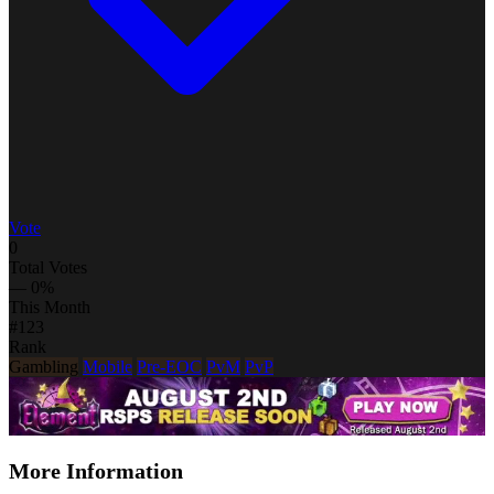
Vote
0
Total Votes
— 0%
This Month
#123
Rank
Gambling
Mobile
Pre-EOC
PvM
PvP
More Information