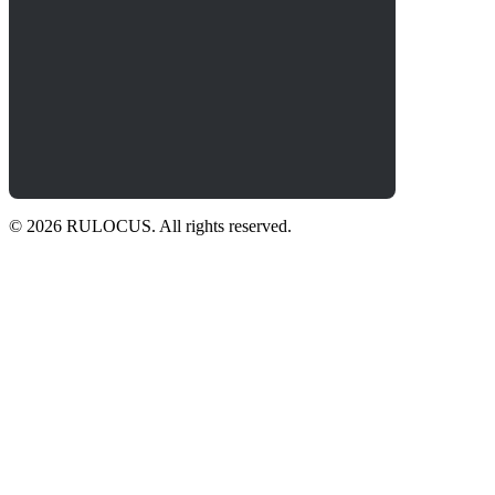
© 2026 RULOCUS. All rights reserved.