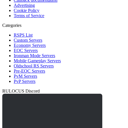
Callback documentation
Advertising
Cookie Policy
Terms of Service
Categories
RSPS List
Custom Servers
Economy Servers
EOC Servers
Ironman Mode Servers
Mobile Gameplay Servers
Oldschool RS Servers
Pre-EOC Servers
PvM Servers
PvP Servers
RULOCUS Discord