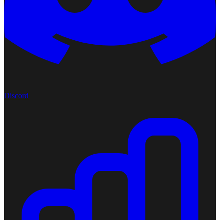
Discord