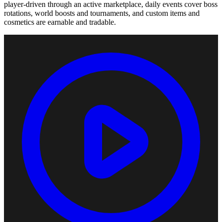
player-driven through an active marketplace, daily events cover boss
rotations, world boosts and tournaments, and custom items and
cosmetics are earnable and tradable.