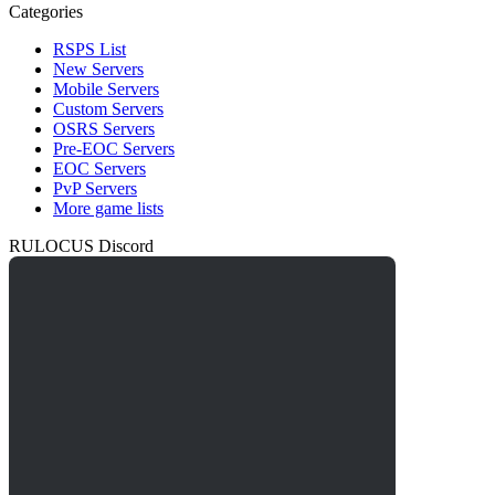
Categories
RSPS List
New Servers
Mobile Servers
Custom Servers
OSRS Servers
Pre-EOC Servers
EOC Servers
PvP Servers
More game lists
RULOCUS Discord