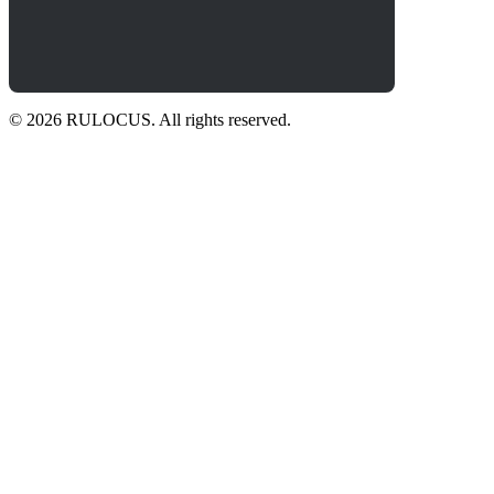
© 2026 RULOCUS. All rights reserved.