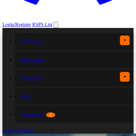
Login/Register
RSPS List
▼
RSPS List
More games
▼
Developers
FAQ
Advertising
1
Login / Register