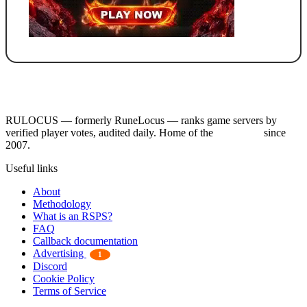
RULOCUS — formerly RuneLocus — ranks game servers by
verified player votes, audited daily. Home of the
RSPS List
since
2007.
Useful links
About
Methodology
What is an RSPS?
FAQ
Callback documentation
Advertising
1
Discord
Cookie Policy
Terms of Service