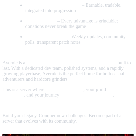
Custom Items & Cosmetics
– Earnable, tradable,
integrated into progression
No Pay‑to‑Win
– Every advantage is grindable;
donations never break the game
Active Development
– Weekly updates, community
polls, transparent patch notes
Why Players Choose Avernic
Avernic is a
refined, modernized, community‑first world
built to
last. With a dedicated dev team, polished systems, and a rapidly
growing playerbase, Avernic is the perfect home for both casual
adventurers and hardcore grinders.
This is a server where
your voice matters
, your grind
feels
rewarding
, and your journey
actually means something
.
Join the Adventure
Build your legacy. Conquer new challenges. Become part of a
server that evolves with its community.
Avernic RSPS — Where the future of RSPS begins.