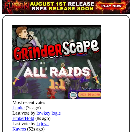
Most recent votes
Lunite
(3s ago)
Last vote by
lowkey logie
EmberHold
(8s ago)
Last vote by
la jeva
Kavros
(52s ago)