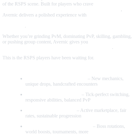
of the RSPS scene. Built for players who crave
modern content,
flawless combat, and a thriving, community‑driven world
,
Avernic delivers a polished experience with
custom bosses, unique
progression paths, QoL everywhere, and absolutely ZERO
pay‑to‑win
.
Whether you’re grinding PvM, dominating PvP, skilling, gambling,
or pushing group content, Avernic gives you
constant progression,
rewarding drops, and a dev team that actually listens
.
This is the RSPS players have been waiting for.
Key Features
Fully Custom Bosses & Raids
– New mechanics,
unique drops, handcrafted encounters
Smooth, Accurate Combat
– Tick‑perfect switching,
responsive abilities, balanced PvP
Player‑Driven Economy
– Active marketplace, fair
rates, sustainable progression
Daily Events & Global Activities
– Boss rotations,
world boosts, tournaments, more