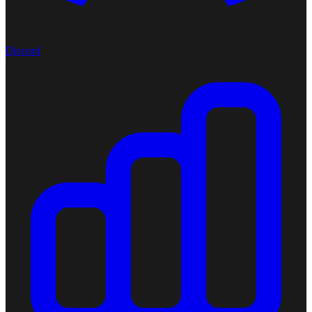
Discord