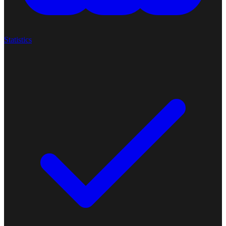
Statistics