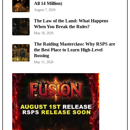
All 14 Million)
August 7, 2026
The Law of the Land: What Happens
When You Break the Rules?
May 18, 2026
The Raiding Masterclass: Why RSPS are
the Best Place to Learn High-Level
Bossing
May 11, 2026