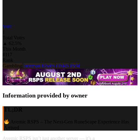
Vote
1
Total Votes
▲ 62.5%
This Month
#117
Rank
Gambling
Ironman Modes
OSRS
PvM
Information provided by owner
TL;DR
Avernic RSPS – The Next‑Gen RuneScape Experience Has
Arrived
Avernic RSPS isn’t just another server — it’s a
full‑scale evolution