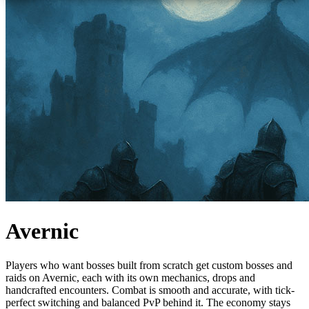
Avernic
Players who want bosses built from scratch get custom bosses and
raids on Avernic, each with its own mechanics, drops and
handcrafted encounters. Combat is smooth and accurate, with tick-
perfect switching and balanced PvP behind it. The economy stays