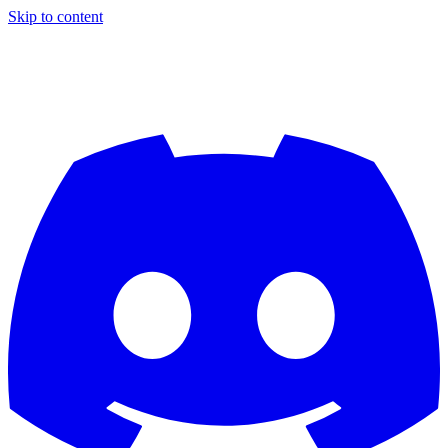
Skip to content