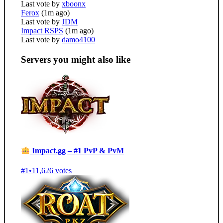
Last vote by
xboonx
Ferox
(1m ago)
Last vote by
JDM
Impact RSPS
(1m ago)
Last vote by
damo4100
Servers you might also like
Impact.gg – #1 PvP & PvM
#1
•
11,626 votes