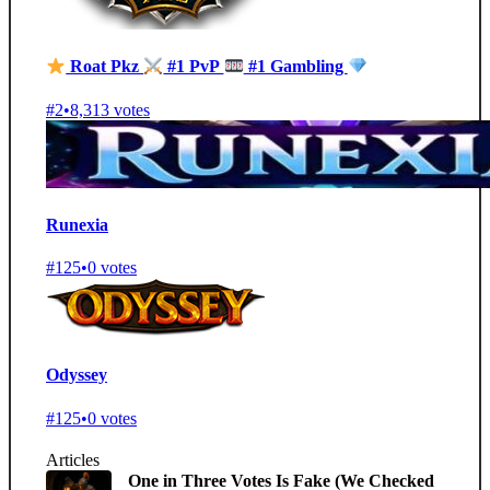
Roat Pkz
#1 PvP
#1 Gambling
#2
•
8,313 votes
Runexia
#125
•
0 votes
Odyssey
#125
•
0 votes
Articles
One in Three Votes Is Fake (We Checked