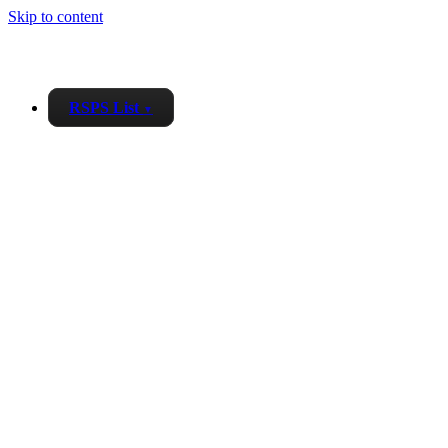
Skip to content
RSPS List
▼