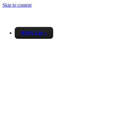
Skip to content
RSPS List
▼