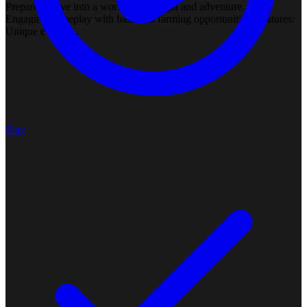
Prepare to dive into a world of nostalgia and adventure. Rate:
Engaging gameplay with balanced farming opportunities. Features:
Unique events ...
Play