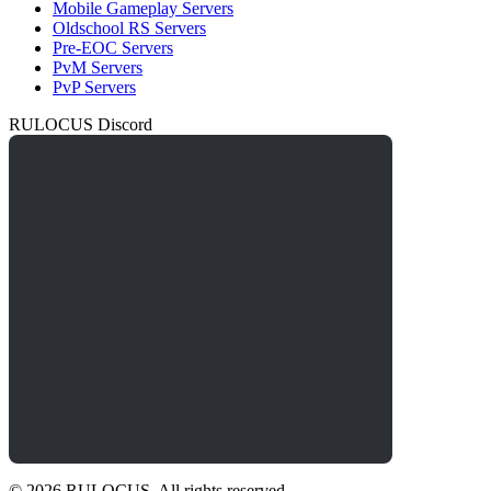
Mobile Gameplay Servers
Oldschool RS Servers
Pre-EOC Servers
PvM Servers
PvP Servers
RULOCUS Discord
© 2026 RULOCUS. All rights reserved.