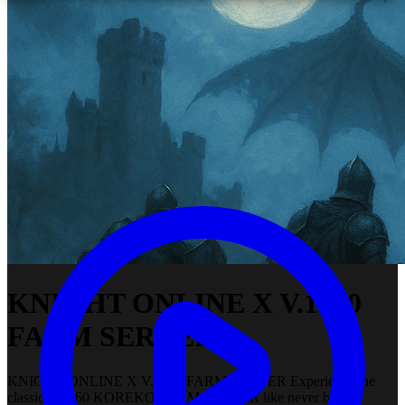
KNIGHT ONLINE X V.1960
FARM SERVER
KNIGHT ONLINE X V.1960 FARM SERVER Experience the
classic V.1960 KOREKO FARM SERVER like never before.