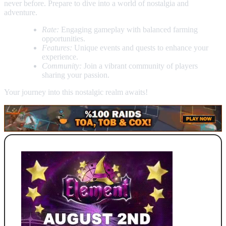
never before. Prepare to dive into a world of nostalgia and
adventure.
Rate:
Engaging gameplay with balanced farming
opportunities.
Features:
Unique events and quests to enhance your
experience.
Community:
Join a vibrant community of players
sharing your passion.
Your journey into this nostalgic realm awaits!