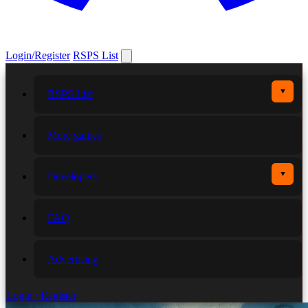
Login/Register
RSPS List
▼
RSPS List
More games
▼
Developers
FAQ
Advertising
Login / Register