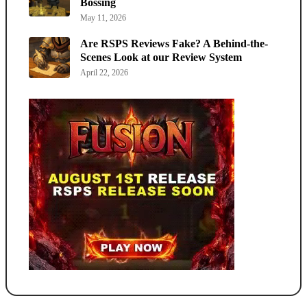
Bossing
May 11, 2026
Are RSPS Reviews Fake? A Behind-the-
Scenes Look at our Review System
April 22, 2026