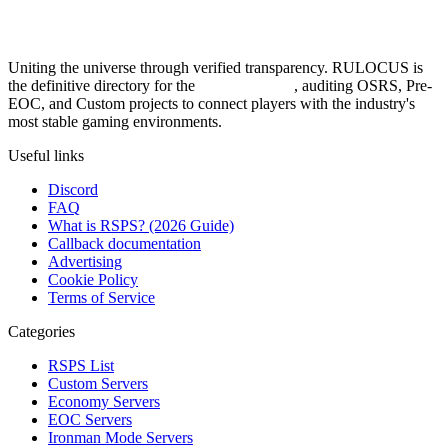
Uniting the universe through verified transparency. RULOCUS is
the definitive directory for the
Top RSPS List
, auditing OSRS, Pre-
EOC, and Custom projects to connect players with the industry's
most stable gaming environments.
Useful links
Discord
FAQ
What is RSPS? (2026 Guide)
Callback documentation
Advertising
Cookie Policy
Terms of Service
Categories
RSPS List
Custom Servers
Economy Servers
EOC Servers
Ironman Mode Servers