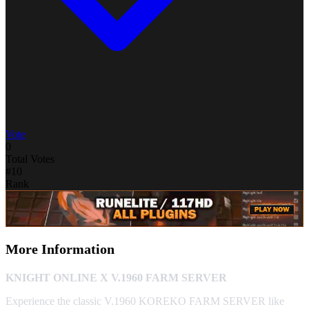
Vote
0
Total Votes
#10
Rank
More Information
KNIGHT ONLINE X V.1960 FARM SERVER
Experience the classic V.1960 KOREKO FARM SERVER like