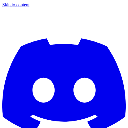
Skip to content