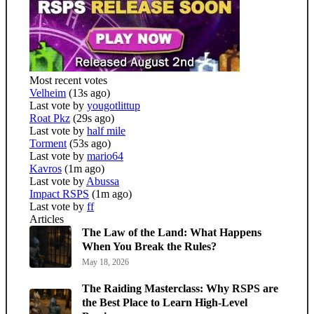
Most recent votes
Velheim
(13s ago)
Last vote by
yougotlittup
Roat Pkz
(29s ago)
Last vote by
half mile
Torment
(53s ago)
Last vote by
mario64
Kavros
(1m ago)
Last vote by
Abussa
Impact RSPS
(1m ago)
Last vote by
ff
Articles
The Law of the Land: What Happens
When You Break the Rules?
May 18, 2026
The Raiding Masterclass: Why RSPS are
the Best Place to Learn High-Level