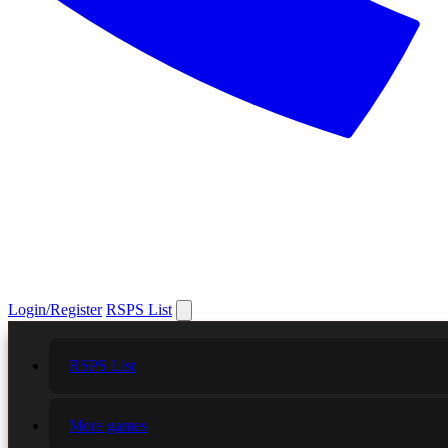
Login/Register
RSPS List
RSPS List
More games