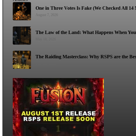
One in Three Votes Is Fake (We Checked All 14 M
August 7, 2026
The Law of the Land: What Happens When You 
May 18, 2026
The Raiding Masterclass: Why RSPS are the Bes
May 11, 2026