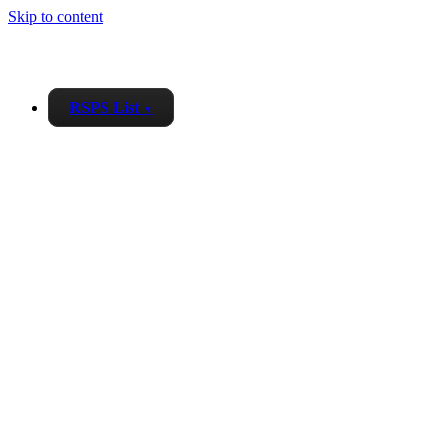
Skip to content
RSPS List
▼