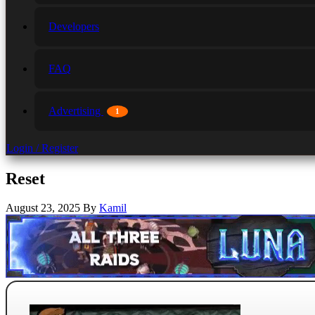
Developers
FAQ
Advertising
1
Login / Register
Reset
August 23, 2025
By
Kamil