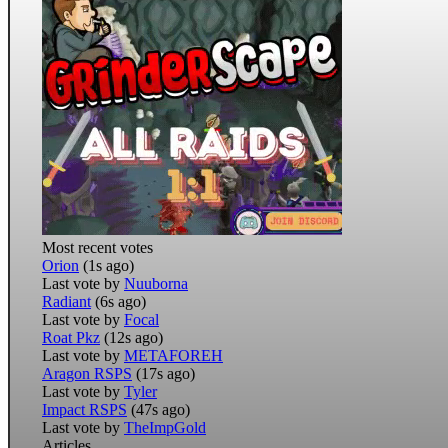
Most recent votes
Orion
(1s ago)
Last vote by
Nuuborna
Radiant
(6s ago)
Last vote by
Focal
Roat Pkz
(12s ago)
Last vote by
METAFOREH
Aragon RSPS
(17s ago)
Last vote by
Tyler
Impact RSPS
(47s ago)
Last vote by
TheImpGold
Articles