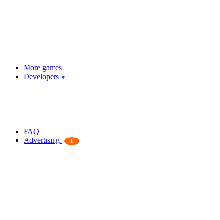
More games
Developers
▼
FAQ
Advertising
1