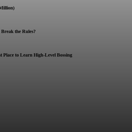
illion)
Break the Rules?
t Place to Learn High-Level Bossing