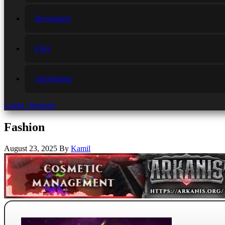
Developers
FAQ
Advertising
Login / Register
Fashion
August 23, 2025
By
Kamil