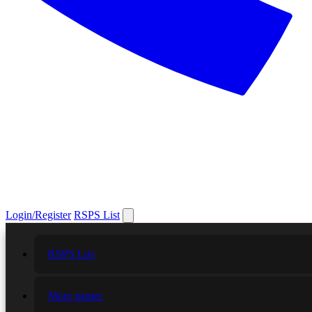
Login/Register
RSPS List
RSPS List
More games