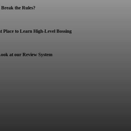
Break the Rules?
t Place to Learn High-Level Bossing
ook at our Review System