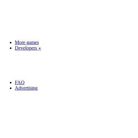
More games
Developers
▼
FAQ
Advertising