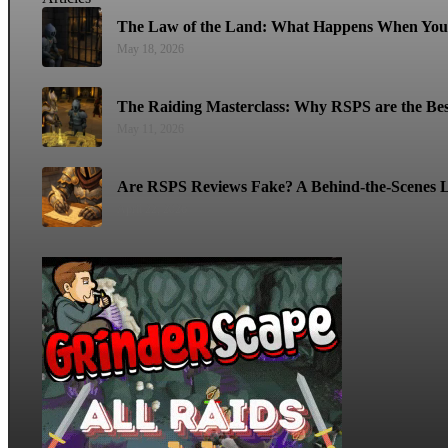
The Law of the Land: What Happens When You 
May 18, 2026
The Raiding Masterclass: Why RSPS are the Bes
May 11, 2026
Are RSPS Reviews Fake? A Behind-the-Scenes L
April 22, 2026