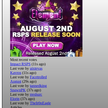
Most recent votes
Impact RSPS
(11s ago)
Last vote by
utxtevas
Kavros
(11s ago)
Last vote by
Facetrolled
August
(29s ago)
Last vote by
tannedking
SpawnPK
(37s ago)
Last vote by
rreshurc
Elorin
(37s ago)
Last vote by
TheIr0nEagle
Articles