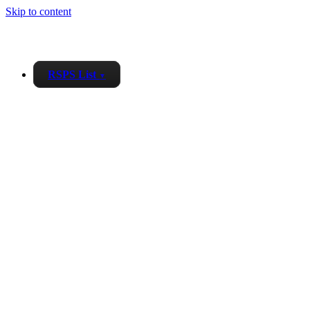
Skip to content
RSPS List
▼