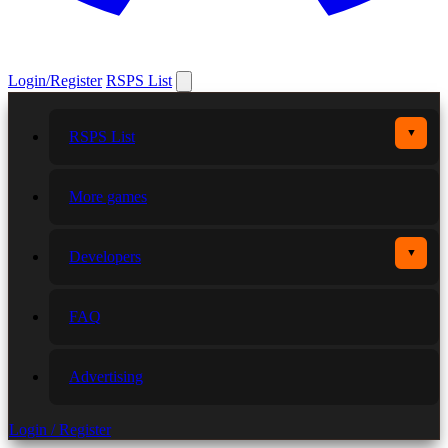
Login/Register
RSPS List
▼
RSPS List
More games
▼
Developers
FAQ
Advertising
Login / Register