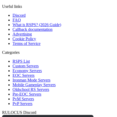
Useful links
Discord
FAQ
What is RSPS? (2026 Guide)
Callback documentation
Advertising
Cookie Policy
Terms of Service
Categories
RSPS List
Custom Servers
Economy Servers
EOC Servers
Ironman Mode Servers
Mobile Gameplay Servers
Oldschool RS Servers
Pre-EOC Servers
PvM Servers
PvP Servers
RULOCUS Discord