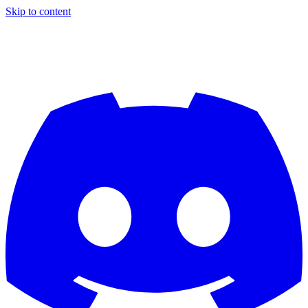
Skip to content