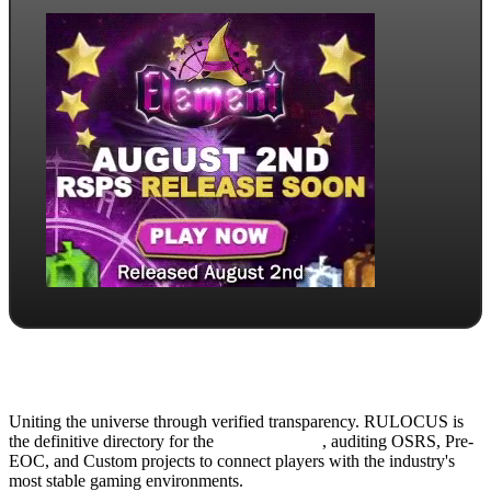
Uniting the universe through verified transparency. RULOCUS is
the definitive directory for the
Top RSPS List
, auditing OSRS, Pre-
EOC, and Custom projects to connect players with the industry's
most stable gaming environments.