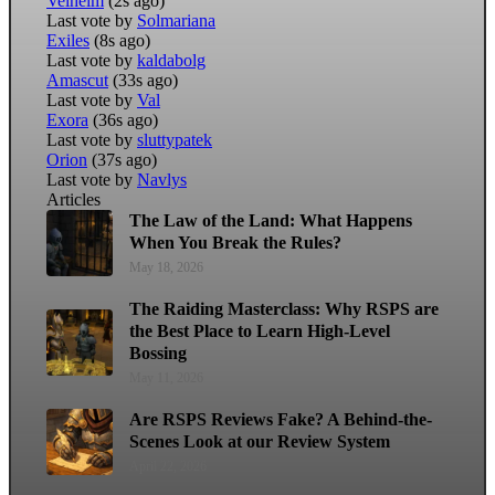
Velheim
(2s ago)
Last vote by
Solmariana
Exiles
(8s ago)
Last vote by
kaldabolg
Amascut
(33s ago)
Last vote by
Val
Exora
(36s ago)
Last vote by
sluttypatek
Orion
(37s ago)
Last vote by
Navlys
Articles
The Law of the Land: What Happens
When You Break the Rules?
May 18, 2026
The Raiding Masterclass: Why RSPS are
the Best Place to Learn High-Level
Bossing
May 11, 2026
Are RSPS Reviews Fake? A Behind-the-
Scenes Look at our Review System
April 22, 2026