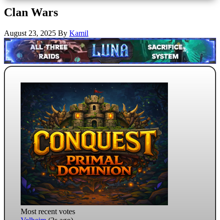
Clan Wars
August 23, 2025
By
Kamil
Most recent votes