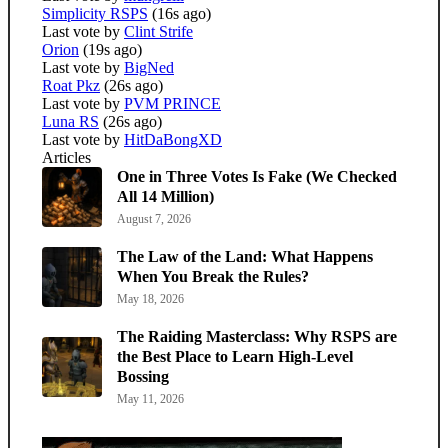
Simplicity RSPS
(16s ago)
Last vote by
Clint Strife
Orion
(19s ago)
Last vote by
BigNed
Roat Pkz
(26s ago)
Last vote by
PVM PRINCE
Luna RS
(26s ago)
Last vote by
HitDaBongXD
Articles
One in Three Votes Is Fake (We Checked
All 14 Million)
August 7, 2026
The Law of the Land: What Happens
When You Break the Rules?
May 18, 2026
The Raiding Masterclass: Why RSPS are
the Best Place to Learn High-Level
Bossing
May 11, 2026