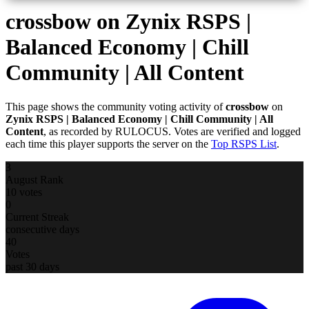
crossbow
on Zynix RSPS |
Balanced Economy | Chill
Community | All Content
This page shows the community voting activity of
crossbow
on
Zynix RSPS | Balanced Economy | Chill Community | All
Content
, as recorded by RULOCUS. Votes are verified and logged
each time this player supports the server on the
Top RSPS List
.
3
August Rank
10 votes
0
Current Streak
consecutive days
40
Votes
past 30 days