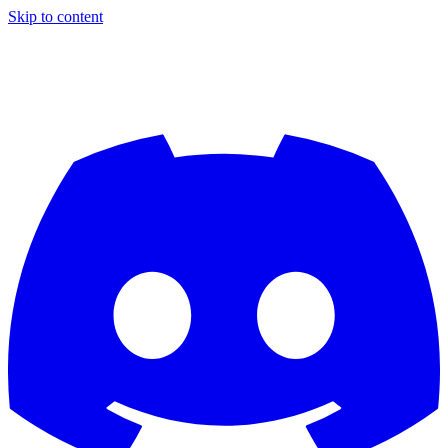
Skip to content