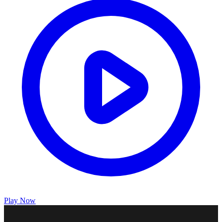
Play Now