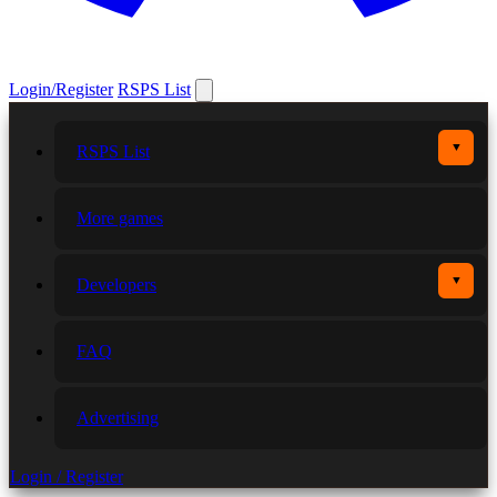
Login/Register
RSPS List
▼
RSPS List
More games
▼
Developers
FAQ
Advertising
Login / Register