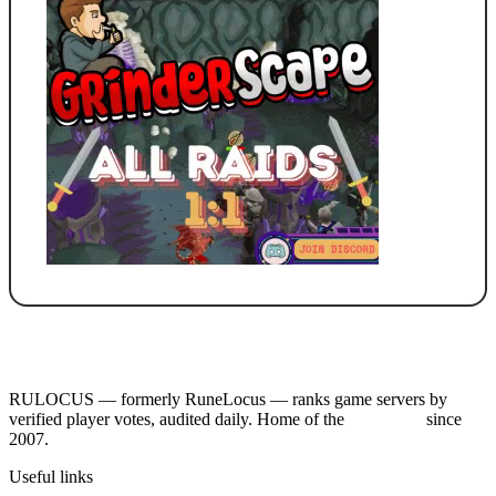
RULOCUS — formerly RuneLocus — ranks game servers by
verified player votes, audited daily. Home of the
RSPS List
since
2007.
Useful links