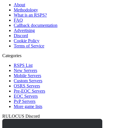
About
Methodology
What is an RSPS?
FAQ
Callback documentation
Advertising
Discord
Cookie Policy
Terms of Service
Categories
RSPS List
New Servers
Mobile Servers
Custom Servers
OSRS Servers
Pre-EOC Servers
EOC Servers
PvP Servers
More game lists
RULOCUS Discord