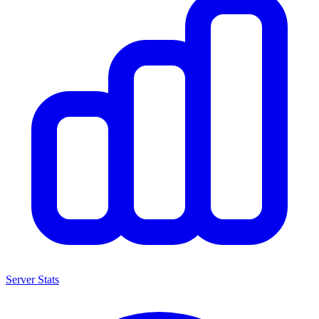
Server Stats