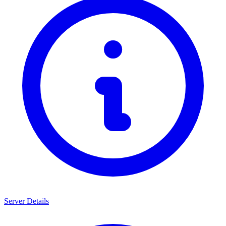
Server Details