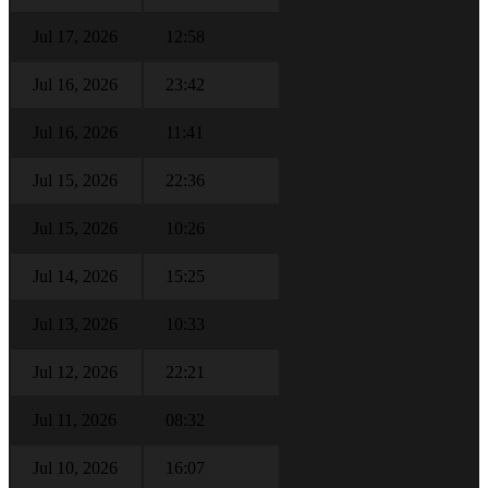
Jul 17, 2026
12:58
Jul 16, 2026
23:42
Jul 16, 2026
11:41
Jul 15, 2026
22:36
Jul 15, 2026
10:26
Jul 14, 2026
15:25
Jul 13, 2026
10:33
Jul 12, 2026
22:21
Jul 11, 2026
08:32
Jul 10, 2026
16:07