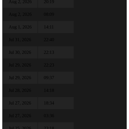
Aug 2, 2026
20:19
Aug 2, 2026
08:09
Aug 1, 2026
14:11
Jul 31, 2026
22:40
Jul 30, 2026
22:13
Jul 29, 2026
22:23
Jul 29, 2026
09:37
Jul 28, 2026
14:18
Jul 27, 2026
18:34
Jul 27, 2026
03:36
Jul 25, 2026
23:18