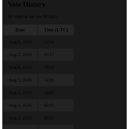
Vote History
40 votes in the last 30 days
Date
Time (UTC)
Aug 8, 2026
12:54
Aug 7, 2026
10:17
Aug 6, 2026
14:53
Aug 5, 2026
14:39
Aug 4, 2026
18:43
Aug 4, 2026
02:05
Aug 3, 2026
09:33