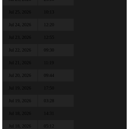
Jul 25, 2026
10:13
Jul 24, 2026
12:20
Jul 23, 2026
12:55
Jul 22, 2026
09:30
Jul 21, 2026
11:19
Jul 20, 2026
09:44
Jul 19, 2026
17:50
Jul 19, 2026
03:28
Jul 18, 2026
14:31
Jul 18, 2026
05:12