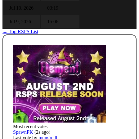
Jul 10, 2026
03:19
Jul 9, 2026
15:06
← Top RSPS List
Most recent votes
SpawnPK
(2s ago)
Last vote by
mungrelll