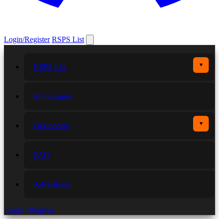
Login/Register
RSPS List
▼
RSPS List
More games
▼
Developers
FAQ
Advertising
Login / Register