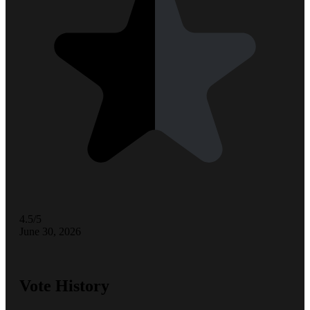
4.5/5
June 30, 2026
Vote History