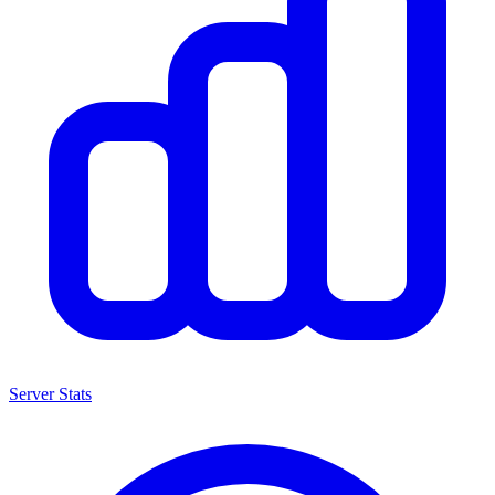
Server Stats