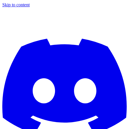
Skip to content