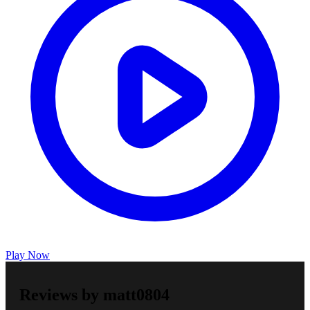
Play Now
Reviews by matt0804