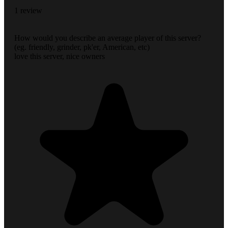
1 review
How would you describe an average player of this server?
(eg. friendly, grinder, pk'er, American, etc)
love this server, nice owners