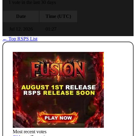
1 vote in the last 30 days
Date
Time (UTC)
Jul 12, 2026
01:27
← Top RSPS List
Most recent votes