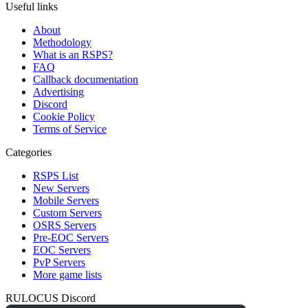
Useful links
About
Methodology
What is an RSPS?
FAQ
Callback documentation
Advertising
Discord
Cookie Policy
Terms of Service
Categories
RSPS List
New Servers
Mobile Servers
Custom Servers
OSRS Servers
Pre-EOC Servers
EOC Servers
PvP Servers
More game lists
RULOCUS Discord