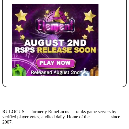
RULOCUS — formerly RuneLocus — ranks game servers by
verified player votes, audited daily. Home of the
RSPS List
since
2007.