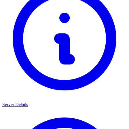
Server Details