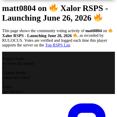
matt0804
on
Xalor RSPS -
Launching June 26, 2026
This page shows the community voting activity of
matt0804
on
Xalor RSPS - Launching June 26, 2026
, as recorded by
RULOCUS. Votes are verified and logged each time this player
supports the server on the
Top RSPS List
.
—
August Rank
no votes this month
0
Current Streak
consecutive days
1
Votes
past 30 days