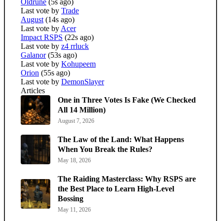
Oldrune
(5s ago)
Last vote by
Trade
August
(14s ago)
Last vote by
Acer
Impact RSPS
(22s ago)
Last vote by
z4 rrluck
Galanor
(53s ago)
Last vote by
Kohupeem
Orion
(55s ago)
Last vote by
DemonSlayer
Articles
One in Three Votes Is Fake (We Checked
All 14 Million)
August 7, 2026
The Law of the Land: What Happens
When You Break the Rules?
May 18, 2026
The Raiding Masterclass: Why RSPS are
the Best Place to Learn High-Level
Bossing
May 11, 2026