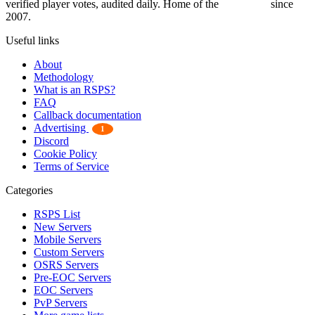
verified player votes, audited daily. Home of the
RSPS List
since
2007.
Useful links
About
Methodology
What is an RSPS?
FAQ
Callback documentation
Advertising
1
Discord
Cookie Policy
Terms of Service
Categories
RSPS List
New Servers
Mobile Servers
Custom Servers
OSRS Servers
Pre-EOC Servers
EOC Servers
PvP Servers