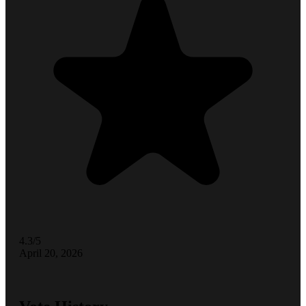
4.3/5
April 20, 2026