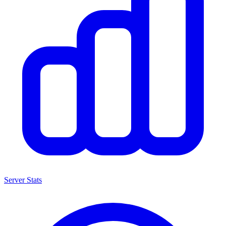
Server Stats