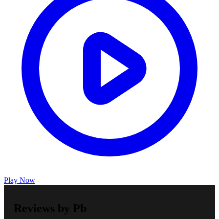
Play Now
Reviews by Pb