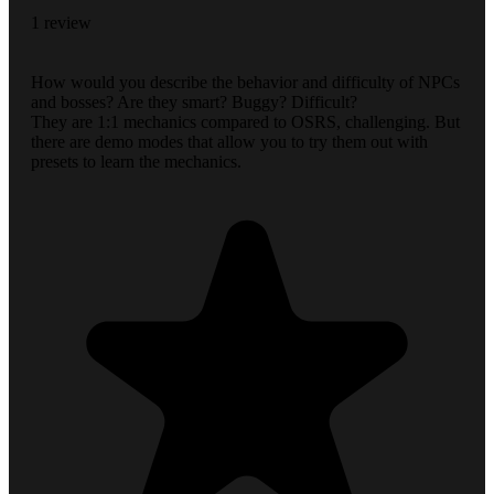
1 review
How would you describe the behavior and difficulty of NPCs
and bosses? Are they smart? Buggy? Difficult?
They are 1:1 mechanics compared to OSRS, challenging. But
there are demo modes that allow you to try them out with
presets to learn the mechanics.