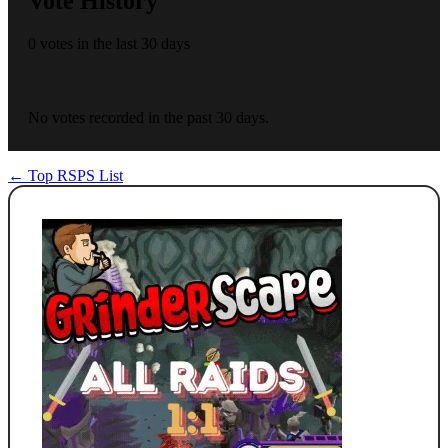
Vote History
0 votes in the last 30 days
No votes recorded in the past 30 days.
← Top RSPS List