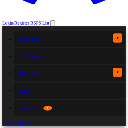
Login/Register
RSPS List
▼
RSPS List
More games
▼
Developers
FAQ
Advertising
1
Login / Register