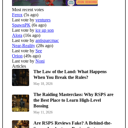
Most recent votes
Ferox
(5s ago)
Last vote by
ventures
SpawnPK
(6s ago)
Last vote by
ice up son
Alora
(16s ago)
Last vote by
antisparcmac
Near-Reality
(28s ago)
Last vote by
See
Orion
(49s ago)
Last vote by
Noni
Articles
The Law of the Land: What Happens
When You Break the Rules?
May 18, 2026
The Raiding Masterclass: Why RSPS are
the Best Place to Learn High-Level
Bossing
May 11, 2026
Are RSPS Reviews Fake? A Behind-the-