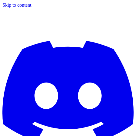
Skip to content