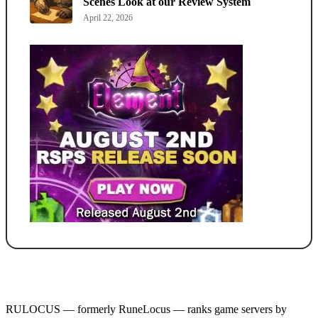
Scenes Look at our Review System
April 22, 2026
RULOCUS — formerly RuneLocus — ranks game servers by