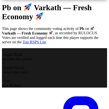
Pb
on
Varkath — Fresh
Economy
This page shows the community voting activity of
Pb
on
Varkath — Fresh Economy
, as recorded by RULOCUS.
Votes are verified and logged each time this player supports the
server on the
Top RSPS List
.
—
August Rank
no votes this month
0
Current Streak
consecutive days
0
Votes
past 30 days