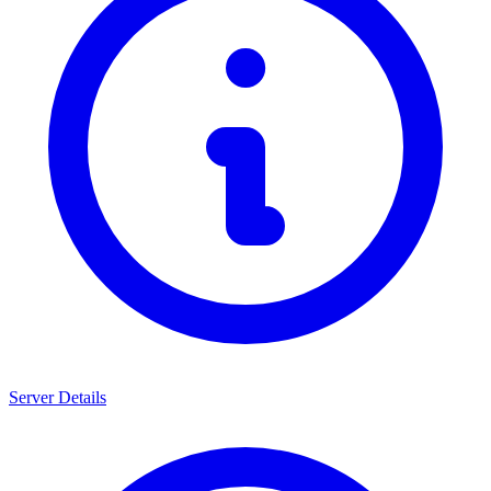
Server Details