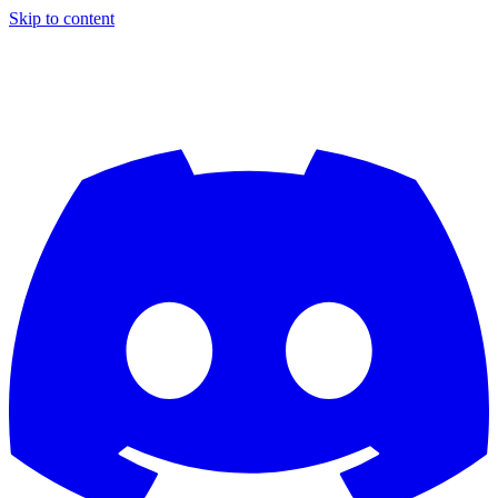
Skip to content