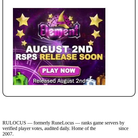
RULOCUS — formerly RuneLocus — ranks game servers by
verified player votes, audited daily. Home of the
RSPS List
since
2007.