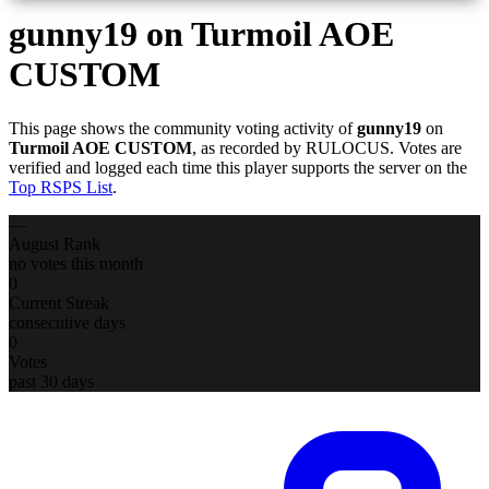
gunny19
on Turmoil AOE
CUSTOM
This page shows the community voting activity of
gunny19
on
Turmoil AOE CUSTOM
, as recorded by RULOCUS. Votes are
verified and logged each time this player supports the server on the
Top RSPS List
.
—
August Rank
no votes this month
0
Current Streak
consecutive days
0
Votes
past 30 days