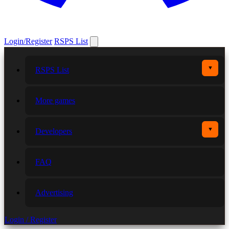
Login/Register
RSPS List
▼
RSPS List
More games
▼
Developers
FAQ
Advertising
Login / Register