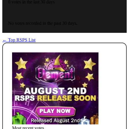
0 votes in the last 30 days
No votes recorded in the past 30 days.
← Top RSPS List
Most recent votes