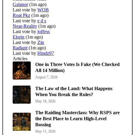
Galanor
(1m ago)
Last vote by
WOB
Roat Pkz
(1m ago)
Last vote by
e d s
Near-Reality
(1m ago)
Last vote by
joffess
Elorin
(1m ago)
Last vote by
Zip
Radiant
(1m ago)
Last vote by
Hindz97
Articles
One in Three Votes Is Fake (We Checked
All 14 Million)
August 7, 2026
The Law of the Land: What Happens
When You Break the Rules?
May 18, 2026
The Raiding Masterclass: Why RSPS are
the Best Place to Learn High-Level
Bossing
May 11, 2026