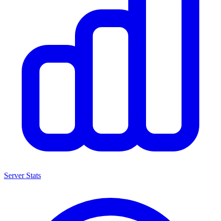
Server Stats