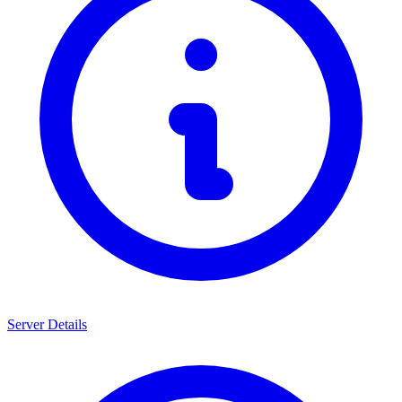
Server Details