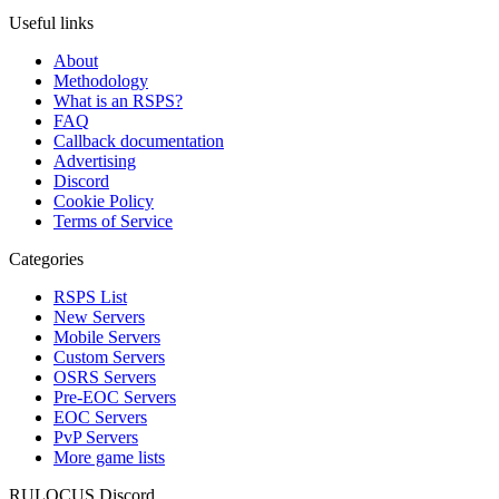
Useful links
About
Methodology
What is an RSPS?
FAQ
Callback documentation
Advertising
Discord
Cookie Policy
Terms of Service
Categories
RSPS List
New Servers
Mobile Servers
Custom Servers
OSRS Servers
Pre-EOC Servers
EOC Servers
PvP Servers
More game lists
RULOCUS Discord