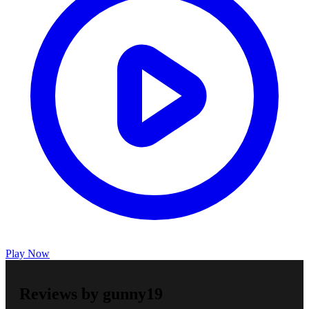
Play Now
Reviews by gunny19