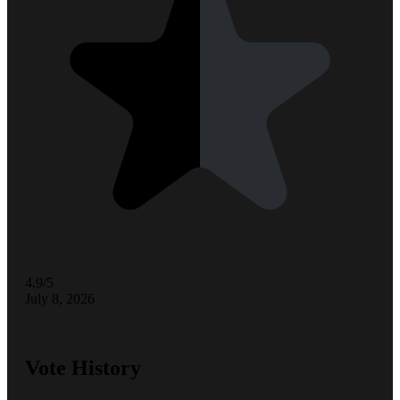
4.9/5
July 8, 2026
Vote History