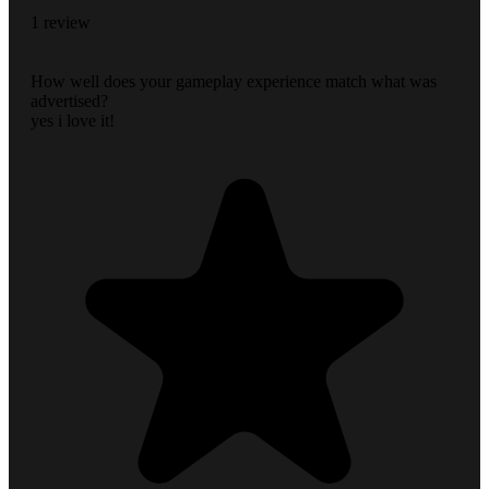
1 review
How well does your gameplay experience match what was
advertised?
yes i love it!