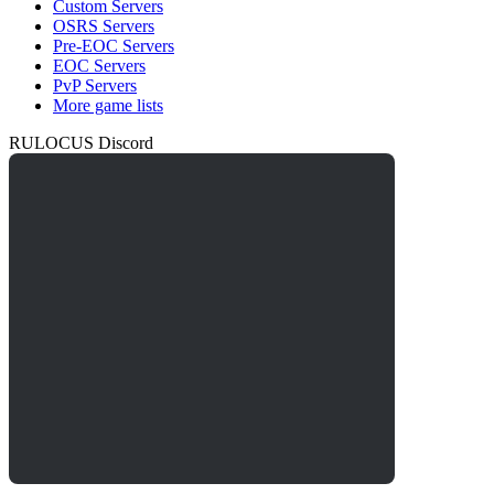
Custom Servers
OSRS Servers
Pre-EOC Servers
EOC Servers
PvP Servers
More game lists
RULOCUS Discord