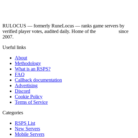
RULOCUS — formerly RuneLocus — ranks game servers by
verified player votes, audited daily. Home of the
RSPS List
since
2007.
Useful links
About
Methodology
What is an RSPS?
FAQ
Callback documentation
Advertising
Discord
Cookie Policy
Terms of Service
Categories
RSPS List
New Servers
Mobile Servers