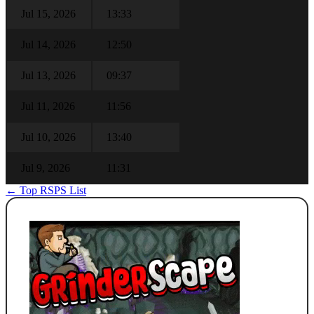
Jul 15, 2026
13:33
Jul 14, 2026
12:50
Jul 13, 2026
09:37
Jul 11, 2026
11:56
Jul 10, 2026
13:40
Jul 9, 2026
11:31
← Top RSPS List