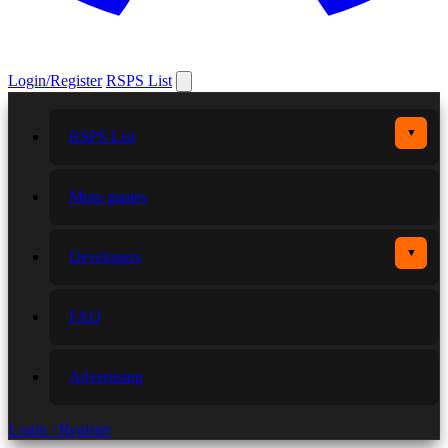
Login/Register
RSPS List
▼
RSPS List
More games
▼
Developers
FAQ
Advertising
Login / Register