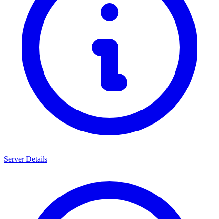
Server Details