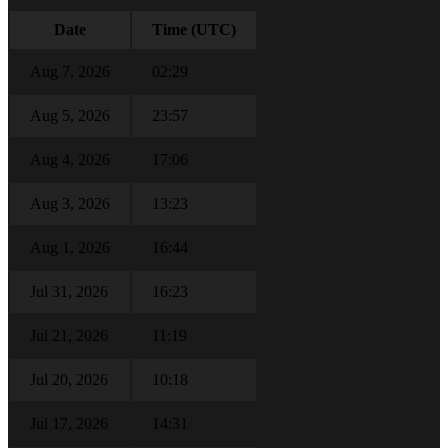
Date
Time (UTC)
Aug 7, 2026
02:29
Aug 5, 2026
23:57
Aug 4, 2026
17:06
Aug 3, 2026
13:23
Aug 1, 2026
16:44
Jul 31, 2026
16:23
Jul 21, 2026
11:19
Jul 20, 2026
10:18
Jul 17, 2026
14:31