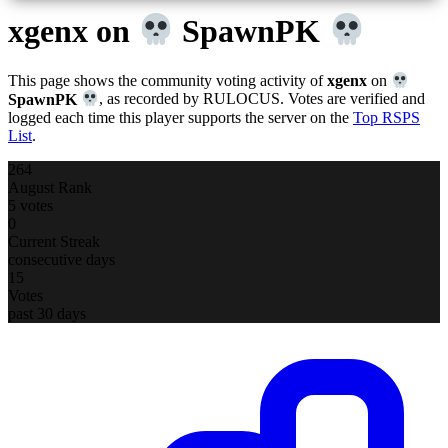
xgenx
on
SpawnPK
This page shows the community voting activity of
xgenx
on
SpawnPK
, as recorded by RULOCUS. Votes are verified and
logged each time this player supports the server on the
Top RSPS
List
.
264
August Rank
5 votes
0
Current Streak
consecutive days
15
Votes
past 30 days