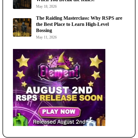
May 18, 2026
The Raiding Masterclass: Why RSPS are
the Best Place to Learn High-Level
Bossing
May 11, 2026