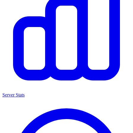
Server Stats