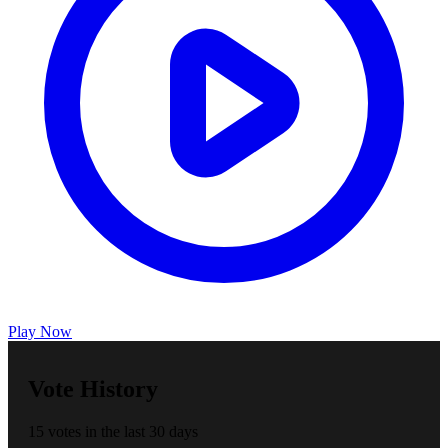
Play Now
Vote History
15 votes in the last 30 days