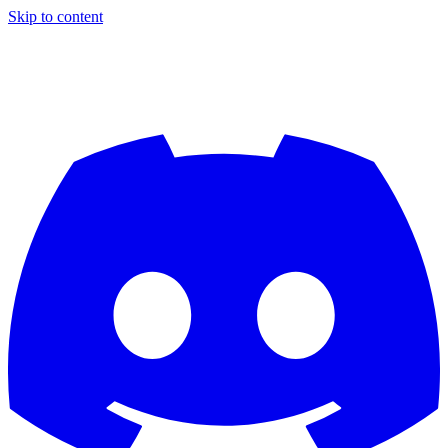
Skip to content