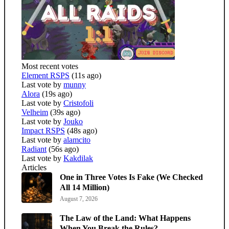
Most recent votes
Element RSPS
(11s ago)
Last vote by
munny
Alora
(19s ago)
Last vote by
Cristofoli
Velheim
(39s ago)
Last vote by
Jouko
Impact RSPS
(48s ago)
Last vote by
alamcito
Radiant
(56s ago)
Last vote by
Kakdilak
Articles
One in Three Votes Is Fake (We Checked
All 14 Million)
August 7, 2026
The Law of the Land: What Happens
When You Break the Rules?