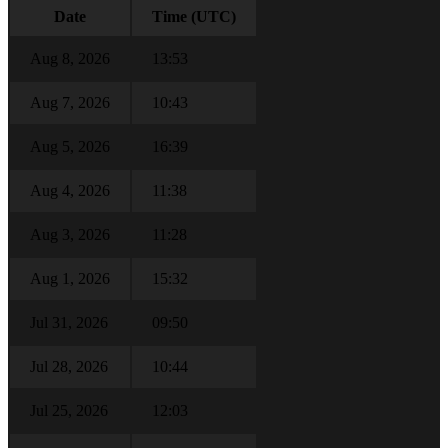
Date
Time (UTC)
Aug 8, 2026
13:53
Aug 7, 2026
10:43
Aug 5, 2026
16:39
Aug 4, 2026
11:38
Aug 3, 2026
11:28
Aug 1, 2026
15:32
Jul 31, 2026
09:50
Jul 28, 2026
10:44
Jul 25, 2026
12:03