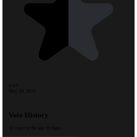
4.5/5
May 29, 2026
Vote History
16 votes in the last 30 days