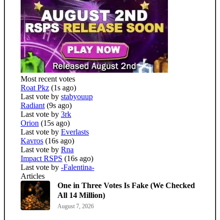
Most recent votes
Roat Pkz
(1s ago)
Last vote by
stabyouup
Radiant
(9s ago)
Last vote by
3rk
Orion
(15s ago)
Last vote by
Everlasts
Kavros
(16s ago)
Last vote by
Rna
Impact RSPS
(16s ago)
Last vote by
-Falentina-
Articles
One in Three Votes Is Fake (We Checked
All 14 Million)
August 7, 2026