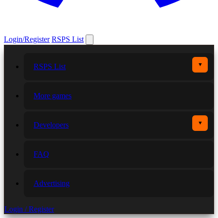
Login/Register
RSPS List
▼
RSPS List
More games
▼
Developers
FAQ
Advertising
Login / Register