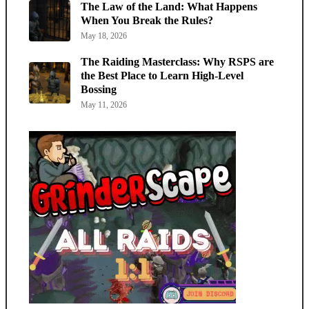
The Law of the Land: What Happens
When You Break the Rules?
May 18, 2026
The Raiding Masterclass: Why RSPS are
the Best Place to Learn High-Level
Bossing
May 11, 2026