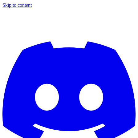
Skip to content