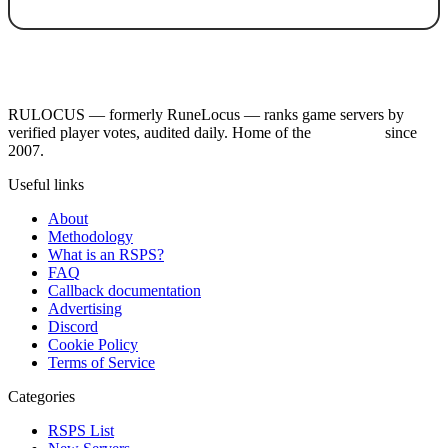
RULOCUS — formerly RuneLocus — ranks game servers by
verified player votes, audited daily. Home of the
RSPS List
since
2007.
Useful links
About
Methodology
What is an RSPS?
FAQ
Callback documentation
Advertising
Discord
Cookie Policy
Terms of Service
Categories
RSPS List