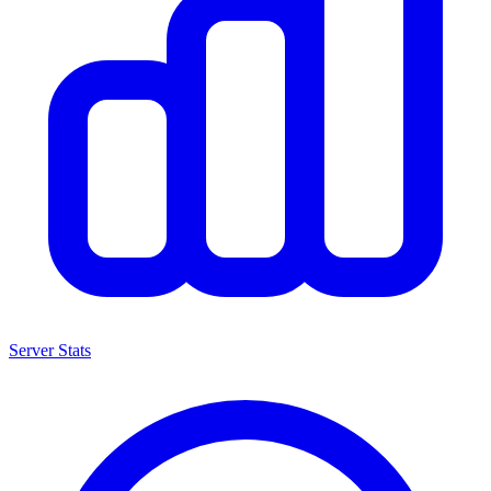
Server Stats