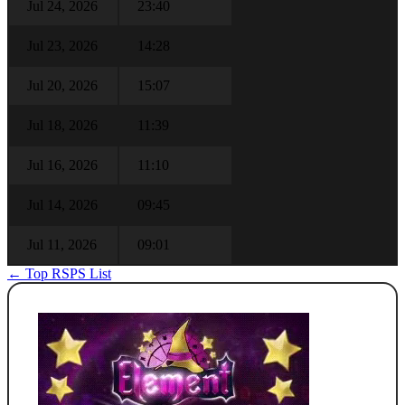
Jul 24, 2026
23:40
Jul 23, 2026
14:28
Jul 20, 2026
15:07
Jul 18, 2026
11:39
Jul 16, 2026
11:10
Jul 14, 2026
09:45
Jul 11, 2026
09:01
← Top RSPS List