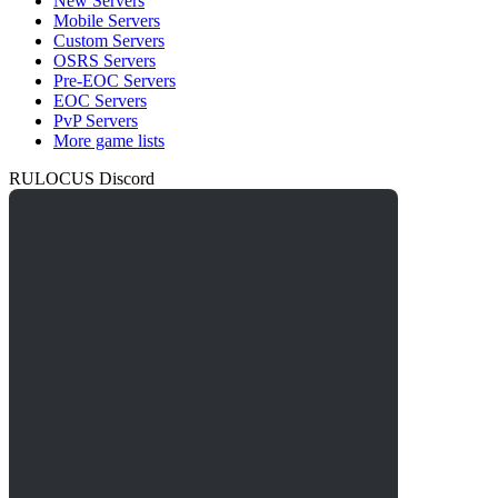
New Servers
Mobile Servers
Custom Servers
OSRS Servers
Pre-EOC Servers
EOC Servers
PvP Servers
More game lists
RULOCUS Discord