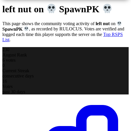
left nut
on
SpawnPK
This page shows the community voting activity of
left nut
on
SpawnPK
, as recorded by RULOCUS. Votes are verified and
logged each time this player supports the server on the
Top RSPS
List
.
230
August Rank
6 votes
0
Current Streak
consecutive days
16
Votes
past 30 days