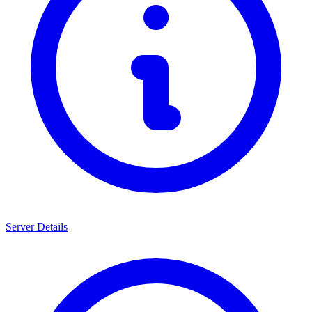
Server Details