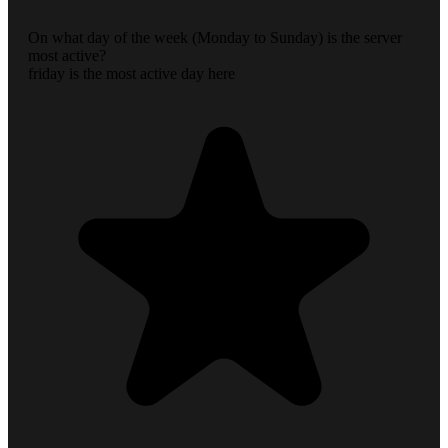
On what day of the week (Monday to Sunday) is the server
most active?
friday is the most active day here