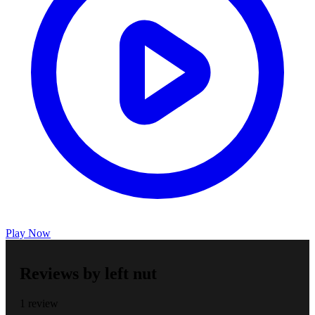
Play Now
Reviews by left nut
1 review