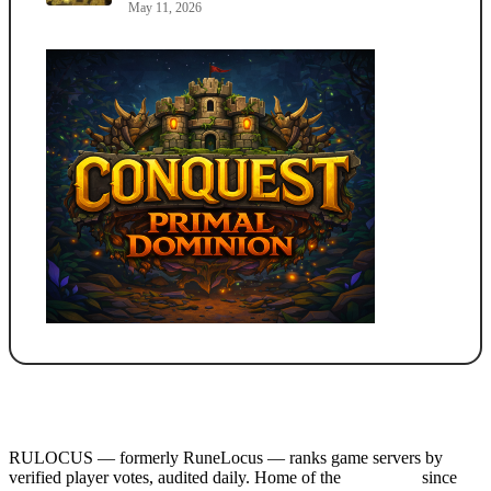
May 11, 2026
RULOCUS — formerly RuneLocus — ranks game servers by
verified player votes, audited daily. Home of the
RSPS List
since