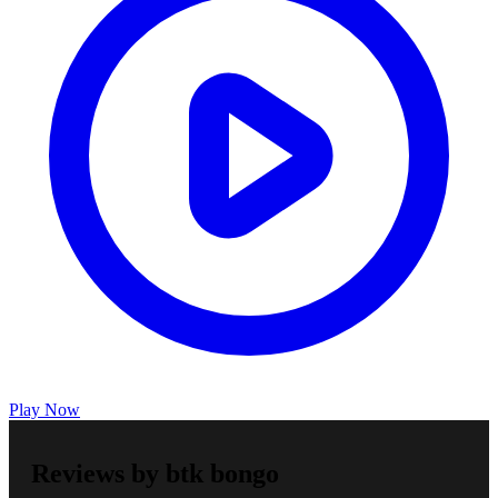
Play Now
Reviews by btk bongo