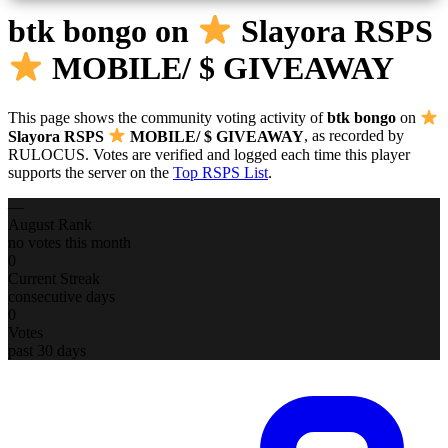
btk bongo
on
Slayora RSPS
MOBILE/ $ GIVEAWAY
This page shows the community voting activity of
btk bongo
on
Slayora RSPS
MOBILE/ $ GIVEAWAY
, as recorded by
RULOCUS. Votes are verified and logged each time this player
supports the server on the
Top RSPS List
.
—
August Rank
no votes this month
0
Current Streak
consecutive days
0
Votes
past 30 days