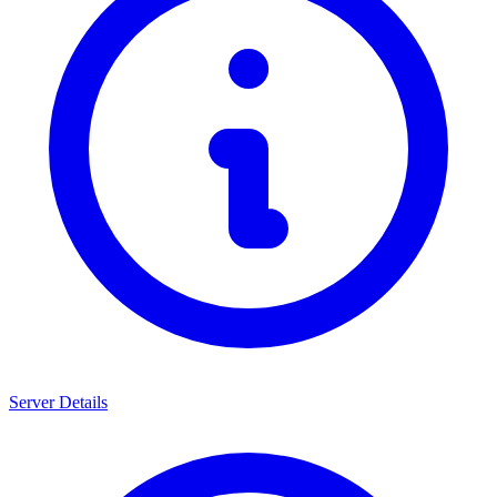
Server Details