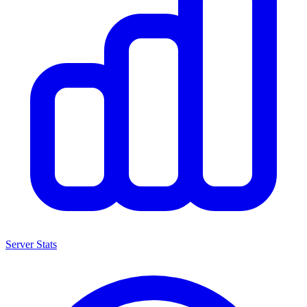
Server Stats