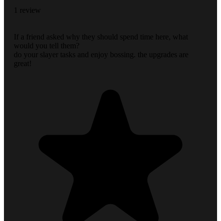
1 review
If a friend asked why they should spend time here, what
would you tell them?
do your slayer tasks and enjoy bossing. the upgrades are
great!