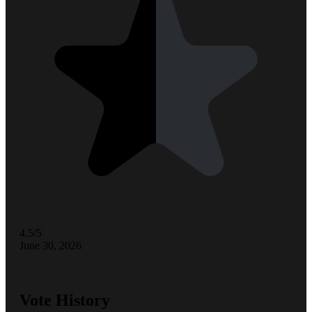
4.5/5
June 30, 2026
Vote History