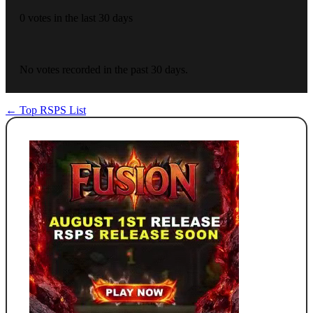
0 votes in the last 30 days
No votes recorded in the past 30 days.
← Top RSPS List