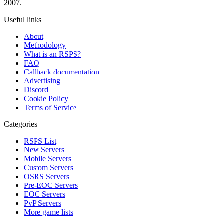
2007.
Useful links
About
Methodology
What is an RSPS?
FAQ
Callback documentation
Advertising
Discord
Cookie Policy
Terms of Service
Categories
RSPS List
New Servers
Mobile Servers
Custom Servers
OSRS Servers
Pre-EOC Servers
EOC Servers
PvP Servers
More game lists