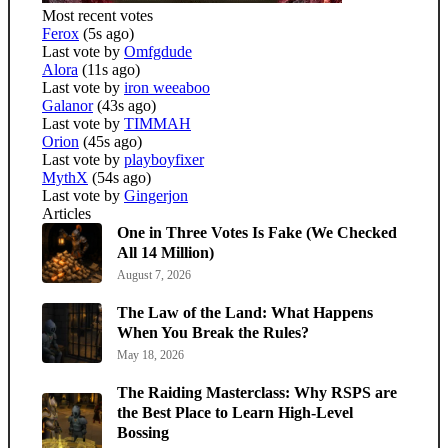
Most recent votes
Ferox
(5s ago)
Last vote by
Omfgdude
Alora
(11s ago)
Last vote by
iron weeaboo
Galanor
(43s ago)
Last vote by
TIMMAH
Orion
(45s ago)
Last vote by
playboyfixer
MythX
(54s ago)
Last vote by
Gingerjon
Articles
One in Three Votes Is Fake (We Checked
All 14 Million)
August 7, 2026
The Law of the Land: What Happens
When You Break the Rules?
May 18, 2026
The Raiding Masterclass: Why RSPS are
the Best Place to Learn High-Level
Bossing