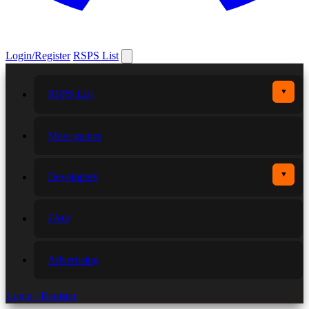
Login/Register
RSPS List
▼
RSPS List
More games
▼
Developers
FAQ
Advertising
Login / Register