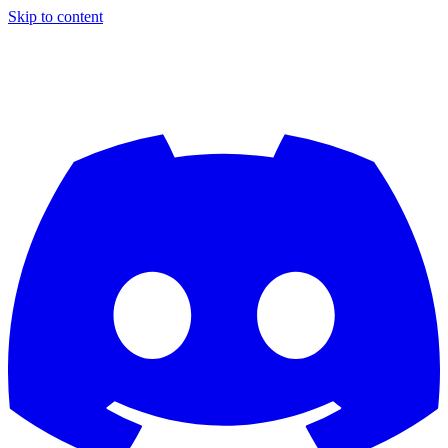
Skip to content