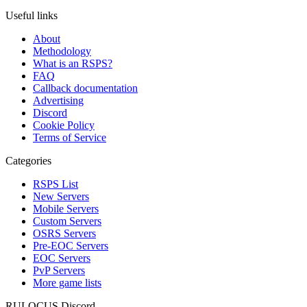
Useful links
About
Methodology
What is an RSPS?
FAQ
Callback documentation
Advertising
Discord
Cookie Policy
Terms of Service
Categories
RSPS List
New Servers
Mobile Servers
Custom Servers
OSRS Servers
Pre-EOC Servers
EOC Servers
PvP Servers
More game lists
RULOCUS Discord