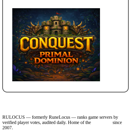
RULOCUS — formerly RuneLocus — ranks game servers by
verified player votes, audited daily. Home of the
RSPS List
since
2007.