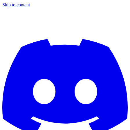
Skip to content