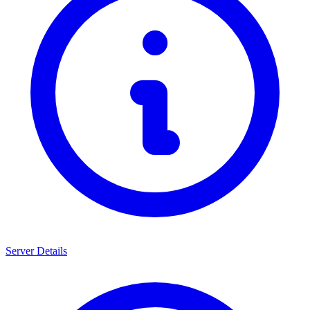
Server Details