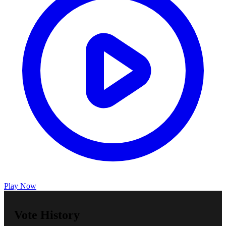
Play Now
Vote History