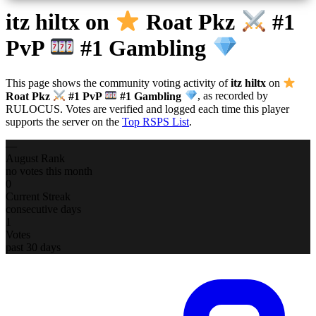
itz hiltx
on
Roat Pkz
#1
PvP
#1 Gambling
This page shows the community voting activity of
itz hiltx
on
Roat Pkz
#1 PvP
#1 Gambling
, as recorded by
RULOCUS. Votes are verified and logged each time this player
supports the server on the
Top RSPS List
.
—
August Rank
no votes this month
0
Current Streak
consecutive days
1
Votes
past 30 days