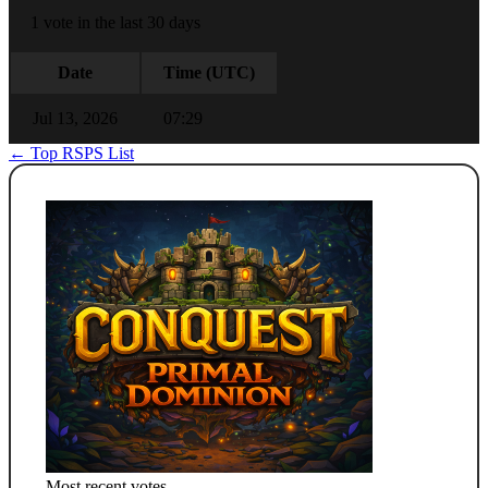
1 vote in the last 30 days
Date
Time (UTC)
Jul 13, 2026
07:29
← Top RSPS List
Most recent votes