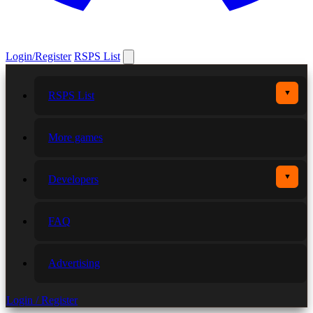
Login/Register
RSPS List
▼
RSPS List
More games
▼
Developers
FAQ
Advertising
Login / Register