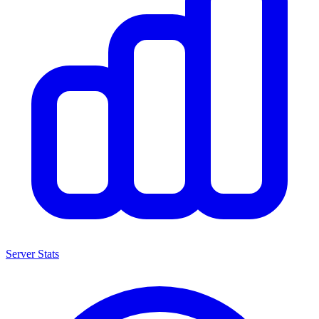
Server Stats