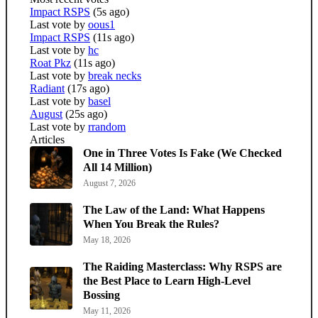
Impact RSPS
(5s ago)
Last vote by
oous1
Impact RSPS
(11s ago)
Last vote by
hc
Roat Pkz
(11s ago)
Last vote by
break necks
Radiant
(17s ago)
Last vote by
basel
August
(25s ago)
Last vote by
rrandom
Articles
One in Three Votes Is Fake (We Checked
All 14 Million)
August 7, 2026
The Law of the Land: What Happens
When You Break the Rules?
May 18, 2026
The Raiding Masterclass: Why RSPS are
the Best Place to Learn High-Level
Bossing
May 11, 2026