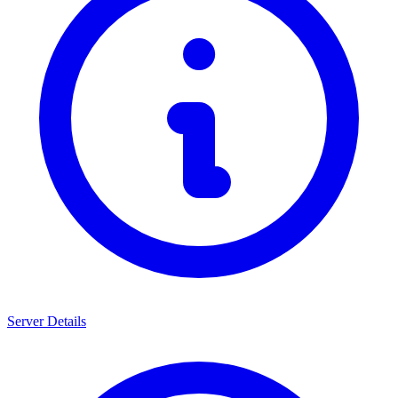
Server Details