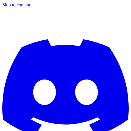
Skip to content