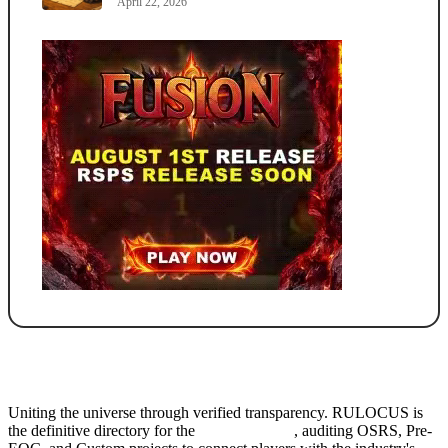
April 22, 2026
Uniting the universe through verified transparency. RULOCUS is
the definitive directory for the
Top RSPS List
, auditing OSRS, Pre-