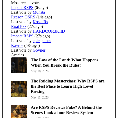
Most recent votes
Impact RSPS
(6s ago)
Last vote by
M0nsta
Reason OSRS
(14s ago)
Last vote by
Kosta Rs
Roat Pkz
(27s ago)
Last vote by
HARDCOR3KIID
Impact RSPS
(27s ago)
Last vote by
epic games
Kavros
(58s ago)
Last vote by
Govner
Articles
The Law of the Land: What Happens
When You Break the Rules?
May 18, 2026
The Raiding Masterclass: Why RSPS are
the Best Place to Learn High-Level
Bossing
May 11, 2026
Are RSPS Reviews Fake? A Behind-the-
Scenes Look at our Review System