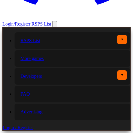
Login/Register
RSPS List
▼
RSPS List
More games
▼
Developers
FAQ
Advertising
Login / Register