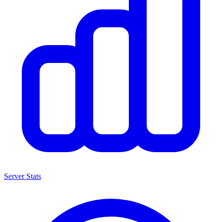
Server Stats