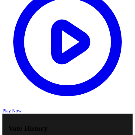
Play Now
Vote History