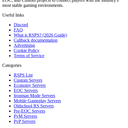
EOC, and Custom projects to connect players with the industry's
most stable gaming environments.
Useful links
Discord
FAQ
What is RSPS? (2026 Guide)
Callback documentation
Advertising
Cookie Policy
Terms of Service
Categories
RSPS List
Custom Servers
Economy Servers
EOC Servers
Ironman Mode Servers
Mobile Gameplay Servers
Oldschool RS Servers
Pre-EOC Servers
PvM Servers
PvP Servers