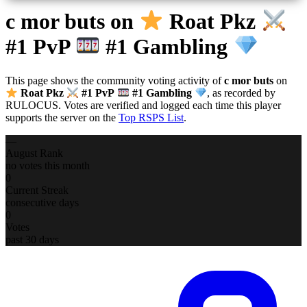
c mor buts
on
Roat Pkz
#1 PvP
#1 Gambling
This page shows the community voting activity of
c mor buts
on
Roat Pkz
#1 PvP
#1 Gambling
, as recorded by
RULOCUS. Votes are verified and logged each time this player
supports the server on the
Top RSPS List
.
—
August Rank
no votes this month
0
Current Streak
consecutive days
0
Votes
past 30 days