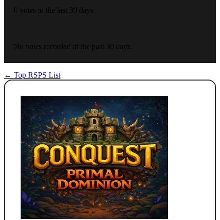
0 votes in the last 30 days
No votes recorded in the past 30 days.
← Top RSPS List