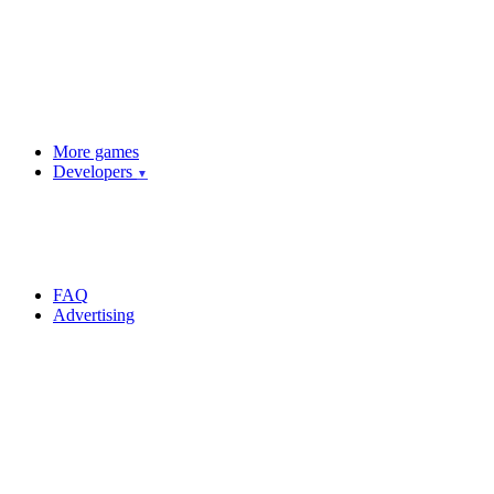
More games
Developers
▼
FAQ
Advertising