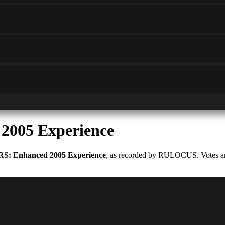
2005 Experience
RS: Enhanced 2005 Experience
, as recorded by RULOCUS. Votes are 