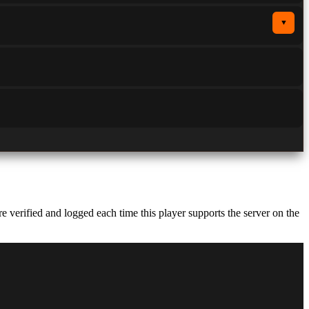
▼
verified and logged each time this player supports the server on the