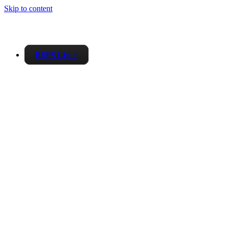
Skip to content
RSPS List
▼