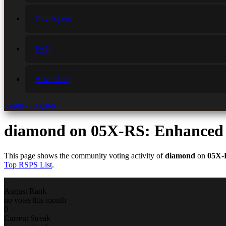
Developers
FAQ
Advertising
Login / Register
diamond
on 05X-RS: Enhanced 
This page shows the community voting activity of
diamond
on
05X-
Top RSPS List
.
—
August Rank
no votes this month
0
Current Streak