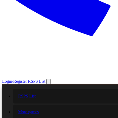
Login/Register
RSPS List
RSPS List
More games