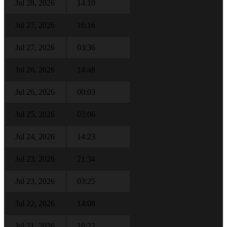
Jul 28, 2026
14:10
Jul 27, 2026
16:16
Jul 27, 2026
03:36
Jul 26, 2026
14:48
Jul 26, 2026
00:03
Jul 25, 2026
03:06
Jul 24, 2026
14:23
Jul 23, 2026
21:34
Jul 23, 2026
03:25
Jul 22, 2026
14:08
Jul 21, 2026
16:22