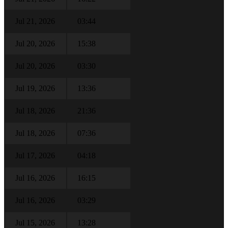
Jul 21, 2026
03:44
Jul 20, 2026
15:38
Jul 20, 2026
03:30
Jul 19, 2026
13:36
Jul 18, 2026
21:36
Jul 18, 2026
07:36
Jul 17, 2026
04:18
Jul 16, 2026
16:15
Jul 16, 2026
03:29
Jul 15, 2026
13:28