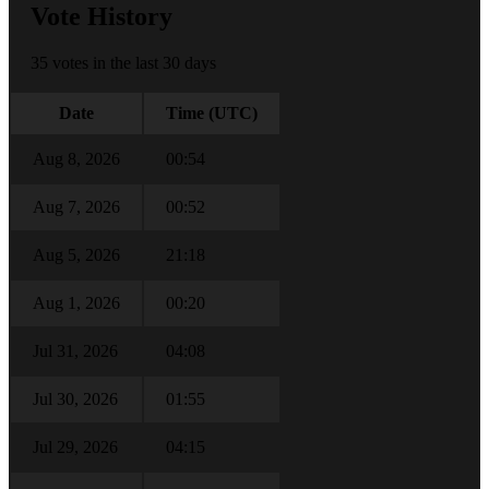
Vote History
35 votes in the last 30 days
Date
Time (UTC)
Aug 8, 2026
00:54
Aug 7, 2026
00:52
Aug 5, 2026
21:18
Aug 1, 2026
00:20
Jul 31, 2026
04:08
Jul 30, 2026
01:55
Jul 29, 2026
04:15