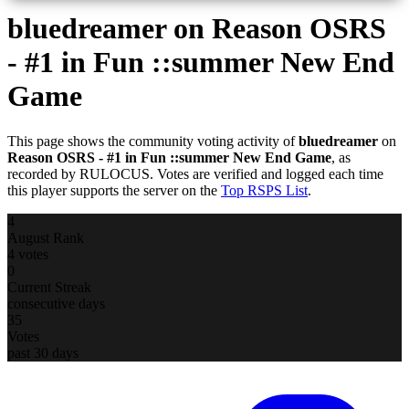
bluedreamer
on Reason OSRS
- #1 in Fun ::summer New End
Game
This page shows the community voting activity of
bluedreamer
on
Reason OSRS - #1 in Fun ::summer New End Game
, as
recorded by RULOCUS. Votes are verified and logged each time
this player supports the server on the
Top RSPS List
.
4
August Rank
4 votes
0
Current Streak
consecutive days
35
Votes
past 30 days