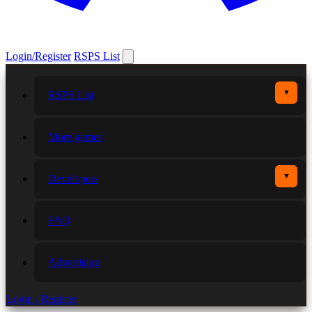
Login/Register
RSPS List
▼
RSPS List
More games
▼
Developers
FAQ
Advertising
Login / Register