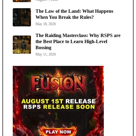
The Law of the Land: What Happens
When You Break the Rules?
May 18, 2026
The Raiding Masterclass: Why RSPS are
the Best Place to Learn High-Level
Bossing
May 11, 2026