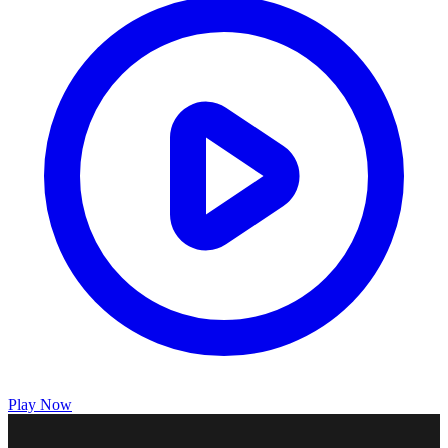
Play Now