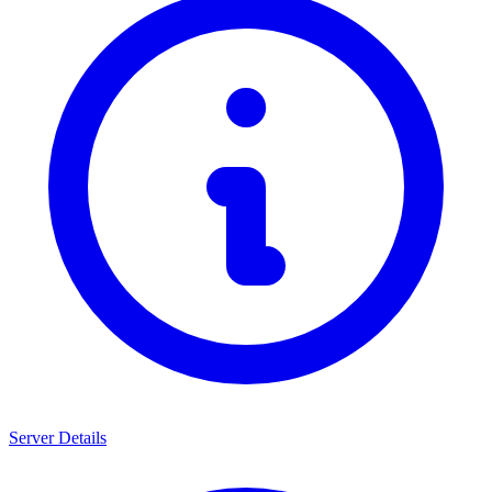
Server Details