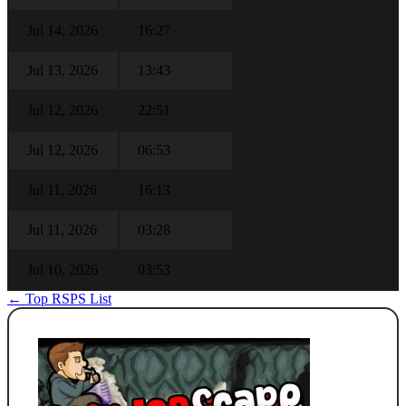
Jul 14, 2026
16:27
Jul 13, 2026
13:43
Jul 12, 2026
22:51
Jul 12, 2026
06:53
Jul 11, 2026
16:13
Jul 11, 2026
03:28
Jul 10, 2026
03:53
← Top RSPS List