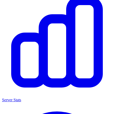
Server Stats