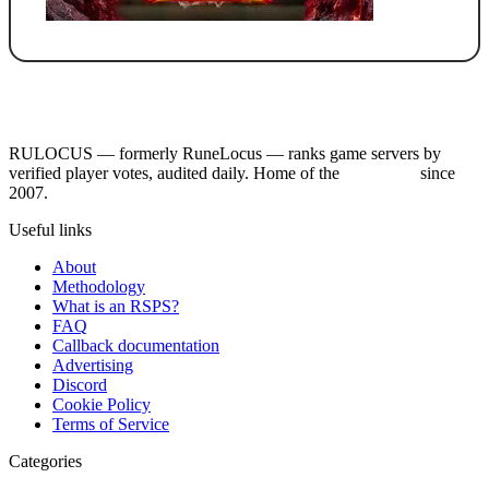
RULOCUS — formerly RuneLocus — ranks game servers by
verified player votes, audited daily. Home of the
RSPS List
since
2007.
Useful links
About
Methodology
What is an RSPS?
FAQ
Callback documentation
Advertising
Discord
Cookie Policy
Terms of Service
Categories