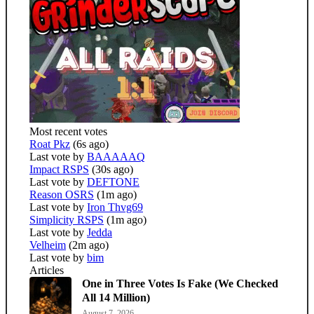
Most recent votes
Roat Pkz
(6s ago)
Last vote by
BAAAAAQ
Impact RSPS
(30s ago)
Last vote by
DEFTONE
Reason OSRS
(1m ago)
Last vote by
Iron Thvg69
Simplicity RSPS
(1m ago)
Last vote by
Jedda
Velheim
(2m ago)
Last vote by
bim
Articles
One in Three Votes Is Fake (We Checked
All 14 Million)
August 7, 2026