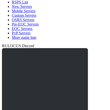
RSPS List
New Servers
Mobile Servers
Custom Servers
OSRS Servers
Pre-EOC Servers
EOC Servers
PvP Servers
More game lists
RULOCUS Discord