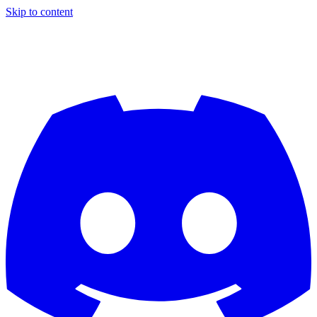
Skip to content