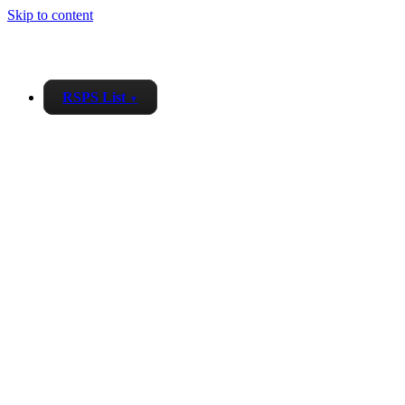
Skip to content
RSPS List
▼