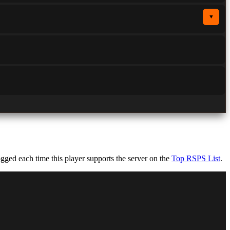
▼
ged each time this player supports the server on the
Top RSPS List
.