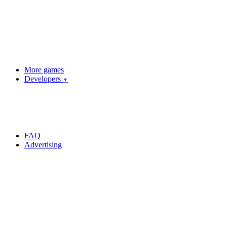
More games
Developers
▼
FAQ
Advertising