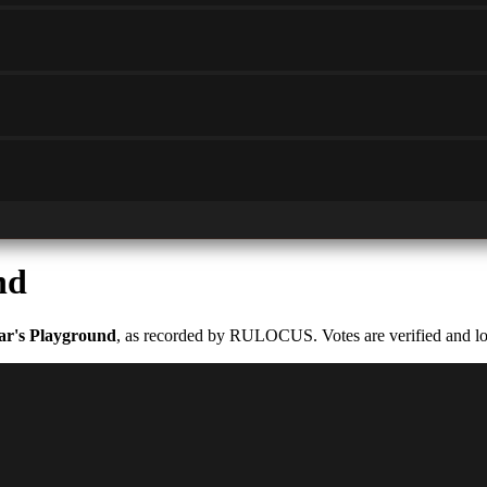
nd
ar's Playground
, as recorded by RULOCUS. Votes are verified and log