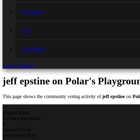
Developers
FAQ
Advertising
Login / Register
jeff epstine
on Polar's Playgrou
This page shows the community voting activity of
jeff epstine
on
Pol
—
August Rank
no votes this month
0
Current Streak
consecutive days