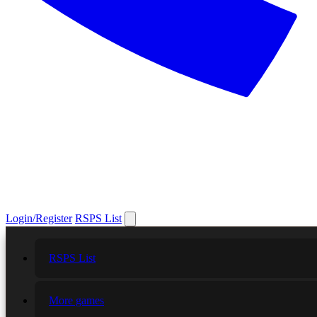
Login/Register
RSPS List
RSPS List
More games