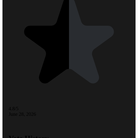
4.8/5
June 28, 2026