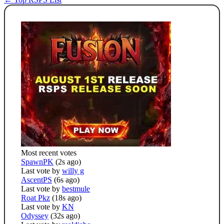
Most recent votes
SpawnPK
(2s ago)
Last vote by
willy g
AscentPS
(6s ago)
Last vote by
bestmule
Roat Pkz
(18s ago)
Last vote by
KN
Odyssey
(32s ago)