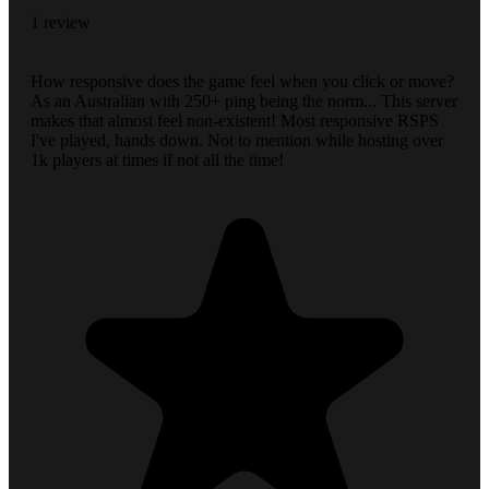
1 review
How responsive does the game feel when you click or move?
As an Australian with 250+ ping being the norm... This server
makes that almost feel non-existent! Most responsive RSPS
I've played, hands down. Not to mention while hosting over
1k players at times if not all the time!