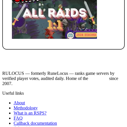
RULOCUS — formerly RuneLocus — ranks game servers by
verified player votes, audited daily. Home of the
RSPS List
since
2007.
Useful links
About
Methodology
What is an RSPS?
FAQ
Callback documentation