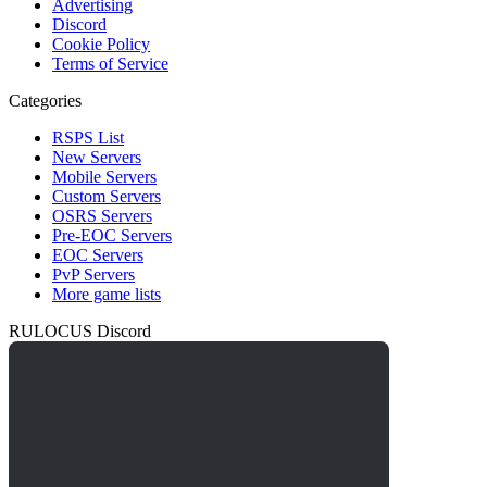
Advertising
Discord
Cookie Policy
Terms of Service
Categories
RSPS List
New Servers
Mobile Servers
Custom Servers
OSRS Servers
Pre-EOC Servers
EOC Servers
PvP Servers
More game lists
RULOCUS Discord