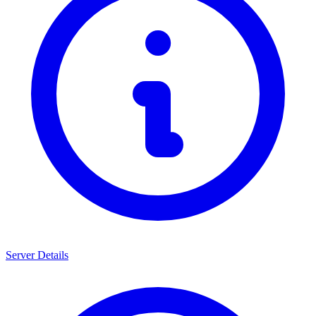
Server Details