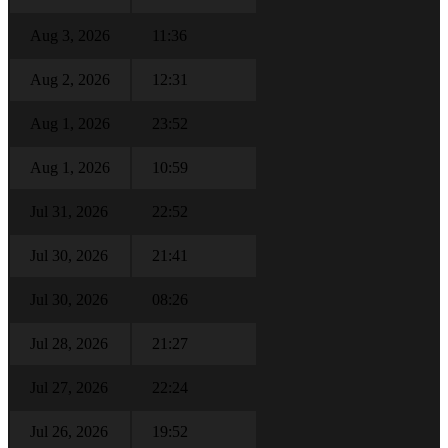
Aug 3, 2026
11:36
Aug 2, 2026
12:31
Aug 1, 2026
23:52
Aug 1, 2026
10:59
Jul 31, 2026
22:52
Jul 30, 2026
21:41
Jul 30, 2026
08:26
Jul 28, 2026
21:27
Jul 27, 2026
22:24
Jul 26, 2026
19:52