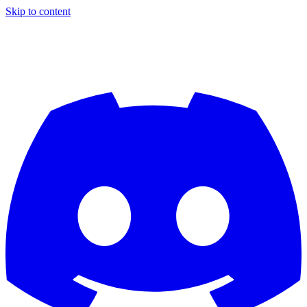
Skip to content