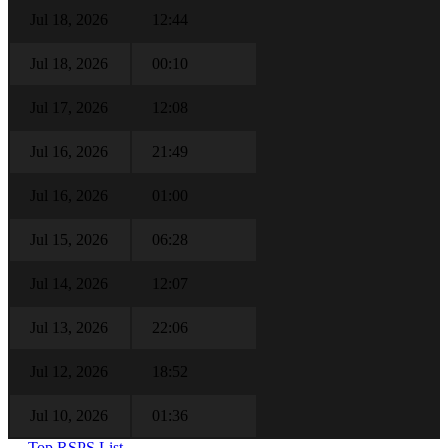
Jul 18, 2026
12:44
Jul 18, 2026
00:10
Jul 17, 2026
12:08
Jul 16, 2026
21:49
Jul 16, 2026
01:00
Jul 15, 2026
06:28
Jul 14, 2026
12:07
Jul 13, 2026
22:06
Jul 12, 2026
18:52
Jul 10, 2026
01:36
← Top RSPS List