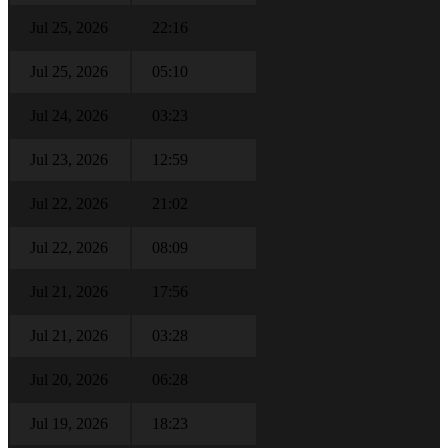
Jul 25, 2026
22:16
Jul 25, 2026
05:10
Jul 24, 2026
03:23
Jul 23, 2026
12:59
Jul 22, 2026
21:02
Jul 22, 2026
08:09
Jul 21, 2026
17:56
Jul 21, 2026
03:28
Jul 20, 2026
06:28
Jul 19, 2026
18:23