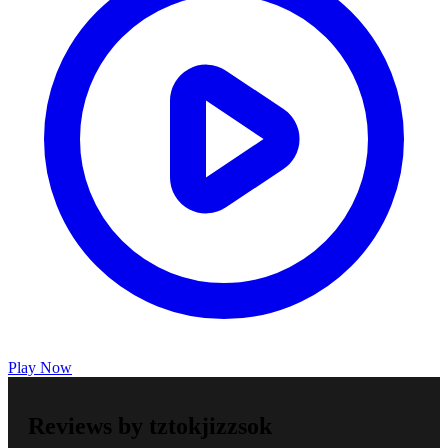
Play Now
Reviews by tztokjizzsok