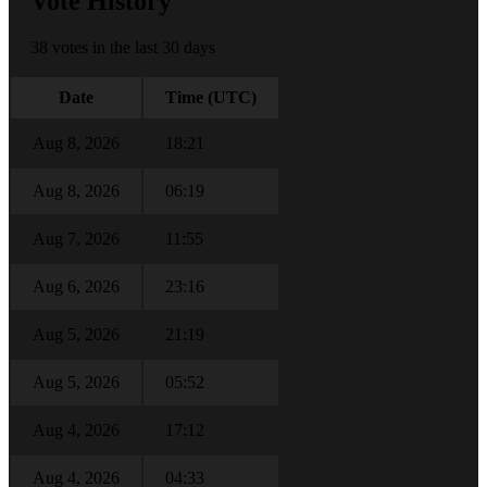
Vote History
38 votes in the last 30 days
Date
Time (UTC)
Aug 8, 2026
18:21
Aug 8, 2026
06:19
Aug 7, 2026
11:55
Aug 6, 2026
23:16
Aug 5, 2026
21:19
Aug 5, 2026
05:52
Aug 4, 2026
17:12
Aug 4, 2026
04:33