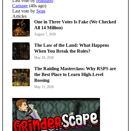
Last vote by
realdiabo
Carnage
(40s ago)
Last vote by
Sean
Articles
One in Three Votes Is Fake (We Checked
All 14 Million)
August 7, 2026
The Law of the Land: What Happens
When You Break the Rules?
May 18, 2026
The Raiding Masterclass: Why RSPS are
the Best Place to Learn High-Level
Bossing
May 11, 2026