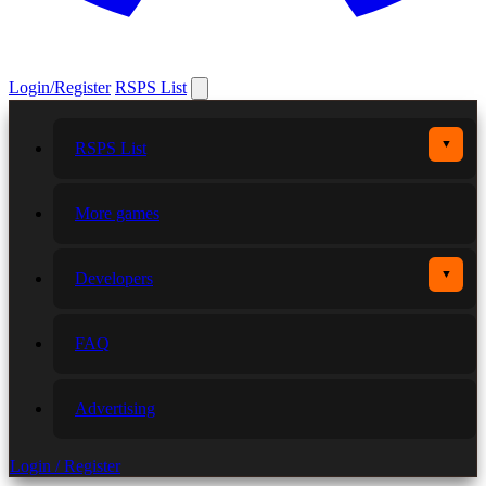
Login/Register
RSPS List
▼
RSPS List
More games
▼
Developers
FAQ
Advertising
Login / Register