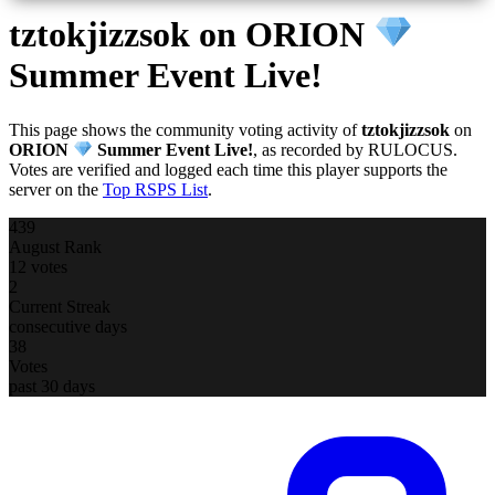
tztokjizzsok
on ORION
Summer Event Live!
This page shows the community voting activity of
tztokjizzsok
on
ORION
Summer Event Live!
, as recorded by RULOCUS.
Votes are verified and logged each time this player supports the
server on the
Top RSPS List
.
439
August Rank
12 votes
2
Current Streak
consecutive days
38
Votes
past 30 days