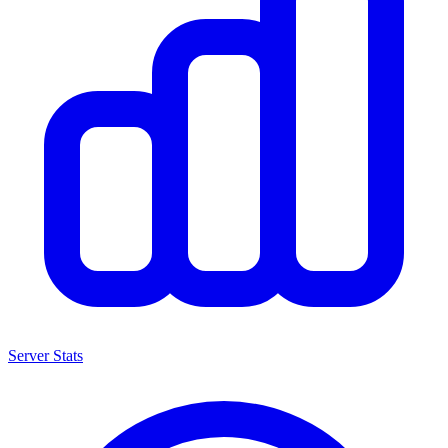
Server Stats